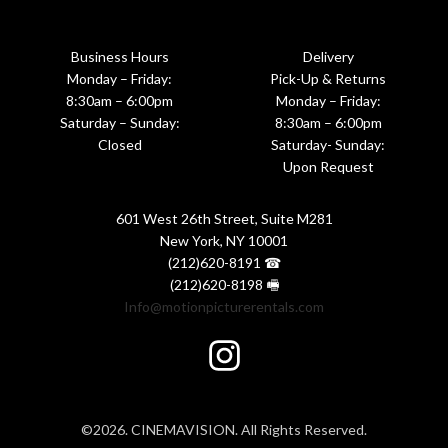
Business Hours
Delivery
Monday – Friday:
Pick-Up & Returns
8:30am – 6:00pm
Monday – Friday:
Saturday – Sunday:
8:30am – 6:00pm
Closed
Saturday- Sunday:
Upon Request
601 West 26th Street, Suite M281
New York, NY 10001
(212)620-8191 ☎
(212)620-8198 🖷
Info@motionpicturerentals.com
©2026. CINEMAVISION. All Rights Reserved.