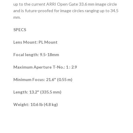
up to the current ARRI Open Gate 33.6 mm image circle
and is future-proofed for image circles ranging up to 34.5
mm.
SPECS
Lens Mount: PL Mount
Focal length: 9.5-18mm
Maximum Aperture T-No.: 1 : 2.9
Minimum Focus: 21.6″ (0.55 m)
Length: 13.2″ (335.5 mm)
Weight: 10.6 lb (4.8 kg)