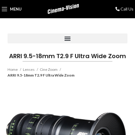
Call Us
MENU
ARRI 9.5-18mm T2.9 F Ultra Wide Zoom
Home
Lenses
Cine Zoom
ARRI 9.5-18mm T2.9 F Ultra Wide Zoom