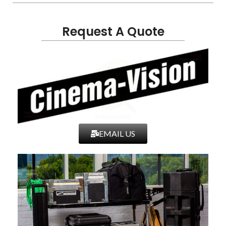
Request A Quote
EMAIL US