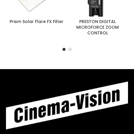
Prism Solar Flare FX Filter
PRESTON DIGITAL
MICROFORCE ZOOM
CONTROL