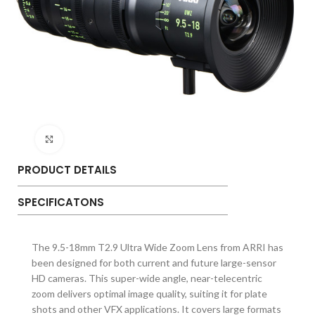
Click to enlarge
PRODUCT DETAILS
SPECIFICATONS
The 9.5-18mm T2.9 Ultra Wide Zoom Lens from ARRI has
been designed for both current and future large-sensor
HD cameras. This super-wide angle, near-telecentric
zoom delivers optimal image quality, suiting it for plate
shots and other VFX applications. It covers large formats