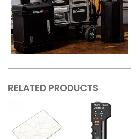
RELATED PRODUCTS