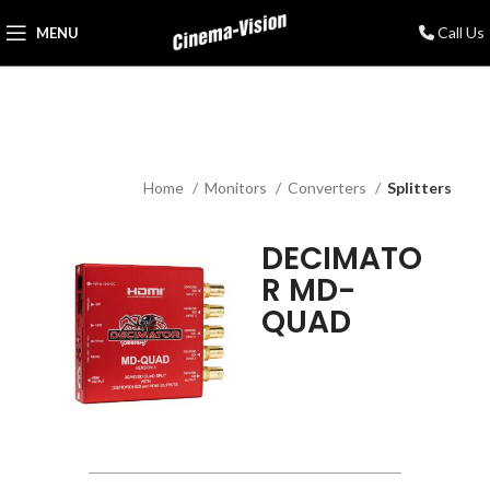
Call Us
MENU
Home
Monitors
Converters
Splitters
DECIMATO
R MD-
QUAD