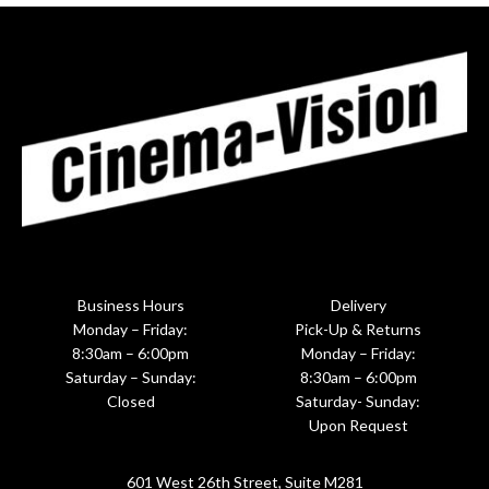
Business Hours
Delivery
Monday – Friday:
Pick-Up & Returns
8:30am – 6:00pm
Monday – Friday:
Saturday – Sunday:
8:30am – 6:00pm
Closed
Saturday- Sunday:
Upon Request
601 West 26th Street, Suite M281