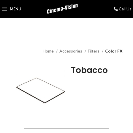
Call Us
MENU
Home
Accessories
Filters
Color FX
Tobacco