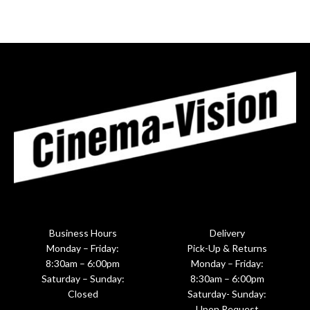
Business Hours
Delivery
Monday – Friday:
Pick-Up & Returns
8:30am – 6:00pm
Monday – Friday:
Saturday – Sunday:
8:30am – 6:00pm
Closed
Saturday- Sunday:
Upon Request