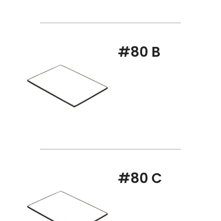
#80 B
#80 C