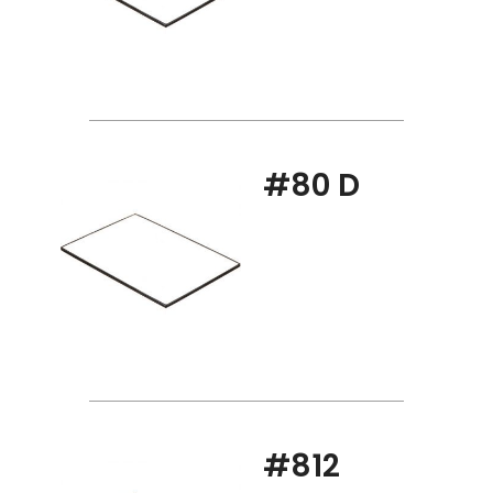
#80 D
#812