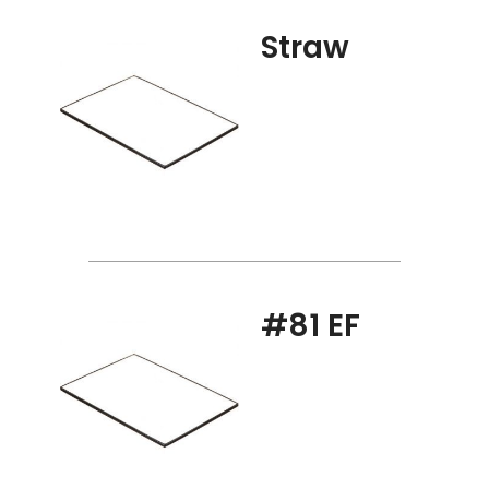
Straw
#81 EF