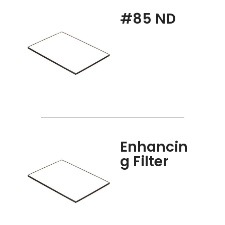
#85 ND
Enhancin
g Filter