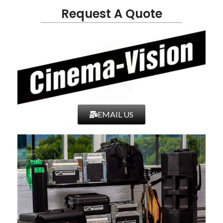
Request A Quote
EMAIL US