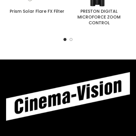
Prism Solar Flare FX Filter
PRESTON DIGITAL
MICROFORCE ZOOM
CONTROL