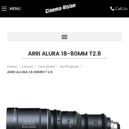
Call Us
MENU
ARRI ALURA 18-80MM T2.8
Home
Lenses
Cine Zoom
Arri/Fujinon
ARRI ALURA 18-80MM T2.8