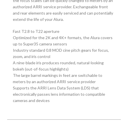
the focus scales can be quickly changed to meters by an
authorized ARRI service provider. Exchangeable front
and rear elements are easily serviced and can potentially
extend the life of your Alura.
Fast T2.8 to T22 aperture
Optimized for the 2K and 4K+ formats, the Alura covers
up to Super35 camera sensors
Industry standard 0.8 MOD cine pitch gears for focus,
zoom, and iris control
A nine-blade iris produces rounded, natural-looking
bokeh (out-of-focus highlights)
The large barrel markings in feet are switchable to
meters by an authorized ARRI service provider
Supports the ARRI Lens Data System (LDS) that
electronically passes lens information to compatible
cameras and devices