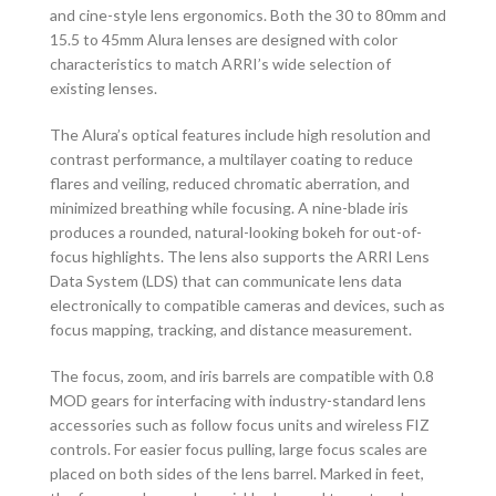
and cine-style lens ergonomics. Both the 30 to 80mm and
15.5 to 45mm Alura lenses are designed with color
characteristics to match ARRI’s wide selection of
existing lenses.
The Alura’s optical features include high resolution and
contrast performance, a multilayer coating to reduce
flares and veiling, reduced chromatic aberration, and
minimized breathing while focusing. A nine-blade iris
produces a rounded, natural-looking bokeh for out-of-
focus highlights. The lens also supports the ARRI Lens
Data System (LDS) that can communicate lens data
electronically to compatible cameras and devices, such as
focus mapping, tracking, and distance measurement.
The focus, zoom, and iris barrels are compatible with 0.8
MOD gears for interfacing with industry-standard lens
accessories such as follow focus units and wireless FIZ
controls. For easier focus pulling, large focus scales are
placed on both sides of the lens barrel. Marked in feet,