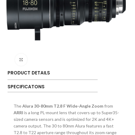
Click to enlarge
PRODUCT DETAILS
SPECIFICATONS
The
Alura 30-80mm T2.8 F Wide-Angle Zoom
from
ARRI
is a long PL-mount lens that covers up to Super35-
sized camera sensors and is optimized for 2K and 4K+
camera output. The 30 to 80mm Alura features a fast
T2.8 to T22 aperture range throughout its zoom range