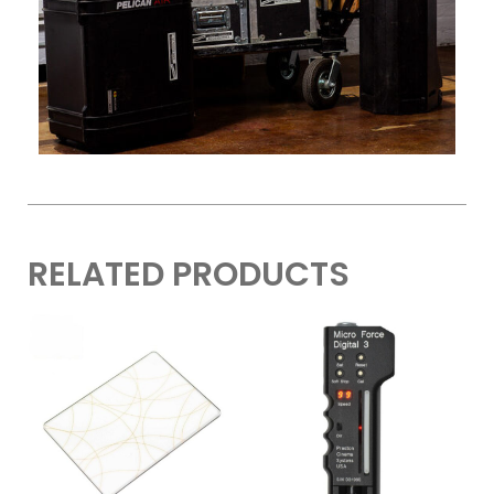
RELATED PRODUCTS