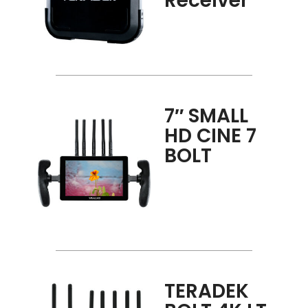
Receiver
7″ SMALL
HD CINE 7
BOLT
TERADEK