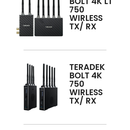
BOLT 4K LT
750
WIRLESS
TX/ RX
TERADEK
BOLT 4K
750
WIRLESS
TX/ RX