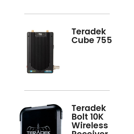
Teradek
Cube 755
Teradek
Bolt 10K
Wireless