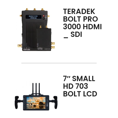
TERADEK
BOLT PRO
3000 HDMI
_ SDI
7″ SMALL
HD 703
BOLT LCD