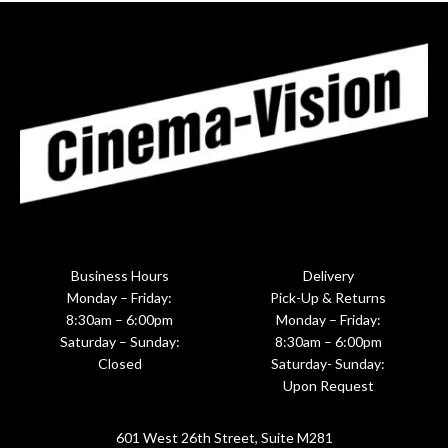
Business Hours
Delivery
Monday – Friday:
Pick-Up & Returns
8:30am – 6:00pm
Monday – Friday:
Saturday – Sunday:
8:30am – 6:00pm
Closed
Saturday- Sunday:
Upon Request
601 West 26th Street, Suite M281