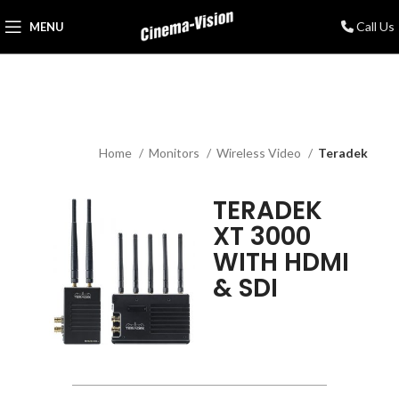
Call Us
MENU
Home
Monitors
Wireless Video
Teradek
TERADEK
XT 3000
WITH HDMI
& SDI