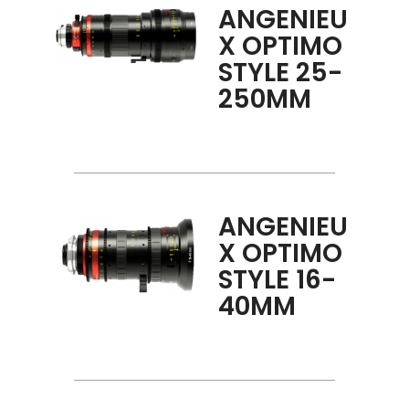
ANGENIEU
X OPTIMO
STYLE 25-
250MM
ANGENIEU
X OPTIMO
STYLE 16-
40MM