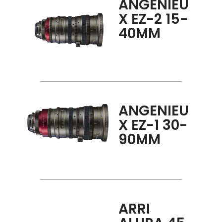
ANGENIEU
X EZ-2 15-
40MM
ANGENIEU
X EZ-1 30-
90MM
ARRI