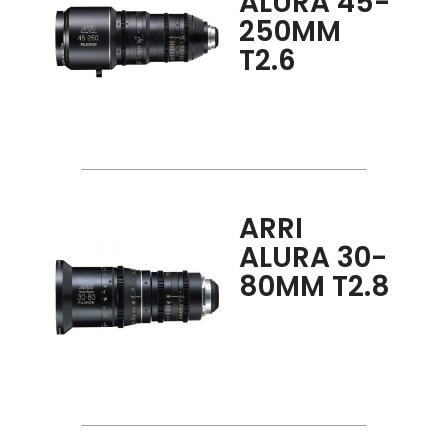
ALURA 45-
250MM
T2.6
ARRI
ALURA 30-
80MM T2.8