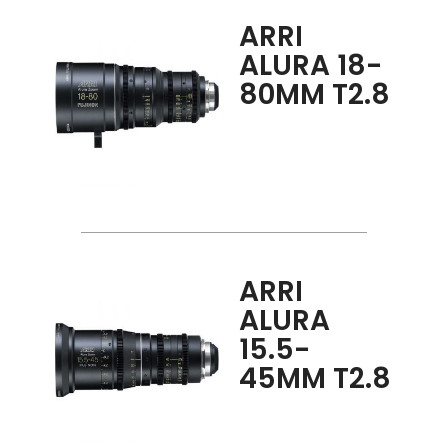
ARRI
ALURA 18-
80MM T2.8
ARRI
ALURA
15.5-
45MM T2.8