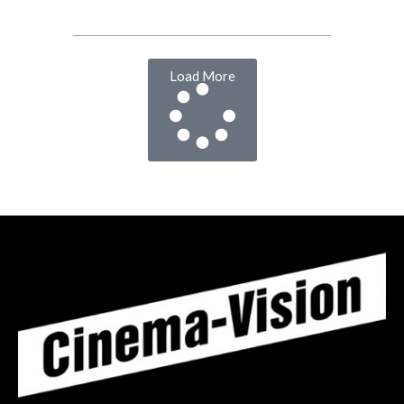
Load More