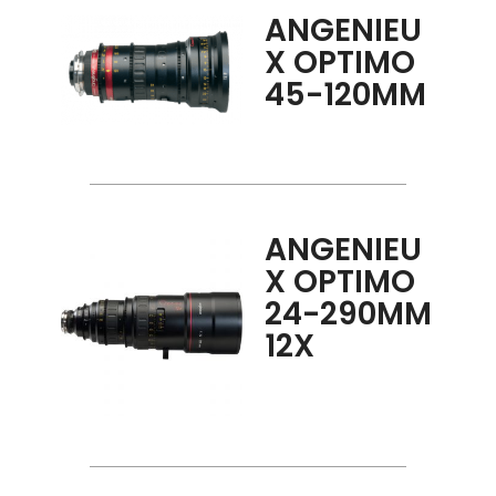
ANGENIEU
X OPTIMO
45-120MM
ANGENIEU
X OPTIMO
24-290MM
12X