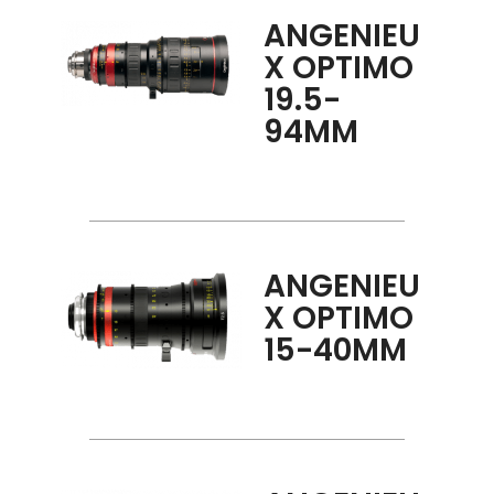
ANGENIEU
X OPTIMO
19.5-
94MM
ANGENIEU
X OPTIMO
15-40MM