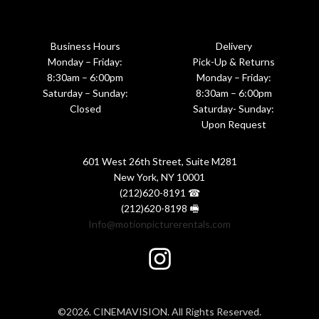
Business Hours
Delivery
Monday – Friday:
Pick-Up & Returns
8:30am – 6:00pm
Monday – Friday:
Saturday – Sunday:
8:30am – 6:00pm
Closed
Saturday- Sunday:
Upon Request
601 West 26th Street, Suite M281
New York, NY 10001
(212)620-8191 ☎
(212)620-8198 🖷
Info@motionpicturerentals.com
©2026. CINEMAVISION. All Rights Reserved.