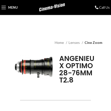
Call Us
MENU
Home
Lenses
Cine Zoom
ANGENIEU
X OPTIMO
28-76MM
T2.8