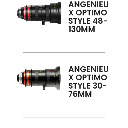
ANGENIEU
X OPTIMO
STYLE 48-
130MM
ANGENIEU
X OPTIMO
STYLE 30-
76MM