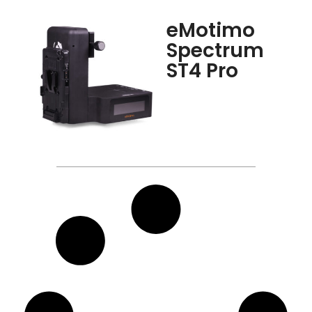
eMotimo
Spectrum
ST4 Pro