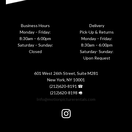
Business Hours
Delivery
Monday – Friday:
Pick-Up & Returns
8:30am – 6:00pm
Monday – Friday:
Saturday – Sunday:
8:30am – 6:00pm
Closed
Saturday- Sunday:
Upon Request
601 West 26th Street, Suite M281
New York, NY 10001
(212)620-8191 ☎
(212)620-8198 🖷
Info@motionpicturerentals.com