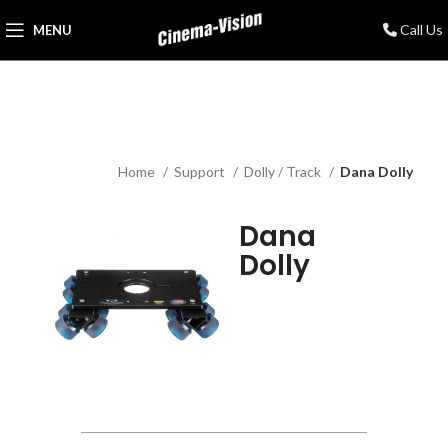
Call Us
MENU
Home
Support
Dolly / Track
Dana Dolly
Dana
Dolly