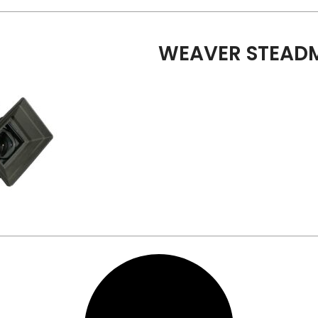
WEAVER STEADM