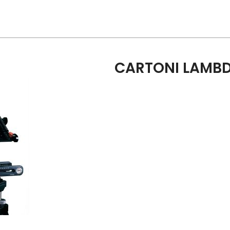
CARTONI LAMBD