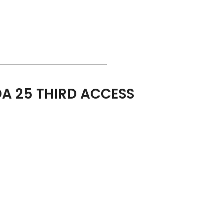
A 25 THIRD ACCESS