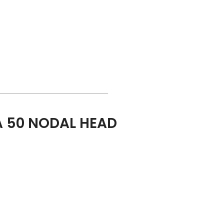
 50 NODAL HEAD