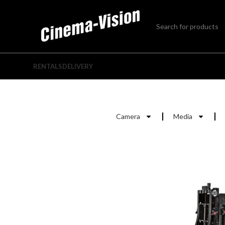
RENTALS
DELIVERY
Camera
Media