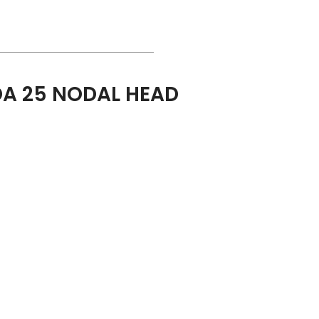
A 25 NODAL HEAD