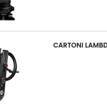
CARTONI LAMBD