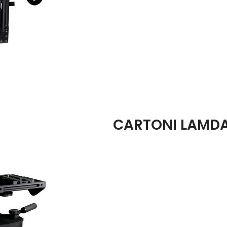
CARTONI LAMDA