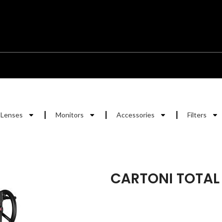
Lenses
Monitors
Accessories
Filters
CARTONI TOTAL