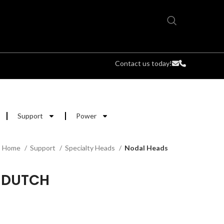
Contact us today!
Support
Power
Home
Support
Specialty Heads
Nodal Heads
 DUTCH