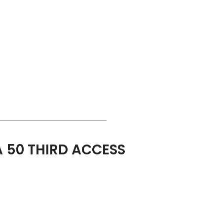
 50 THIRD ACCESS