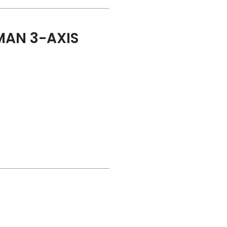
AN 3-AXIS