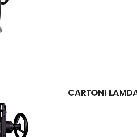
CARTONI LAMDA