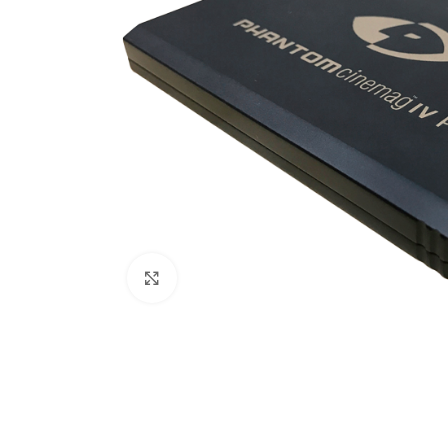
Click to enlarge