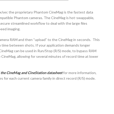
x/sec the proprietary Phantom CineMag is the fastest data
compatible Phantom cameras. The CineMag is hot-swappable,
secure streamlined workflow to deal with the large files
peed imaging.
camera RAM and then “upload” to the CineMag in seconds. This
 time between shots. If your application demands longer
 CineMag can be used in Run/Stop (R/S) mode, to bypass RAM
e CineMag, allowing for several minutes of record time at lower
 the CineMag and CineStation datasheet
for more information,
es for each current camera family in direct record (R/S) mode.