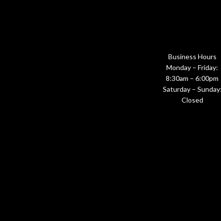
Business Hours
Monday – Friday:
8:30am – 6:00pm
Saturday – Sunday
Closed