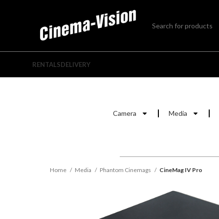
RENTALS
DELIVERY
Camera
Media
Home
Media
Phantom Cinemags
CineMag IV Pro