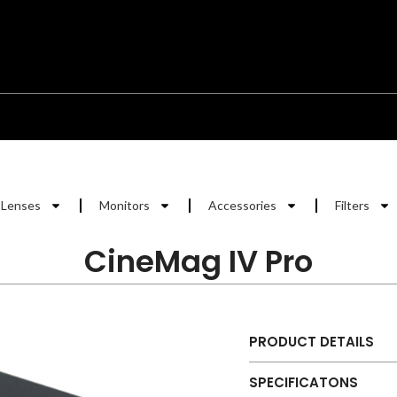
Lenses
Monitors
Accessories
Filters
CineMag IV Pro
PRODUCT DETAILS
SPECIFICATONS