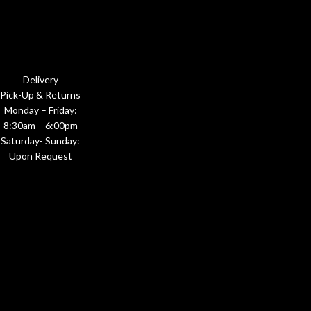
Delivery
Pick-Up & Returns
Monday – Friday:
8:30am – 6:00pm
Saturday- Sunday:
Upon Request