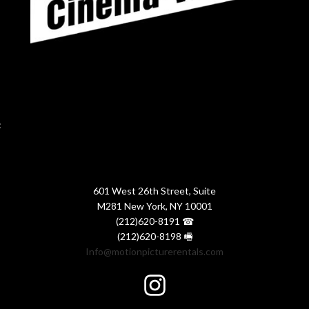
:
601 West 26th Street, Suite
M281 New York, NY 10001
(212)620-8191 ☎
(212)620-8198 🖷
Info@motionpicturerentals.com