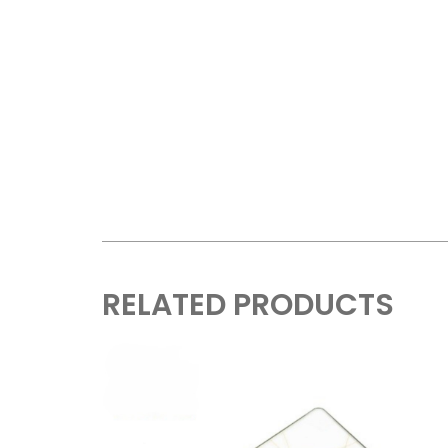
RELATED PRODUCTS