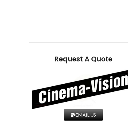
Request A Quote
EMAIL US