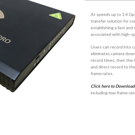
At speeds up to 1.4 Gp
transfer solution for 
establishing a fast and 
associated with high-s
Users can record into 
eliminates camera down
record times, then the
and direct record to th
frame rates.
Click here to Download
including max frame rat