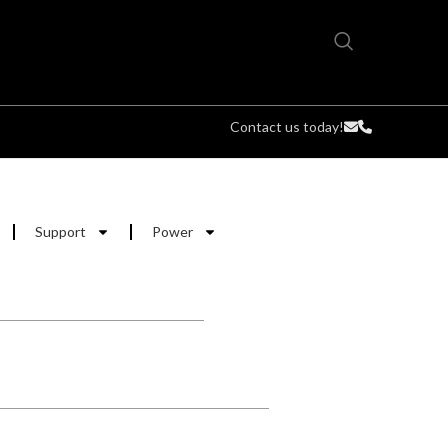
Contact us today!
Support
Power