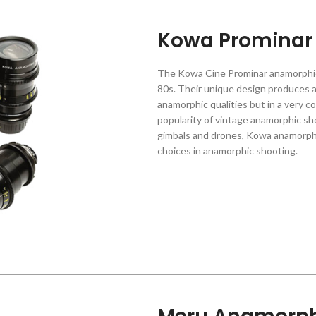
Kowa Prominar
The Kowa Cine Prominar anamorphic
80s. Their unique design produces a
anamorphic qualities but in a very 
popularity of vintage anamorphic sh
gimbals and drones, Kowa anamorph
choices in anamorphic shooting.