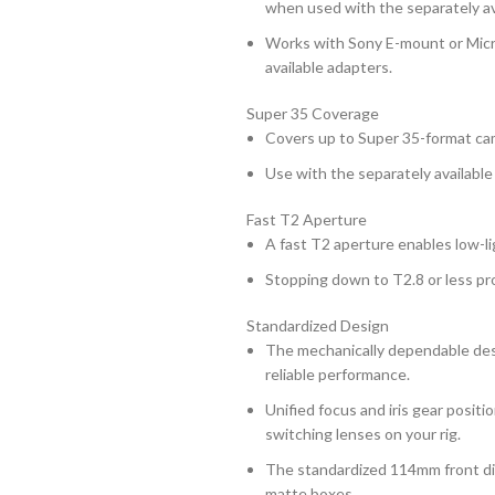
when used with the separately av
Works with Sony E-mount or Micr
available adapters.
Super 35 Coverage
Covers up to Super 35-format ca
Use with the separately available
Fast T2 Aperture
A fast T2 aperture enables low-li
Stopping down to T2.8 or less prod
Standardized Design
The mechanically dependable desi
reliable performance.
Unified focus and iris gear posi
switching lenses on your rig.
The standardized 114mm front dia
matte boxes.