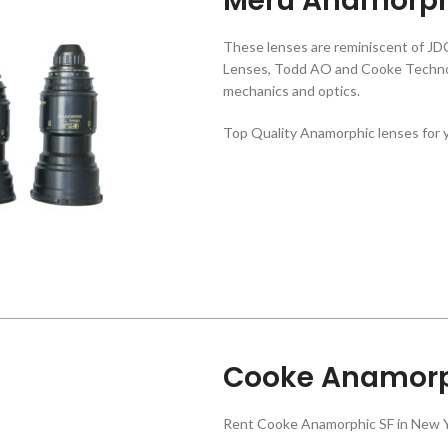
Meru Anamorph
These lenses are reminiscent of JD
Lenses, Todd AO and Cooke Technov
mechanics and optics.
Top Quality Anamorphic lenses for y
Cooke Anamorp
Rent Cooke Anamorphic SF in New Y