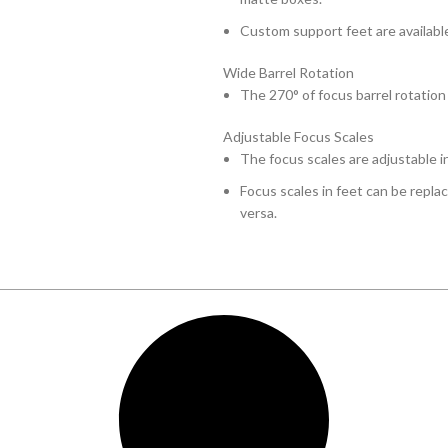
Custom support feet are available
Wide Barrel Rotation
The 270° of focus barrel rotation
Adjustable Focus Scales
The focus scales are adjustable i
Focus scales in feet can be repla
versa.