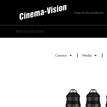
RENTALS
DELIVERY
Camera
Media