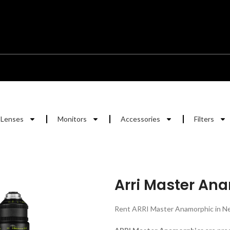
Lenses
Monitors
Accessories
Filters
Arri Master An
Rent ARRI Master Anamorphic in Ne