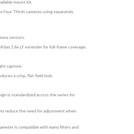
ailable mount kit.
o Four Thirds cameras using separately
mera sensors.
 Atlas 1.6x LF extender for full-frame coverage.
ght capture.
uces a crisp, flat-field look.
gn is standardized across the series for
tions reduce the need for adjustment when
meter is compatible with many filters and