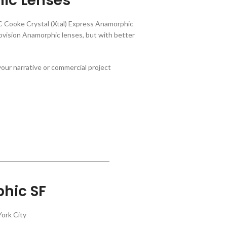
ic Lenses
C Cooke Crystal (Xtal) Express Anamorphic
ision Anamorphic lenses, but with better
our narrative or commercial project
hic SF
ork City