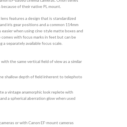
Canon EF-based cinema cameras. Orion series
as because of their native PL mount.
lens features a design that is standardized
s and iris gear positions and a common 114mm
s easier when using cine-style matte boxes and
comes with focus marks in feet but can be
 a separately available focus scale.
with the same vertical field of view as a similar
e shallow depth of field inherent to telephoto
ate a vintage anamorphic look replete with
, and a spherical aberration glow when used
cameras or with Canon EF-mount cameras