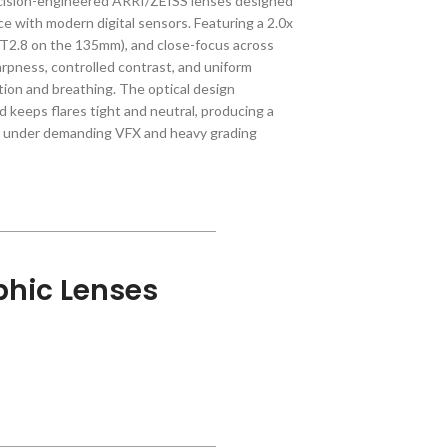
cision-engineered ARRI/ZEISS lenses designed
 with modern digital sensors. Featuring a 2.0x
(T2.8 on the 135mm), and close-focus across
arpness, controlled contrast, and uniform
ion and breathing. The optical design
 keeps flares tight and neutral, producing a
up under demanding VFX and heavy grading
hic Lenses