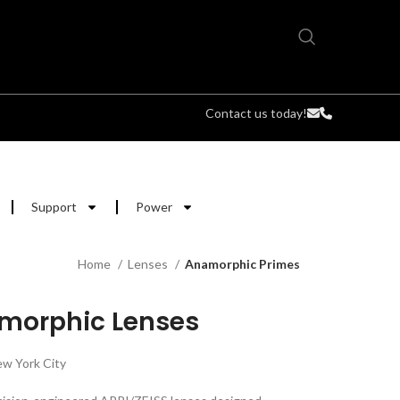
Contact us today!
Support
Power
Home
Lenses
Anamorphic Primes
amorphic Lenses
w York City