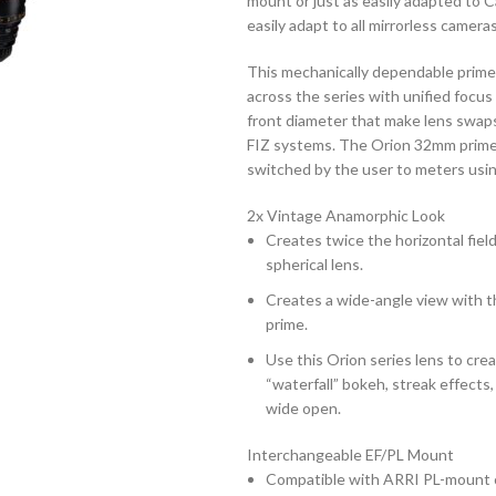
mount or just as easily adapted to 
easily adapt to all mirrorless camer
This mechanically dependable prime 
across the series with unified focu
front diameter that make lens swap
FIZ systems. The Orion 32mm prime 
switched by the user to meters using
2x Vintage Anamorphic Look
Creates twice the horizontal field 
spherical lens.
Creates a wide-angle view with th
prime.
Use this Orion series lens to cre
“waterfall” bokeh, streak effects
wide open.
Interchangeable EF/PL Mount
Compatible with ARRI PL-mount 