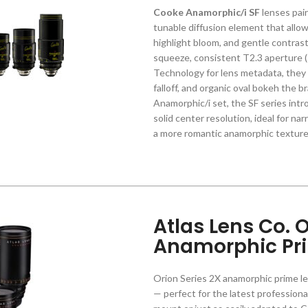
Cooke Anamorphic/i SF
lenses pai
tunable diffusion element that allow
highlight bloom, and gentle contrast 
squeeze, consistent T2.3 aperture (T
Technology for lens metadata, they 
falloff, and organic oval bokeh the 
Anamorphic/i set, the SF series int
solid center resolution, ideal for na
a more romantic anamorphic texture 
Atlas Lens Co. O
Anamorphic Pr
Orion Series 2X anamorphic prime len
— perfect for the latest professiona