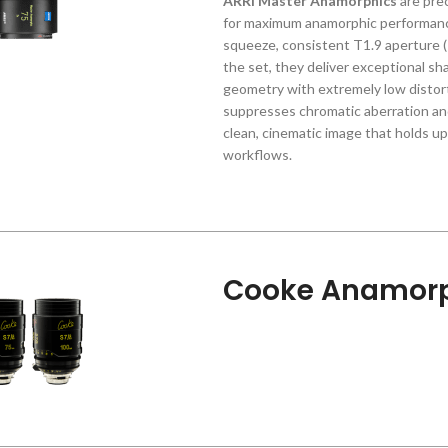
ARRI Master Anamorphics
are pre
for maximum anamorphic performance
squeeze, consistent T1.9 aperture 
the set, they deliver exceptional sh
geometry with extremely low distort
suppresses chromatic aberration and
clean, cinematic image that holds 
workflows.
Cooke Anamorp