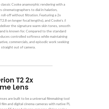
r classic Cooke anamorphic rendering with a
s cinematographers to dial in halation,
roll-off without filtration. Featuring a 2x
2.8 on longer focal lengths), and Cooke’s /i
deliver the signature warm skin tones, smooth
brand is known for. Compared to the standard
roduces controlled softness while maintaining
rrative, commercials, and episodic work seeking
straight out of camera.
rion T2 2x
ime Lens
ses are built to be a universal filmmaking tool
l film and digital cinema cameras with native PL