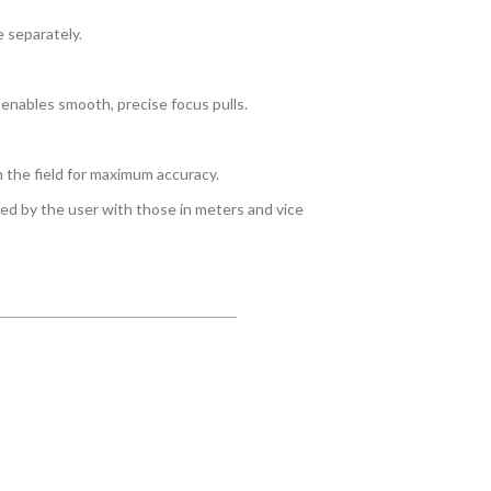
 separately.
 enables smooth, precise focus pulls.
n the field for maximum accuracy.
ced by the user with those in meters and vice