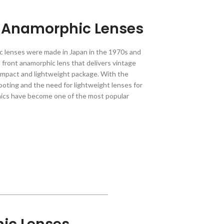
 Anamorphic Lenses
 lenses were made in Japan in the 1970s and
 front anamorphic lens that delivers vintage
compact and lightweight package. With the
ooting and the need for lightweight lenses for
ics have become one of the most popular