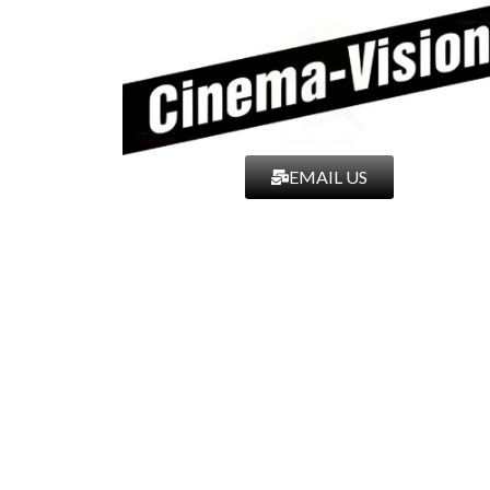
EMAIL US