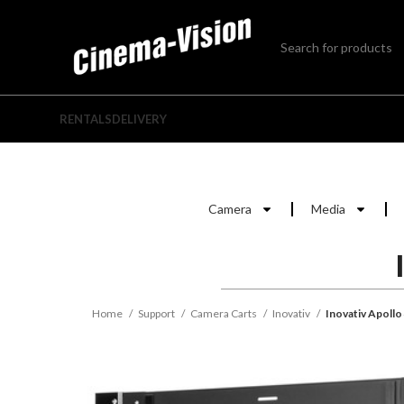
RENTALS
DELIVERY
Camera
Media
Home
Support
Camera Carts
Inovativ
Inovativ Apollo