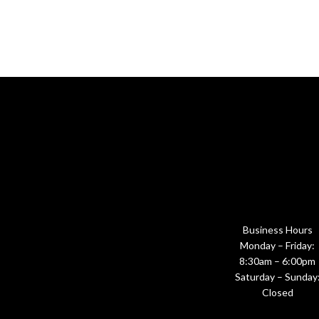
Business Hours
Monday – Friday:
8:30am – 6:00pm
Saturday – Sunday
Closed