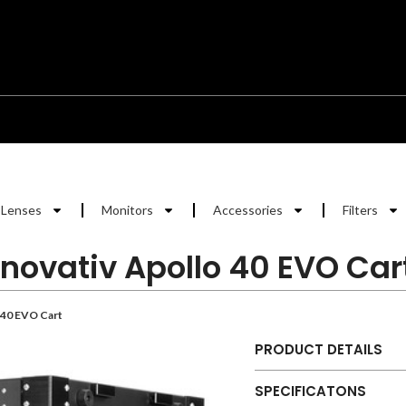
Lenses
Monitors
Accessories
Filters
Inovativ Apollo 40 EVO Car
 40 EVO Cart
PRODUCT DETAILS
SPECIFICATONS