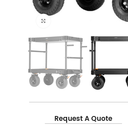
Click to enlarge
Request A Quote