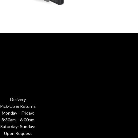
Delivery
Pick-Up & Returns
Monday – Friday:
8:30am – 6:00pm
Saturday- Sunday:
Upon Request