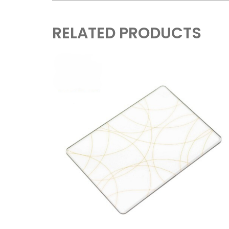
RELATED PRODUCTS