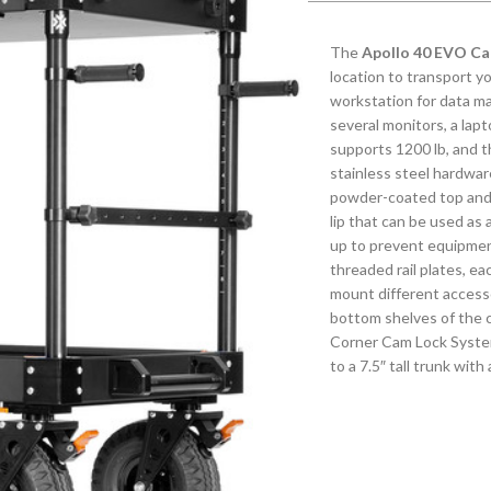
The
Apollo 40 EVO Ca
location to transport y
workstation for data m
several monitors, a lapt
supports 1200 lb, and 
stainless steel hardware
powder-coated top and 
lip that can be used as
up to prevent equipment 
threaded rail plates, e
mount different accesso
bottom shelves of the c
Corner Cam Lock System
to a 7.5″ tall trunk with