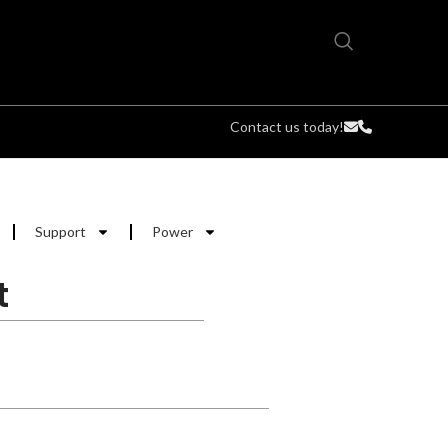
Contact us today!
Support
Power
t