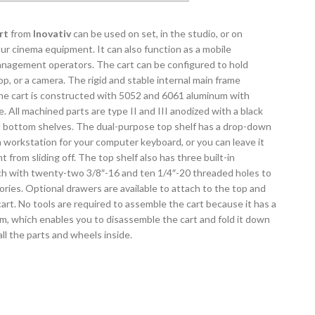
rt
from
Inovativ
can be used on set, in the studio, or on
our cinema equipment. It can also function as a mobile
anagement operators. The cart can be configured to hold
op, or a camera. The rigid and stable internal main frame
the cart is constructed with 5052 and 6061 aluminum with
. All machined parts are type II and III anodized with a black
bottom shelves. The dual-purpose top shelf has a drop-down
 a workstation for your computer keyboard, or you can leave it
from sliding off. The top shelf also has three built-in
ach with twenty-two 3/8″-16 and ten 1/4″-20 threaded holes to
ries. Optional drawers are available to attach to the top and
art. No tools are required to assemble the cart because it has a
, which enables you to disassemble the cart and fold it down
 all the parts and wheels inside.