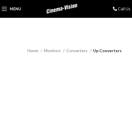
Call Us
MENU
Home
Monitors
Converters
Up Converters