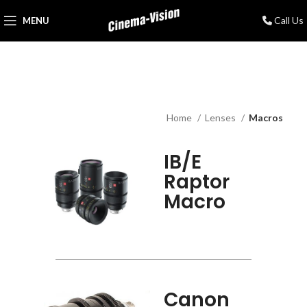
Call Us
MENU
Home
Lenses
Macros
IB/E
Raptor
Macro
Canon