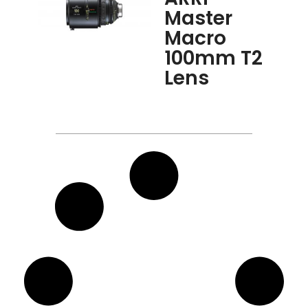
Master
Macro
100mm T2
Lens