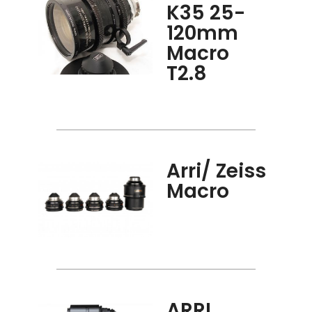
K35 25-
120mm
Macro
T2.8
Arri/ Zeiss
Macro
ARRI