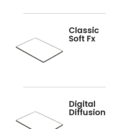
Classic
Soft Fx
Digital
Diffusion