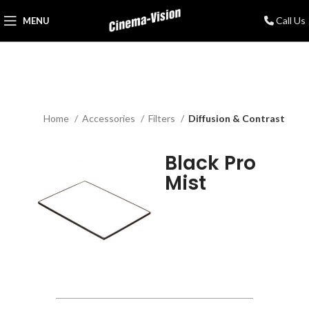
Call Us
MENU
Home
Accessories
Filters
Diffusion & Contrast
Black Pro
Mist