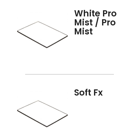
White Pro
Mist / Pro
Mist
Soft Fx