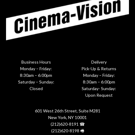
Business Hours
Delivery
Monday – Friday:
Pick-Up & Returns
8:30am – 6:00pm
Monday – Friday:
Saturday – Sunday:
8:30am – 6:00pm
Closed
Saturday- Sunday:
Upon Request
601 West 26th Street, Suite M281
New York, NY 10001
(212)620-8191 ☎
(212)620-8198 🖷