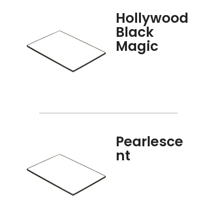
Hollywood
Black
Magic
Pearlesce
nt