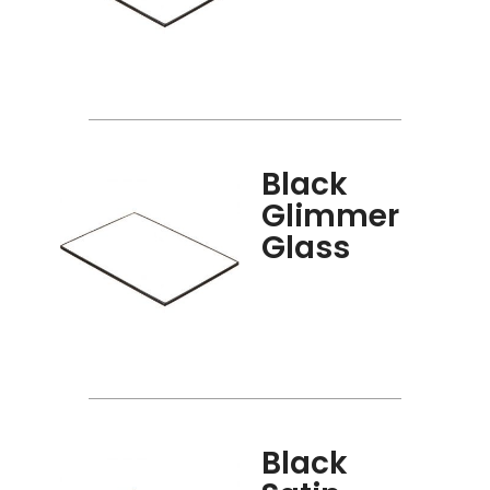
Black
Glimmer
Glass
Black