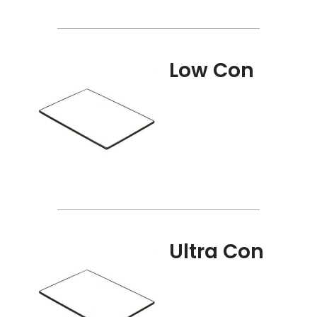
Low Con
Ultra Con