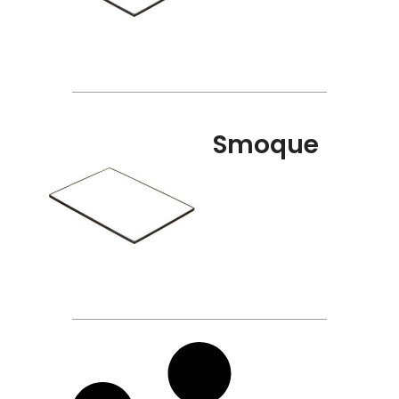
Smoque