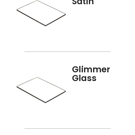
Satin
Glimmer
Glass