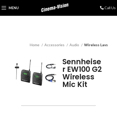
Call Us
MENU
Home
Accessories
Audio
Wireless Lavs
Sennheise
r EW100 G2
Wireless
Mic Kit