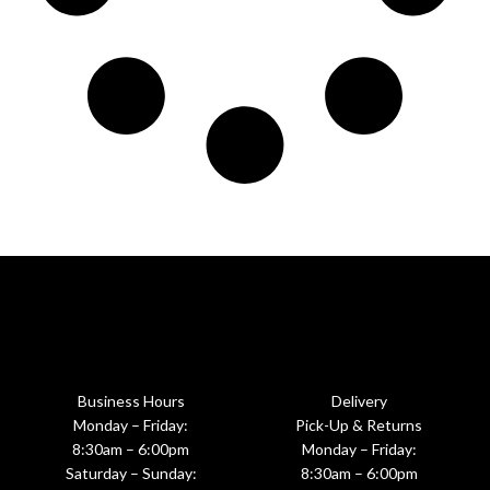
Business Hours
Delivery
Monday – Friday:
Pick-Up & Returns
8:30am – 6:00pm
Monday – Friday:
Saturday – Sunday:
8:30am – 6:00pm