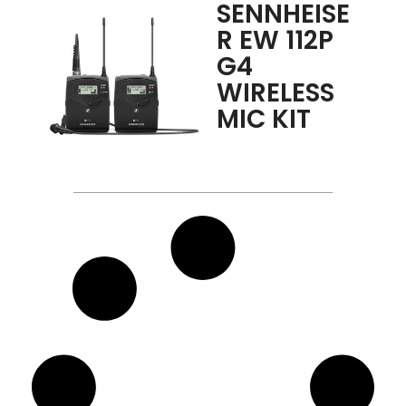
SENNHEISE
R EW 112P
G4
WIRELESS
MIC KIT