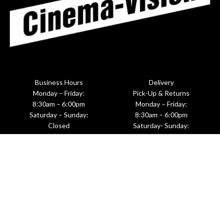
Business Hours
Delivery
Monday – Friday:
Pick-Up & Returns
8:30am – 6:00pm
Monday – Friday:
Saturday – Sunday:
8:30am – 6:00pm
Closed
Saturday- Sunday:
Upon Request
601 West 26th Street, Suite M281
New York, NY 10001
(212)620-8191 ☎
(212)620-8198 🖷
Info@motionpicturerentals.com