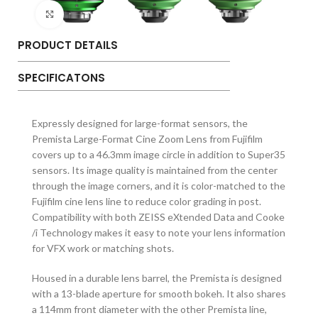
Click to enlarge
PRODUCT DETAILS
SPECIFICATONS
Expressly designed for large-format sensors, the
Premista Large-Format Cine Zoom Lens from Fujifilm
covers up to a 46.3mm image circle in addition to Super35
sensors. Its image quality is maintained from the center
through the image corners, and it is color-matched to the
Fujifilm cine lens line to reduce color grading in post.
Compatibility with both ZEISS eXtended Data and Cooke
/i Technology makes it easy to note your lens information
for VFX work or matching shots.
Housed in a durable lens barrel, the Premista is designed
with a 13-blade aperture for smooth bokeh. It also shares
a 114mm front diameter with the other Premista line,