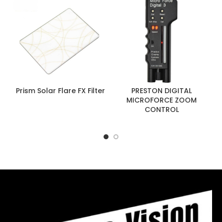
Prism Solar Flare FX Filter
PRESTON DIGITAL
MICROFORCE ZOOM
CONTROL