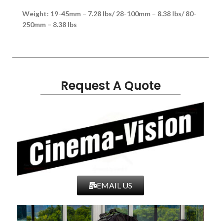
Weight: 19-45mm – 7.28 lbs/ 28-100mm – 8.38 lbs/ 80-
250mm – 8.38 lbs
Request A Quote
EMAIL US