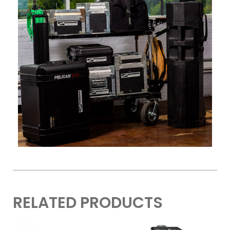
RELATED PRODUCTS