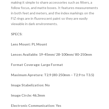
making it simple to share accessories such as filters, a
follow focus, and matte boxes. It features measurements
in both feet and meters, and the index markings on the
FIZ rings are in fluorescent paint so they are easily
viewable in dark environments.
SPECS:
Lens Mount: PL Mount
Lenses Available: 19-45mm/ 28-100mm/ 80-250mm
Format Coverage: Large Format
Maximum Apreture: T2.9 (80-250mm – T2.9 to T3.5)
Image Stabelization: No
Image Circle: 46.3mm
Electronic Communication: Yes