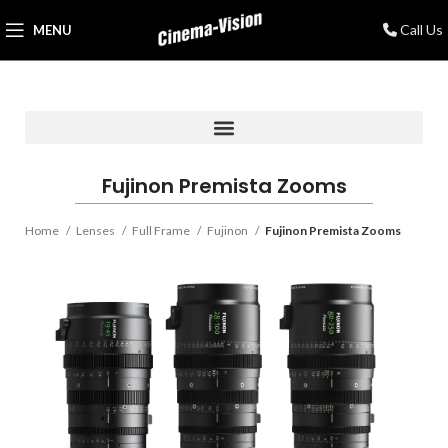
Call Us
MENU
Fujinon Premista Zooms
Home
Lenses
Full Frame
Fujinon
Fujinon Premista Zooms