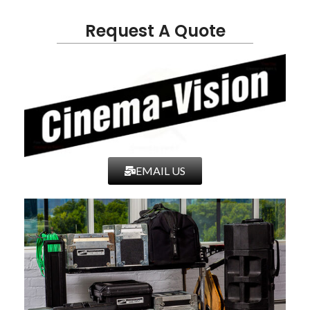
Request A Quote
EMAIL US