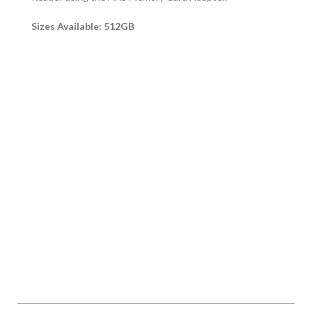
Sizes Available: 512GB