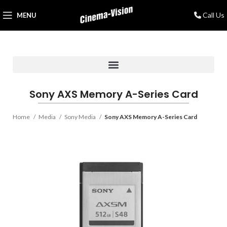
Call Us
MENU
Sony AXS Memory A-Series Card
Home
Media
Sony Media
Sony AXS Memory A-Series Card