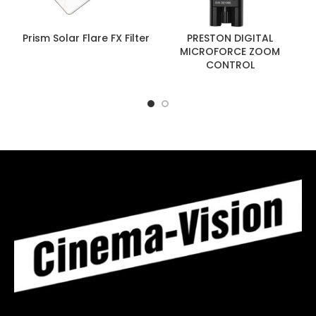
Prism Solar Flare FX Filter
PRESTON DIGITAL
MICROFORCE ZOOM
CONTROL