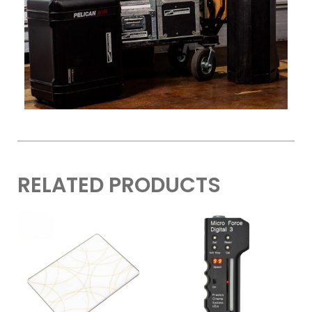
RELATED PRODUCTS