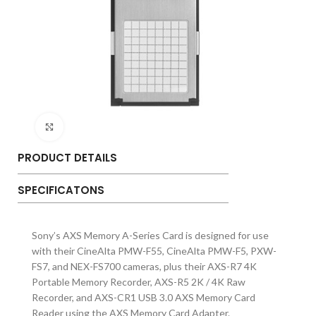
Click to enlarge
PRODUCT DETAILS
SPECIFICATONS
Sony’s AXS Memory A-Series Card is designed for use
with their CineAlta PMW-F55, CineAlta PMW-F5, PXW-
FS7, and NEX-FS700 cameras, plus their AXS-R7 4K
Portable Memory Recorder, AXS-R5 2K / 4K Raw
Recorder, and AXS-CR1 USB 3.0 AXS Memory Card
Reader using the AXS Memory Card Adapter.