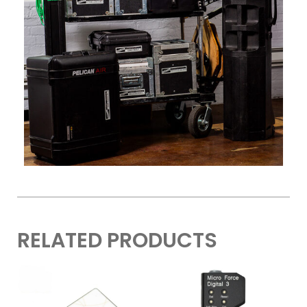
RELATED PRODUCTS