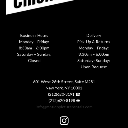
Business Hours
Delivery
Monday – Friday:
Pick-Up & Returns
8:30am – 6:00pm
Monday – Friday:
Saturday – Sunday:
8:30am – 6:00pm
Closed
Saturday- Sunday:
Upon Request
601 West 26th Street, Suite M281
New York, NY 10001
(212)620-8191 ☎
(212)620-8198 🖷
Info@motionpicturerentals.com