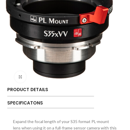
Click to enlarge
PRODUCT DETAILS
SPECIFICATONS
Expand the focal length of your S35 format PL-mount
lens when using it on a full-frame sensor camera with this