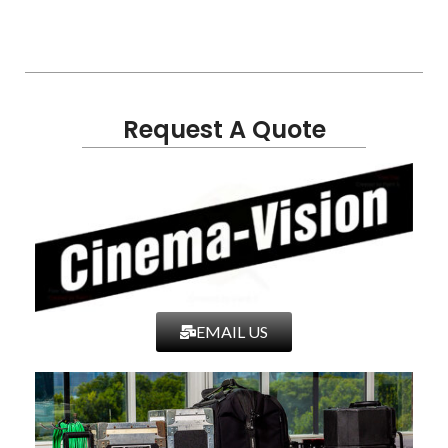
Request A Quote
EMAIL US