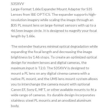
S35XVV
Large-Format 1.66x Expander Mount Adapter for S35
Lenses from IBE OPTICS. The expander supports high-
resolution imagery while scaling the image through an
$35 PL mount lens on large-format sensors with up to a
46.5mm image circle. It is designed to magnify your focal
length by 1.66x.
The extender features minimal optical degradation while
expanding the focal length and decreasing the image
brightness by 1.46 stops. To create an optimized optical
design for modern lenses and digital cameras, the
maximum input is T2.0. The S35XVV is designed to
mount a PL lens on any digital cinema camera with a
native PL mount, and the UMS lens mount system allows
you to interchange the camera mount with optional
Canon EF, Sony E, MFT, or other available mounts to fit a
wide range of cameras. Its durable design incorporates
stainless steel PL mounts and an anodized aluminum
body.