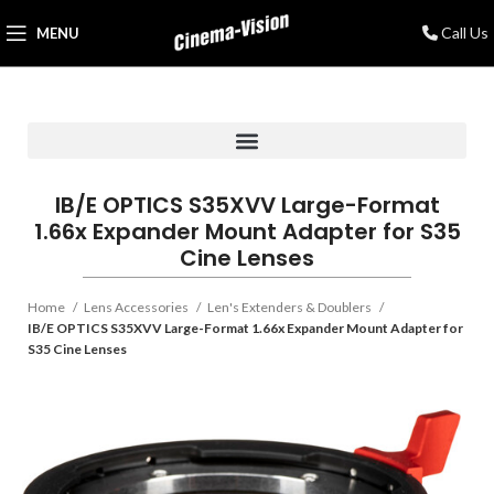
Call Us
MENU
IB/E OPTICS S35XVV Large-Format
1.66x Expander Mount Adapter for S35
Cine Lenses
Home
Lens Accessories
Len's Extenders & Doublers
IB/E OPTICS S35XVV Large-Format 1.66x Expander Mount Adapter for
S35 Cine Lenses