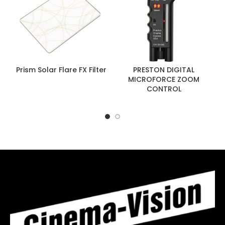
Prism Solar Flare FX Filter
PRESTON DIGITAL
MICROFORCE ZOOM
CONTROL