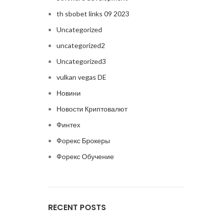
th sbobet links 09 2023
Uncategorized
uncategorized2
Uncategorized3
vulkan vegas DE
Новини
Новости Криптовалют
Финтех
Форекс Брокеры
Форекс Обучение
RECENT POSTS