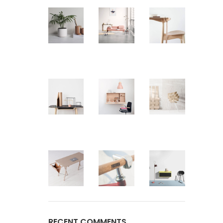
RECENT COMMENTS