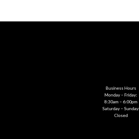
Business Hours
Monday – Friday:
8:30am – 6:00pm
Saturday – Sunday
Closed