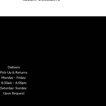
Delivery
Pick-Up & Returns
Monday – Friday:
8:30am – 6:00pm
Saturday- Sunday:
Upon Request