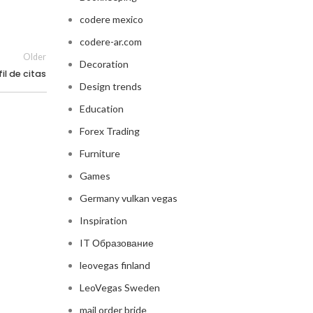
codere mexico
codere-ar.com
Older
Decoration
il de citas
Design trends
Education
Forex Trading
Furniture
Games
Germany vulkan vegas
Inspiration
IT Образование
leovegas finland
LeoVegas Sweden
mail order bride