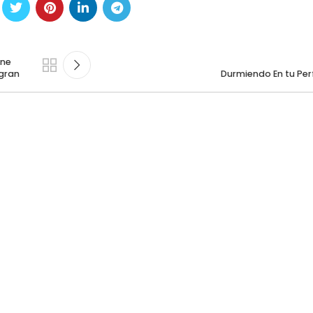
one
 gran
Durmiendo En tu Perf