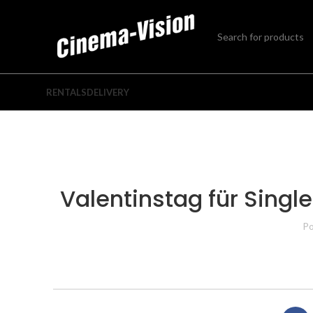
RENTALS
DELIVERY
Valentinstag für Singl
Po