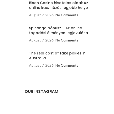
Bison Casino hivatalos oldal: Az
online kaszinózás legjobb helye
August 7, 2026
No Comments
Spinanga bónusz – Az online
fogadási élményed legjavulása
August 7, 2026
No Comments
The real cost of fake pokies in
Australia
August 7, 2026
No Comments
OUR INSTAGRAM