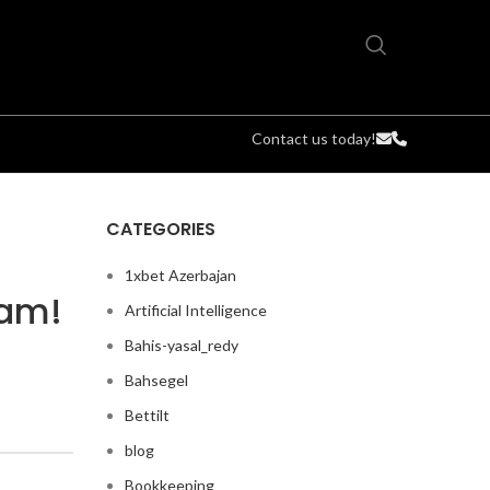
Contact us today!
CATEGORIES
1xbet Azerbajan
sam!
Artificial Intelligence
Bahis-yasal_redy
Bahsegel
Bettilt
blog
Bookkeeping