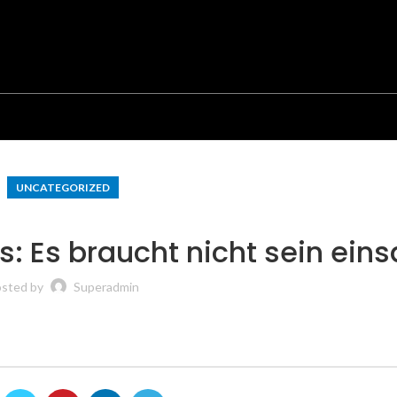
UNCATEGORIZED
es: Es braucht nicht sein ein
sted by
Superadmin