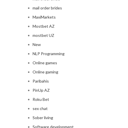
mail order brides
MaxiMarkets
Mostbet AZ
mostbet UZ
New
NLP Programming
Online games
Online gaming
Paribahis
PinUp AZ
Roku Bet
sex chat
Sober living
Software development