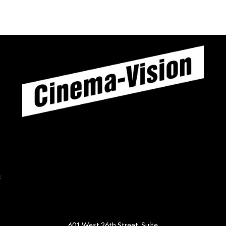
:
601 West 26th Street, Suite