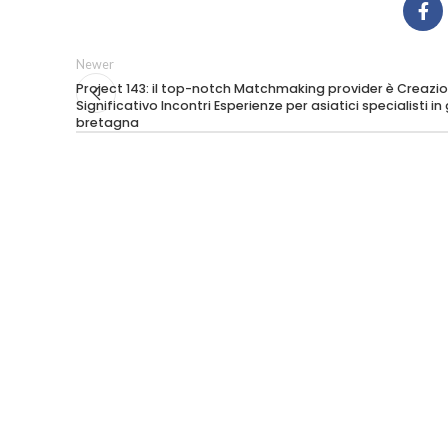
Newer
Project 143: il top-notch Matchmaking provider è Creazi
Significativo Incontri Esperienze per asiatici specialisti in
bretagna