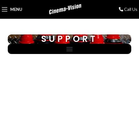
Call Us
MENU
SUPPORT