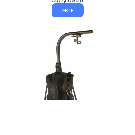
Easyrig system.
More