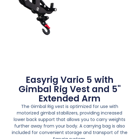
Easyrig Vario 5 with
Gimbal Rig Vest and 5"
Extended Arm
The Gimbal Rig vest is optimized for use with
motorized gimbal stabilizers, providing increased
lower back support that allows you to carry weights
further away from your body. A carrying bag is also
included for convenient storage and transport of the