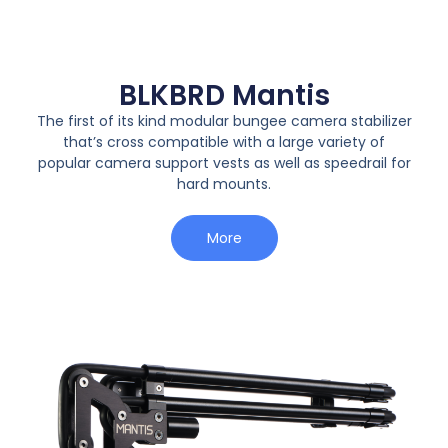
BLKBRD Mantis
The first of its kind modular bungee camera stabilizer
that’s cross compatible with a large variety of
popular camera support vests as well as speedrail for
hard mounts.
More