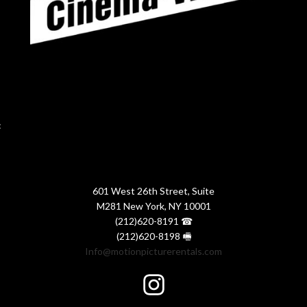
:
601 West 26th Street, Suite
M281 New York, NY 10001
(212)620-8191 ☎
(212)620-8198 🖷
Info@motionpicturerentals.com