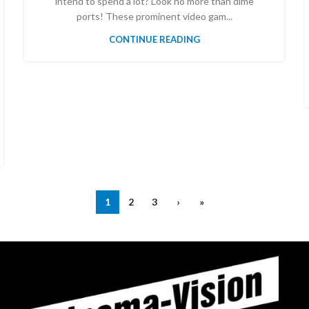
intend to spend a lot? Look no more than dime
ports! These prominent video gam...
CONTINUE READING
1
2
3
›
»