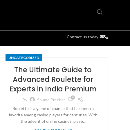
Contact us today!
UNCATEGORIZED
The Ultimate Guide to
Advanced Roulette for
Experts in India Premium
0
By
Soumo Pratihar
Roulette is a game of chance that has been a
favorite among casino players for centuries. With
the advent of online casinos, playe...