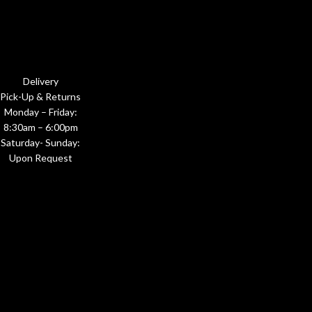
Delivery
Pick-Up & Returns
Monday – Friday:
8:30am – 6:00pm
Saturday- Sunday:
Upon Request