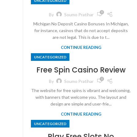
UNCATEGORIZED
0
By
Soumo Pratihar
Michigan No Deposit Casino Bonuses In Michigan,
for instance, casinos that do not accept deposits
are not legal. This is due to t...
CONTINUE READING
UNCATEGORIZED
Free Spin Casino Review
0
By
Soumo Pratihar
The website for free spins is vibrant and welcoming,
with banners that welcome you. The layout and
design are simple and user-frie...
CONTINUE READING
UNCATEGORIZED
Play Free Slots No