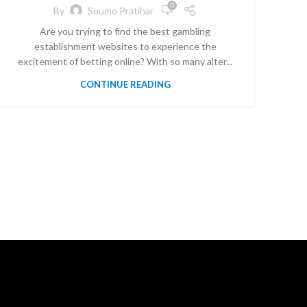
0
By
Soumo Pratihar
Are you trying to find the best gambling
establishment websites to experience the
excitement of betting online? With so many alter...
CONTINUE READING