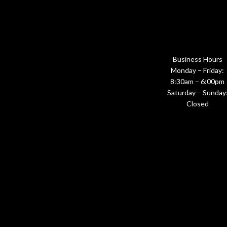
Business Hours
Monday – Friday:
8:30am – 6:00pm
Saturday – Sunday
Closed