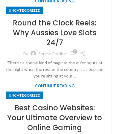
CONTINUE READING
UNCATEGORIZED
Round the Clock Reels:
Why Aussies Love Slots
24/7
0
By
Soumo Pratihar
There’s a special kind of magic in the quiet hours of
the night when the rest of the country is asleep and
you’re sitting at your ...
CONTINUE READING
UNCATEGORIZED
Best Casino Websites:
Your Ultimate Overview to
Online Gaming