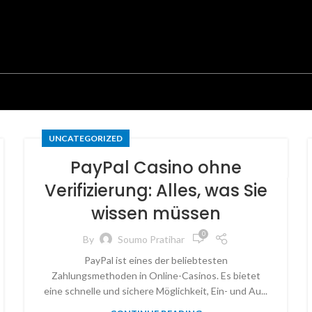
UNCATEGORIZED
PayPal Casino ohne
Verifizierung: Alles, was Sie
wissen müssen
0
By
Soumo Pratihar
PayPal ist eines der beliebtesten
Zahlungsmethoden in Online-Casinos. Es bietet
eine schnelle und sichere Möglichkeit, Ein- und Au...