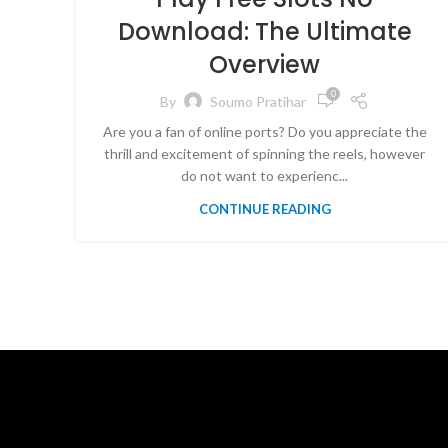
Download: The Ultimate
Overview
0
By
Soumo Pratihar
Are you a fan of online ports? Do you appreciate the
thrill and excitement of spinning the reels, however
do not want to experienc...
CONTINUE READING