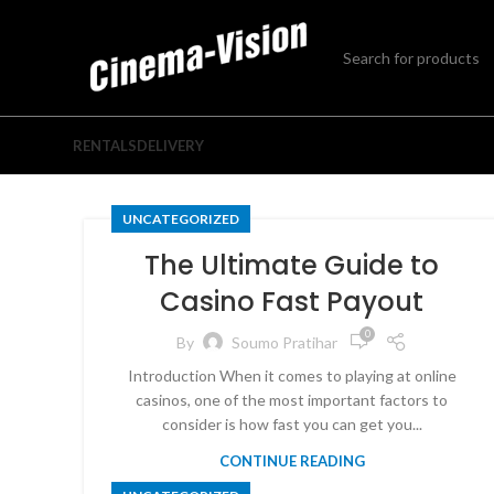
RENTALS
DELIVERY
UNCATEGORIZED
The Ultimate Guide to
Casino Fast Payout
0
By
Soumo Pratihar
Introduction When it comes to playing at online
casinos, one of the most important factors to
consider is how fast you can get you...
CONTINUE READING