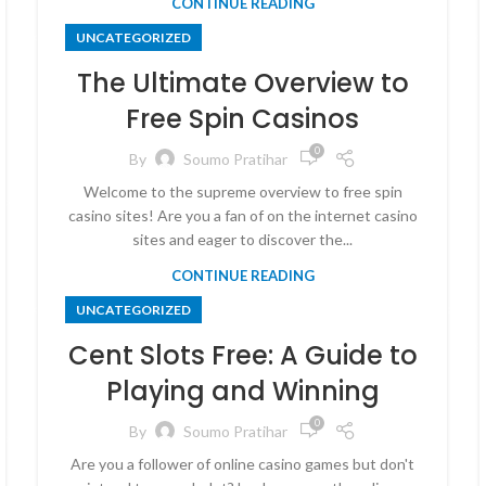
CONTINUE READING
UNCATEGORIZED
The Ultimate Overview to
Free Spin Casinos
0
By
Soumo Pratihar
Welcome to the supreme overview to free spin
casino sites! Are you a fan of on the internet casino
sites and eager to discover the...
CONTINUE READING
UNCATEGORIZED
Cent Slots Free: A Guide to
Playing and Winning
0
By
Soumo Pratihar
Are you a follower of online casino games but don't