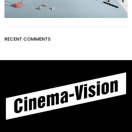
RECENT COMMENTS