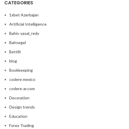
CATEGORIES
1xbet Azerbajan
Artificial Intelligence
Bahis-yasal_redy
Bahsegel
Bettilt
blog
Bookkeeping
codere mexico
codere-ar.com
Decoration
Design trends
Education
Forex Trading