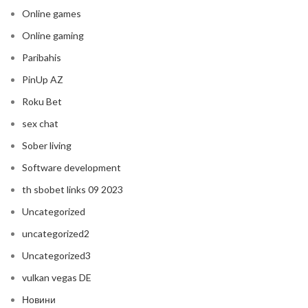
Online games
Online gaming
Paribahis
PinUp AZ
Roku Bet
sex chat
Sober living
Software development
th sbobet links 09 2023
Uncategorized
uncategorized2
Uncategorized3
vulkan vegas DE
Новини