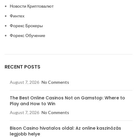
Новости Криптовалют
Финтех
Форекс Брокеры
Форекс Обучение
RECENT POSTS
August 7, 2026
No Comments
The Best Online Casinos Not on Gamstop: Where to
Play and How to Win
August 7, 2026
No Comments
Bison Casino hivatalos oldal: Az online kaszinózás
legjobb helye