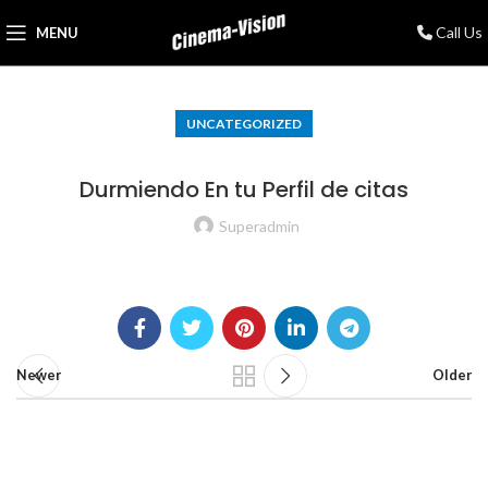
Call Us
MENU
UNCATEGORIZED
Durmiendo En tu Perfil de citas
Superadmin
Newer
Older