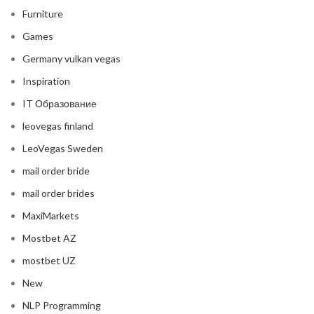
Furniture
Games
Germany vulkan vegas
Inspiration
IT Образование
leovegas finland
LeoVegas Sweden
mail order bride
mail order brides
MaxiMarkets
Mostbet AZ
mostbet UZ
New
NLP Programming