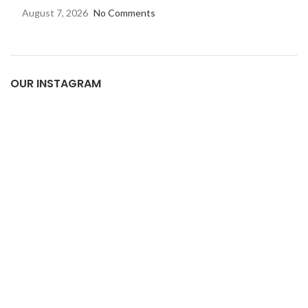
August 7, 2026
No Comments
OUR INSTAGRAM