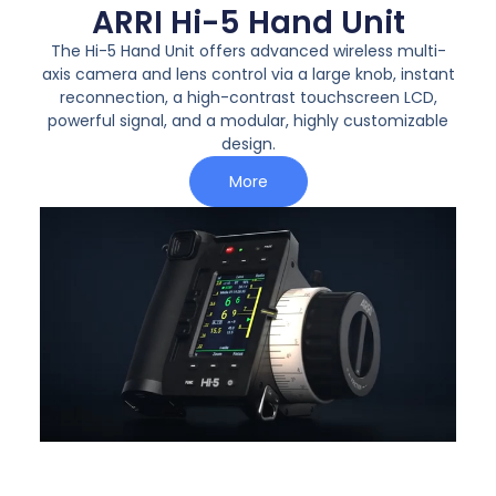
ARRI Hi-5 Hand Unit
The
Hi-5 Hand Unit
offers advanced wireless multi-
axis camera and lens control via a large knob, instant
reconnection, a high-contrast touchscreen LCD,
powerful signal, and a modular, highly customizable
design.
More