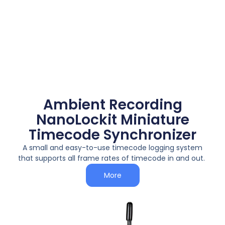
Ambient Recording
NanoLockit Miniature
Timecode Synchronizer
A small and easy-to-use timecode logging system
that supports all frame rates of timecode in and out.
More