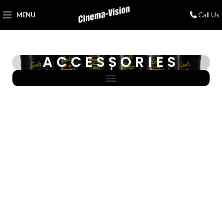
Call Us
MENU
ACCESSORIES