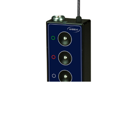
ACCESSORIES & MORE