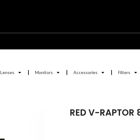
Lenses
Monitors
Accessories
Filters
RED V-RAPTOR 