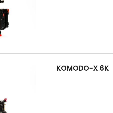
KOMODO-X 6K