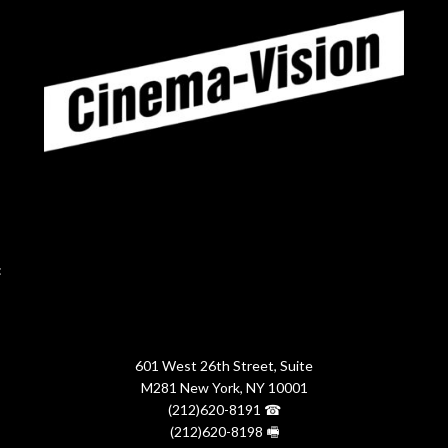
:
601 West 26th Street, Suite
M281 New York, NY 10001
(212)620-8191 ☎
(212)620-8198 🖷