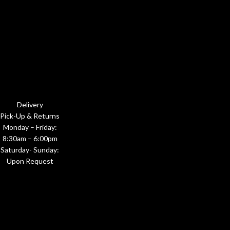
Delivery
Pick-Up & Returns
Monday – Friday:
8:30am – 6:00pm
Saturday- Sunday:
Upon Request