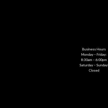
Business Hours
Monday – Friday:
8:30am – 6:00pm
Saturday – Sunday
Closed