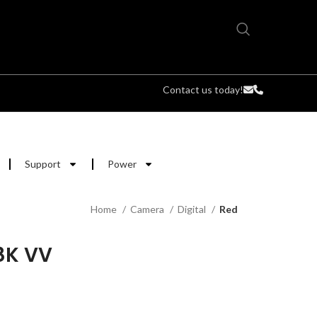
Contact us today!
Support
Power
Home
Camera
Digital
Red
8K VV