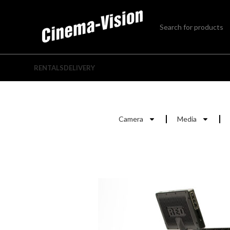
RENTALS
DELIVERY
Camera
Media