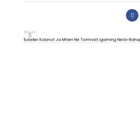
Newer
Euteller Kasinot Ja Miten Ne Toimivat Igaming Netin Raha