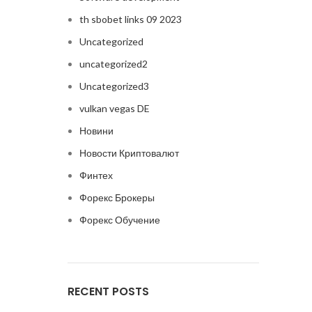
th sbobet links 09 2023
Uncategorized
uncategorized2
Uncategorized3
vulkan vegas DE
Новини
Новости Криптовалют
Финтех
Форекс Брокеры
Форекс Обучение
RECENT POSTS