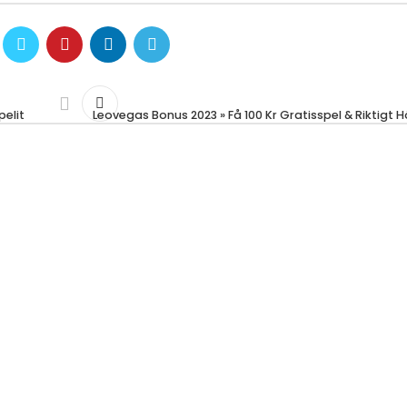
pelit
Leovegas Bonus 2023 » Få 100 Kr Gratisspel & Riktigt