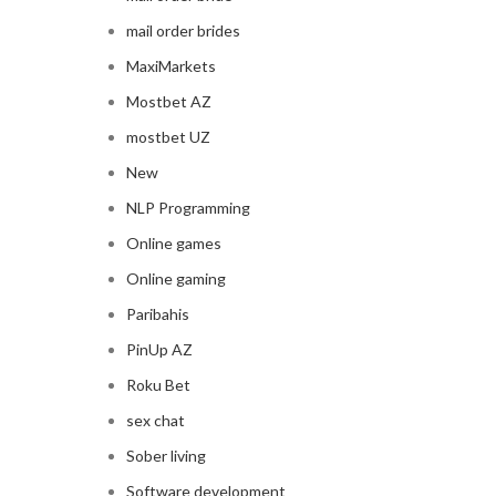
mail order brides
MaxiMarkets
Mostbet AZ
mostbet UZ
New
NLP Programming
Online games
Online gaming
Paribahis
PinUp AZ
Roku Bet
sex chat
Sober living
Software development