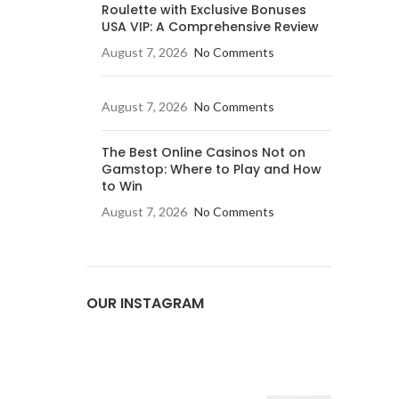
Roulette with Exclusive Bonuses
USA VIP: A Comprehensive Review
August 7, 2026
No Comments
August 7, 2026
No Comments
The Best Online Casinos Not on
Gamstop: Where to Play and How
to Win
August 7, 2026
No Comments
OUR INSTAGRAM