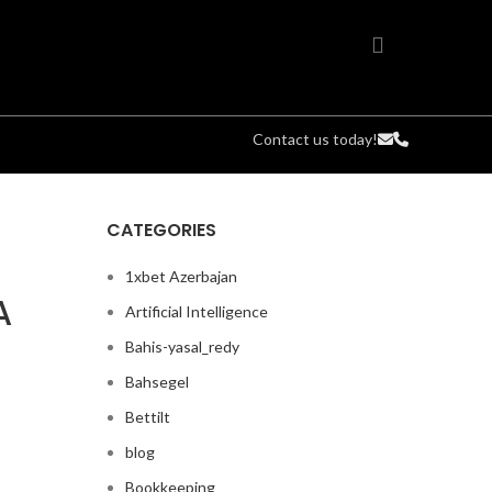
Contact us today!
CATEGORIES
1xbet Azerbajan
A
Artificial Intelligence
Bahis-yasal_redy
Bahsegel
Bettilt
blog
Bookkeeping