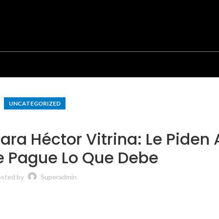
UNCATEGORIZED
ra Héctor Vitrina: Le Piden 
 Pague Lo Que Debe
sted by
Superadmin