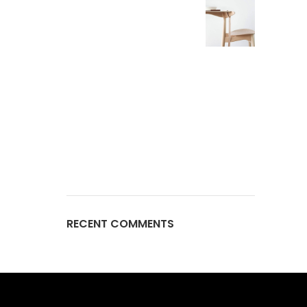
RECENT COMMENTS