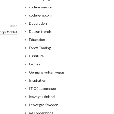
codere mexico
codere-ar.com
Decoration
Older
Design trends
 Höga Odds!
Education
Forex Trading
Furniture
Games
Germany vulkan vegas
Inspiration
IT Образование
leovegas finland
LeoVegas Sweden
mail order bride