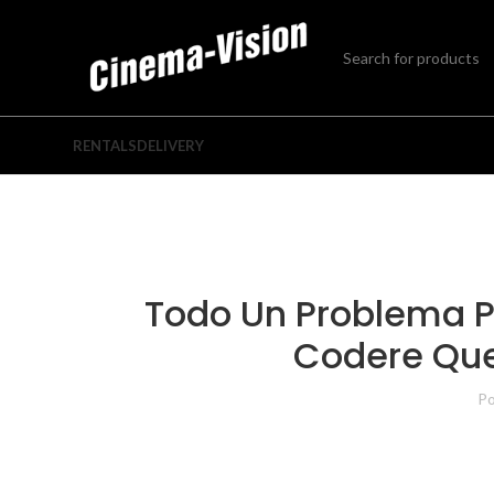
RENTALS
DELIVERY
Todo Un Problema Pa
Codere Que
Po