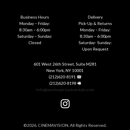
Business Hours
Delivery
Monday – Friday:
Pick-Up & Returns
8:30am – 6:00pm
Monday – Friday:
Saturday – Sunday:
8:30am – 6:00pm
Closed
Saturday- Sunday:
Upon Request
601 West 26th Street, Suite M281
New York, NY 10001
(212)620-8191 ☎
(212)620-8198 🖷
Info@motionpicturerentals.com
©2026. CINEMAVISION. All Rights Reserved.