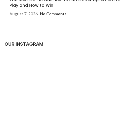
Play and How to Win
August 7, 2026
No Comments
OUR INSTAGRAM