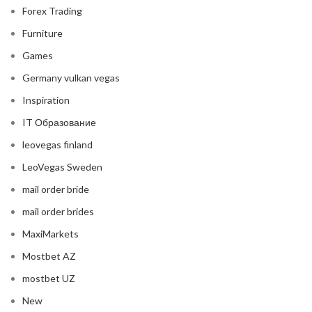
Forex Trading
Furniture
Games
Germany vulkan vegas
Inspiration
IT Образование
leovegas finland
LeoVegas Sweden
mail order bride
mail order brides
MaxiMarkets
Mostbet AZ
mostbet UZ
New