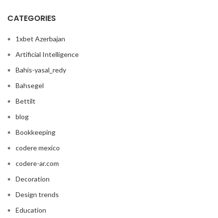
CATEGORIES
1xbet Azerbajan
Artificial Intelligence
Bahis-yasal_redy
Bahsegel
Bettilt
blog
Bookkeeping
codere mexico
codere-ar.com
Decoration
Design trends
Education