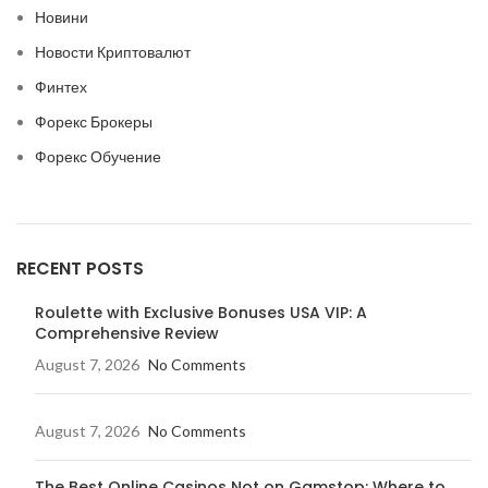
Новини
Новости Криптовалют
Финтех
Форекс Брокеры
Форекс Обучение
RECENT POSTS
Roulette with Exclusive Bonuses USA VIP: A
Comprehensive Review
August 7, 2026
No Comments
August 7, 2026
No Comments
The Best Online Casinos Not on Gamstop: Where to