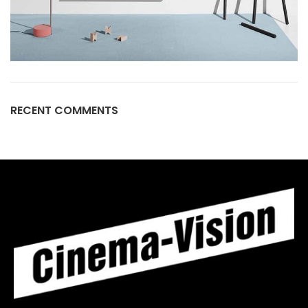
RECENT COMMENTS