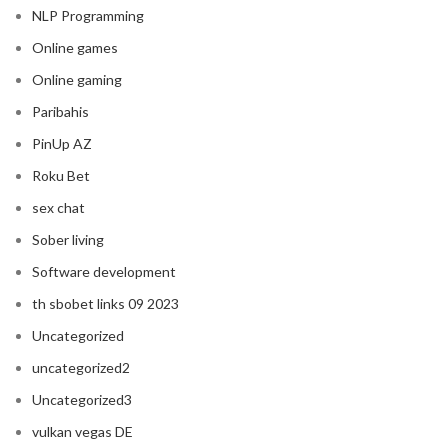
NLP Programming
Online games
Online gaming
Paribahis
PinUp AZ
Roku Bet
sex chat
Sober living
Software development
th sbobet links 09 2023
Uncategorized
uncategorized2
Uncategorized3
vulkan vegas DE