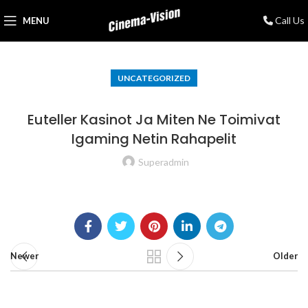
Call Us
MENU
UNCATEGORIZED
Euteller Kasinot Ja Miten Ne Toimivat
Igaming Netin Rahapelit
Superadmin
Newer
Older