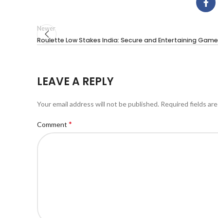
Newer
Roulette Low Stakes India: Secure and Entertaining Gam
LEAVE A REPLY
Your email address will not be published.
Required fields ar
*
Comment