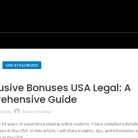
UNCATEGORIZED
lusive Bonuses USA Legal: A
ehensive Guide
ted by
Soumo Pratihar
16 years of experience playing online roulette, I have compiled a detail
 in the USA. In this article, I will share insights, tips, and information
s
in the USA.