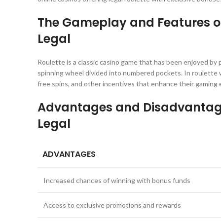
The Gameplay and Features of
Legal
Roulette is a classic casino game that has been enjoyed by p
spinning wheel divided into numbered pockets. In roulette w
free spins, and other incentives that enhance their gaming 
Advantages and Disadvantages
Legal
ADVANTAGES
Increased chances of winning with bonus funds
Access to exclusive promotions and rewards