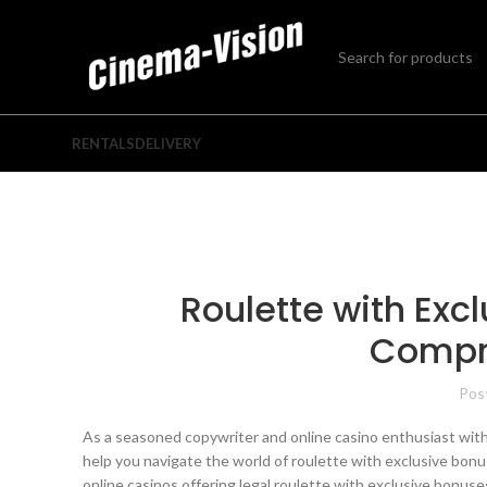
RENTALS
DELIVERY
Roulette with Exc
Compr
Pos
As a seasoned copywriter and online casino enthusiast with 
help you navigate the world of roulette with exclusive bonuses
online casinos offering legal roulette with exclusive bonuse