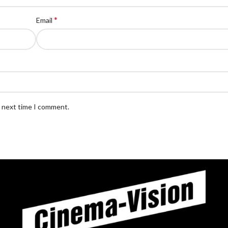
*
Email
e next time I comment.