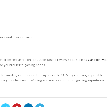
ence and peace of mind.
ews from real users on reputable casino review sites such as
CasinoRevi
or your roulette gaming needs.
and rewarding experience for players in the USA. By choosing reputable on
ance your chances of winning and enjoy a top-notch gaming experience.