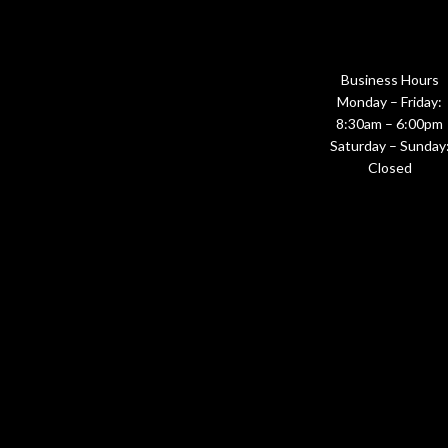
Business Hours
Monday – Friday:
8:30am – 6:00pm
Saturday – Sunday
Closed