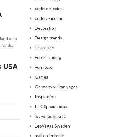
codere mexico
A
codere-ar.com
Decoration
Design trends
land on a
 funds,
Education
Forex Trading
s USA
Furniture
Games
Germany vulkan vegas
Inspiration
IT Образование
leovegas finland
LeoVegas Sweden
mail order bride