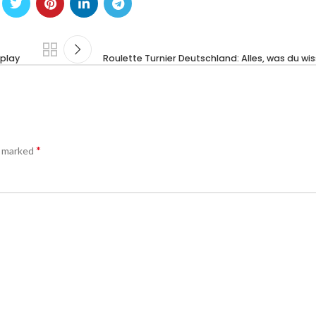
eplay
Roulette Turnier Deutschland: Alles, was du w
*
e marked