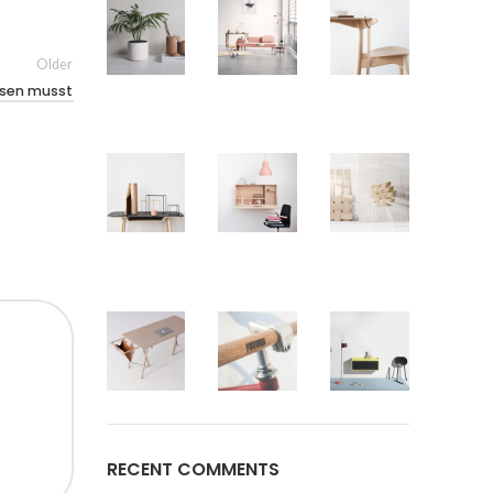
Older
issen musst
RECENT COMMENTS