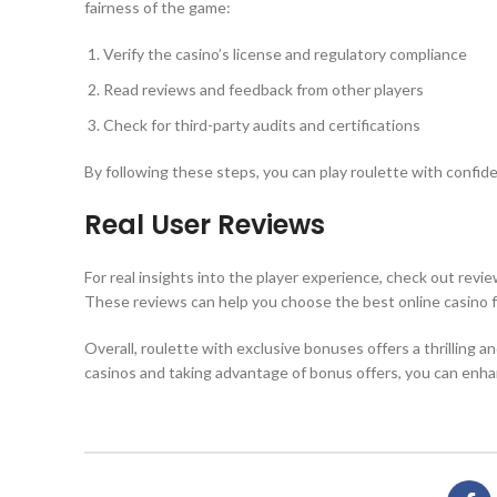
fairness of the game:
Verify the casino’s license and regulatory compliance
Read reviews and feedback from other players
Check for third-party audits and certifications
By following these steps, you can play roulette with confid
Real User Reviews
For real insights into the player experience, check out revi
These reviews can help you choose the best online casino f
Overall, roulette with exclusive bonuses offers a thrilling 
casinos and taking advantage of bonus offers, you can enh