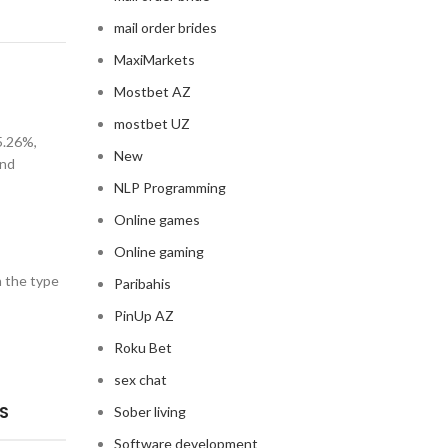
mail order brides
MaxiMarkets
Mostbet AZ
mostbet UZ
5.26%,
New
and
NLP Programming
Online games
Online gaming
n the type
Paribahis
PinUp AZ
Roku Bet
sex chat
ES
Sober living
Software development