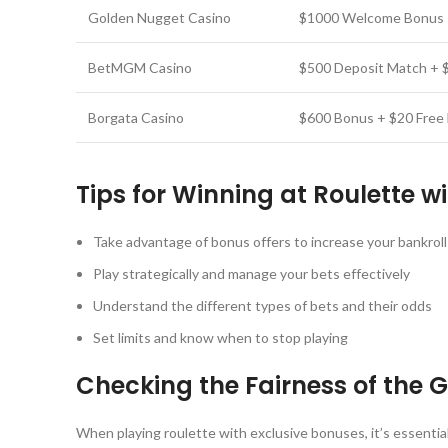
Golden Nugget Casino
$1000 Welcome Bonus +
BetMGM Casino
$500 Deposit Match + $
Borgata Casino
$600 Bonus + $20 Free
Tips for Winning at Roulette w
Take advantage of bonus offers to increase your bankroll
Play strategically and manage your bets effectively
Understand the different types of bets and their odds
Set limits and know when to stop playing
Checking the Fairness of the
When playing roulette with exclusive bonuses, it’s essentia