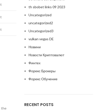
et
th sbobet links 09 2023
Uncategorized
et
uncategorized2
et
Uncategorized3
vulkan vegas DE
Новини
Новости Криптовалют
Финтех
Форекс Брокеры
Форекс Обучение
RECENT POSTS
k the