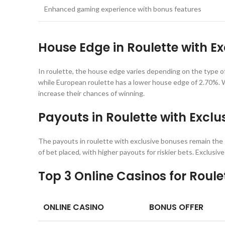
Enhanced gaming experience with bonus features
House Edge in Roulette with E
In roulette, the house edge varies depending on the type of
while European roulette has a lower house edge of 2.70%. 
increase their chances of winning.
Payouts in Roulette with Excl
The payouts in roulette with exclusive bonuses remain the 
of bet placed, with higher payouts for riskier bets. Exclusi
Top 3 Online Casinos for Roule
ONLINE CASINO
BONUS OFFER