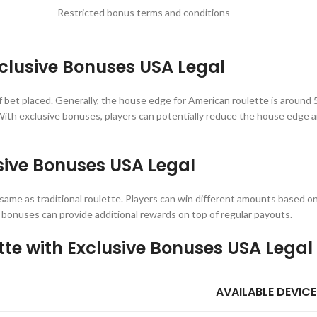
Restricted bonus terms and conditions
xclusive Bonuses USA Legal
 bet placed. Generally, the house edge for American roulette is around 
With exclusive bonuses, players can potentially reduce the house edge 
usive Bonuses USA Legal
same as traditional roulette. Players can win different amounts based o
ve bonuses can provide additional rewards on top of regular payouts.
tte with Exclusive Bonuses USA Legal
AVAILABLE DEVIC