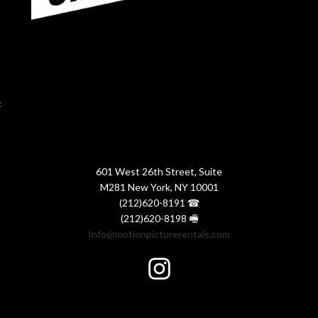
:
601 West 26th Street, Suite
M281 New York, NY 10001
(212)620-8191 ☎
(212)620-8198 🖷
Info@motionpicturerentals.com