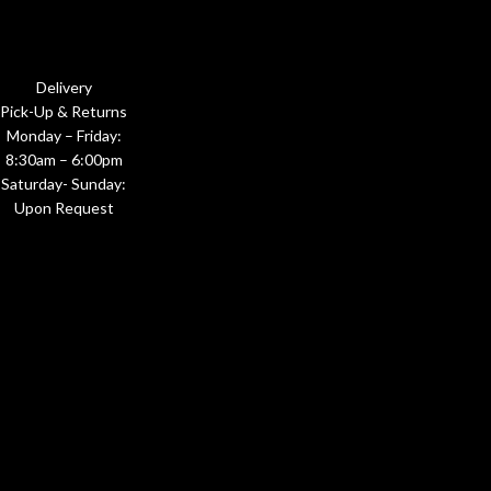
Delivery
Pick-Up & Returns
Monday – Friday:
8:30am – 6:00pm
Saturday- Sunday:
Upon Request