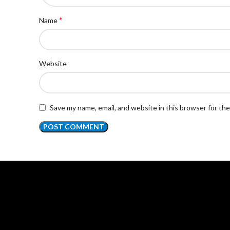
*
Name
Website
Save my name, email, and website in this browser for th