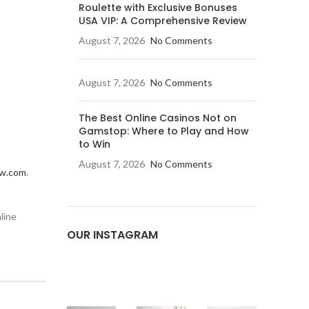
Roulette with Exclusive Bonuses
USA VIP: A Comprehensive Review
August 7, 2026
No Comments
August 7, 2026
No Comments
The Best Online Casinos Not on
Gamstop: Where to Play and How
to Win
August 7, 2026
No Comments
ew.com
.
line
OUR INSTAGRAM