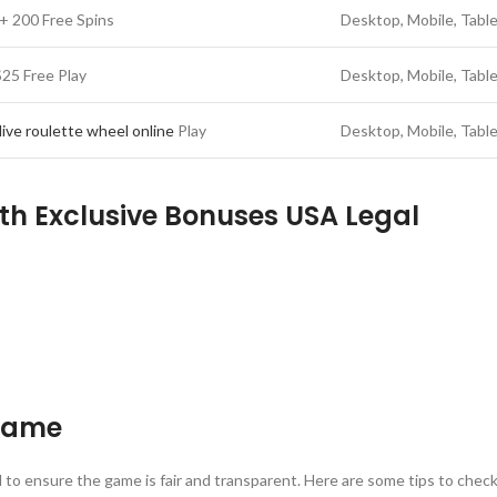
 200 Free Spins
Desktop, Mobile, Tabl
25 Free Play
Desktop, Mobile, Tabl
live roulette wheel online
Play
Desktop, Mobile, Tabl
ith Exclusive Bonuses USA Legal
 Game
l to ensure the game is fair and transparent. Here are some tips to chec