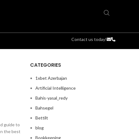
Contact us today!
CATEGORIES
1xbet Azerbajan
Artificial Intelligence
Bahis-yasal_redy
Bahsegel
Bettilt
ed guide to
blog
 on the best
Bookkeeping