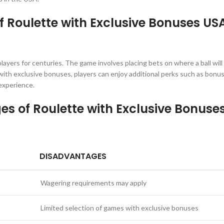
 Roulette with Exclusive Bonuses US
layers for centuries. The game involves placing bets on where a ball will 
ith exclusive bonuses, players can enjoy additional perks such as bonus
experience.
 of Roulette with Exclusive Bonuse
DISADVANTAGES
Wagering requirements may apply
Limited selection of games with exclusive bonuses