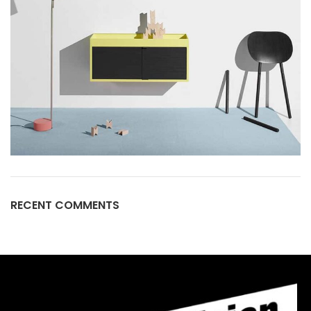
RECENT COMMENTS