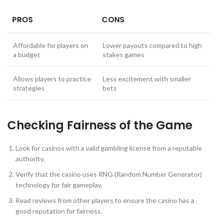
PROS
CONS
Affordable for players on
Lower payouts compared to high
a budget
stakes games
Allows players to practice
Less excitement with smaller
strategies
bets
Checking Fairness of the Game
Look for casinos with a valid gambling license from a reputable
authority.
Verify that the casino uses RNG (Random Number Generator)
technology for fair gameplay.
Read reviews from other players to ensure the casino has a
good reputation for fairness.