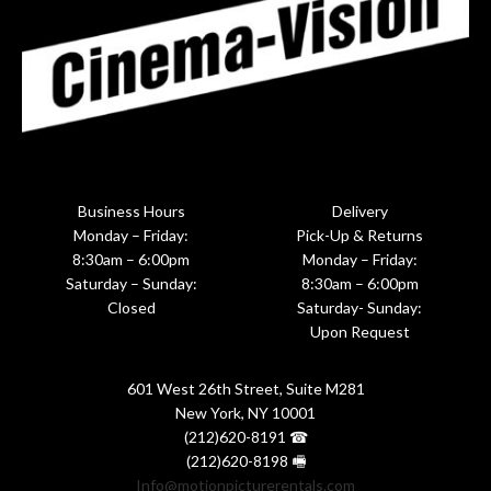
Business Hours
Delivery
Monday – Friday:
Pick-Up & Returns
8:30am – 6:00pm
Monday – Friday:
Saturday – Sunday:
8:30am – 6:00pm
Closed
Saturday- Sunday:
Upon Request
601 West 26th Street, Suite M281
New York, NY 10001
(212)620-8191 ☎
(212)620-8198 🖷
Info@motionpicturerentals.com