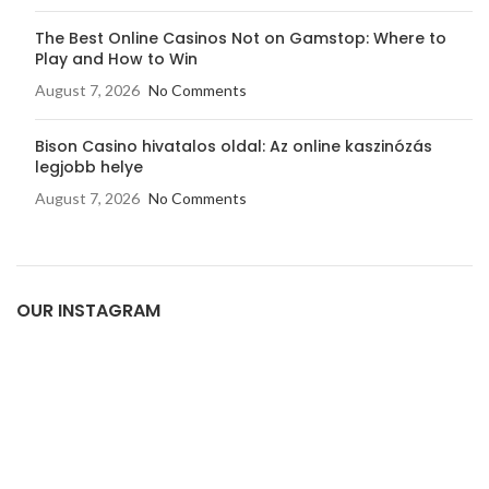
The Best Online Casinos Not on Gamstop: Where to
Play and How to Win
August 7, 2026
No Comments
Bison Casino hivatalos oldal: Az online kaszinózás
legjobb helye
August 7, 2026
No Comments
OUR INSTAGRAM