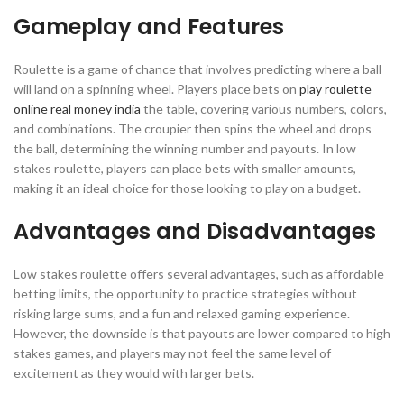
Gameplay and Features
Roulette is a game of chance that involves predicting where a ball
will land on a spinning wheel. Players place bets on
play roulette
online real money india
the table, covering various numbers, colors,
and combinations. The croupier then spins the wheel and drops
the ball, determining the winning number and payouts. In low
stakes roulette, players can place bets with smaller amounts,
making it an ideal choice for those looking to play on a budget.
Advantages and Disadvantages
Low stakes roulette offers several advantages, such as affordable
betting limits, the opportunity to practice strategies without
risking large sums, and a fun and relaxed gaming experience.
However, the downside is that payouts are lower compared to high
stakes games, and players may not feel the same level of
excitement as they would with larger bets.