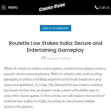
Call Us
MENU
UNCATEGORIZED
Roulette Low Stakes India: Secure and
Entertaining Gameplay
Soumo Pratihar
When it comes to online casino games, roulette has always been a
popular choice among players. With its simple rules and exciting
gameplay, it offers a thrilling experience for both beginners and
seasoned gamblers. In India, the demand for low stakes roulette
has been on the rise, as players seek a more affordable way to
enjoy this classic game.
In this article, we will explore the world of
roulette low stakes in India, focusing on secure and reliable
options for players.