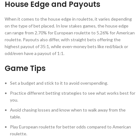
House Edge and Payouts
When it comes to the house edge in roulette, it varies depending
on the type of bet placed. In low stakes games, the house edge
can range from 2.70% for European roulette to 5.26% for American
roulette. Payouts also differ, with straight bets offering the
highest payout of 35:1, while even-money bets like red/black or
odd/even have a payout of 1:1.
Game Tips
Set a budget and stick to it to avoid overspending.
Practice different betting strategies to see what works best for
you.
Avoid chasing losses and know when to walk away from the
table.
Play European roulette for better odds compared to American
roulette.