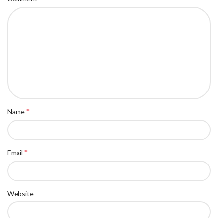
*
Name
*
Email
Website