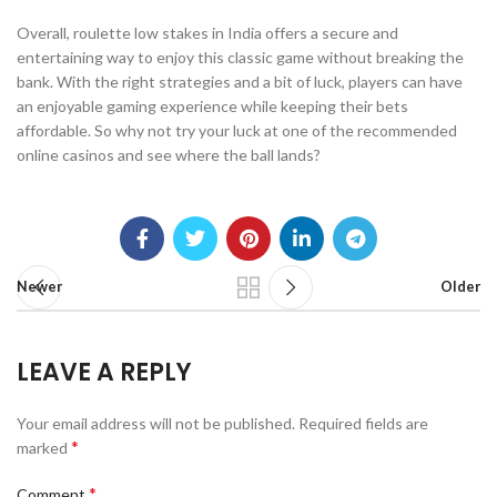
Overall, roulette low stakes in India offers a secure and
entertaining way to enjoy this classic game without breaking the
bank. With the right strategies and a bit of luck, players can have
an enjoyable gaming experience while keeping their bets
affordable. So why not try your luck at one of the recommended
online casinos and see where the ball lands?
Newer
Older
LEAVE A REPLY
Your email address will not be published.
Required fields are
*
marked
*
Comment