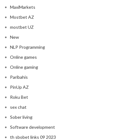
MaxiMarkets
Mostbet AZ
mostbet UZ
New
NLP Programming
Online games
Online gaming
Paribahis
PinUp AZ
Roku Bet
sex chat
Sober living
Software development
th sbobet links 09 2023