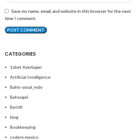
Save my name, email, and website in this browser for the next
time I comment.
CATEGORIES
1xbet Azerbajan
Artificial Intelligence
Bahis-yasal_redy
Bahsegel
Bettilt
blog
Bookkeeping
codere mexico