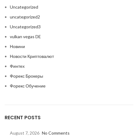
Uncategorized
uncategorized2
Uncategorized3
vulkan vegas DE
Новини
Новости Криптовалют
Финтех
Форекс Брокеры
Форекс Обучение
RECENT POSTS
August 7, 2026
No Comments