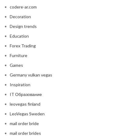
codere-ar.com
Decoration
Design trends
Education
Forex Trading
Furniture
Games
Germany vulkan vegas
Inspiration
IT Образование
leovegas finland
LeoVegas Sweden
mail order bride
mail order brides