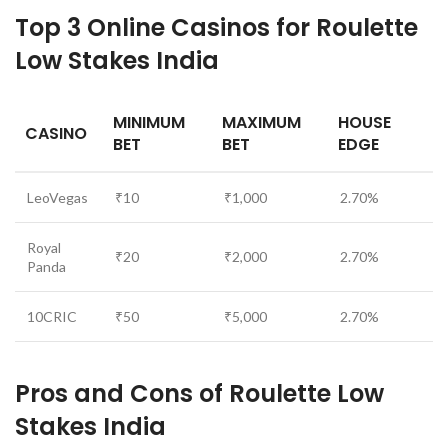
Top 3 Online Casinos for Roulette
Low Stakes India
MINIMUM
MAXIMUM
HOUSE
CASINO
BET
BET
EDGE
LeoVegas
₹10
₹1,000
2.70%
Royal
₹20
₹2,000
2.70%
Panda
10CRIC
₹50
₹5,000
2.70%
Pros and Cons of Roulette Low
Stakes India