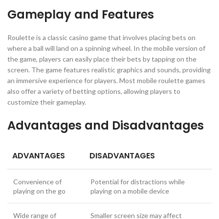
Gameplay and Features
Roulette is a classic casino game that involves placing bets on
where a ball will land on a spinning wheel. In the mobile version of
the game, players can easily place their bets by tapping on the
screen. The game features realistic graphics and sounds, providing
an immersive experience for players. Most mobile roulette games
also offer a variety of betting options, allowing players to
customize their gameplay.
Advantages and Disadvantages
ADVANTAGES
DISADVANTAGES
Convenience of
Potential for distractions while
playing on the go
playing on a mobile device
Wide range of
Smaller screen size may affect