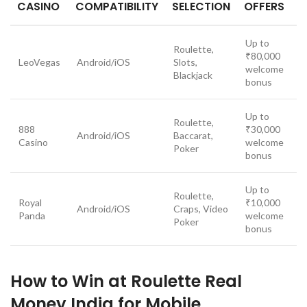
CASINO
COMPATIBILITY
SELECTION
OFFERS
Up to
Roulette,
₹80,000
LeoVegas
Android/iOS
Slots,
welcome
Blackjack
bonus
Up to
Roulette,
888
₹30,000
Android/iOS
Baccarat,
Casino
welcome
Poker
bonus
Up to
Roulette,
Royal
₹10,000
Android/iOS
Craps, Video
Panda
welcome
Poker
bonus
How to Win at Roulette Real
Money India for Mobile