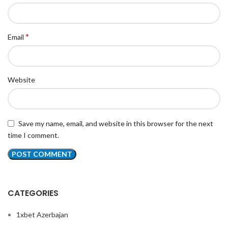
*
Email
Website
Save my name, email, and website in this browser for the next
time I comment.
CATEGORIES
1xbet Azerbajan