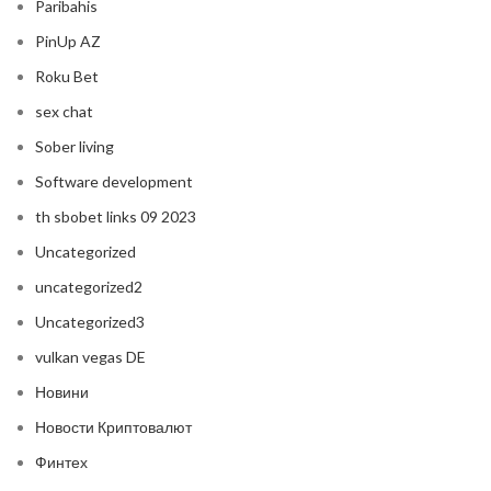
Paribahis
PinUp AZ
Roku Bet
sex chat
Sober living
Software development
th sbobet links 09 2023
Uncategorized
uncategorized2
Uncategorized3
vulkan vegas DE
Новини
Новости Криптовалют
Финтех