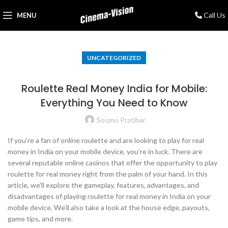
Call Us
MENU
UNCATEGORIZED
Roulette Real Money India for Mobile:
Everything You Need to Know
Soumo Pratihar
If you’re a fan of online roulette and are looking to play for real
money in India on your mobile device, you’re in luck. There are
several reputable online casinos that offer the opportunity to play
roulette for real money right from the palm of your hand. In this
article, we’ll explore the gameplay, features, advantages, and
disadvantages of playing
roulette for real money in India on your
mobile device. We’ll also take a look at the house edge, payouts,
game tips, and more.