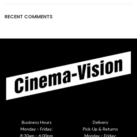
RECENT COMMENTS
Business Hours
Delivery
Monday – Friday:
Pick-Up & Returns
8:30am – 6:00pm
Monday – Friday: