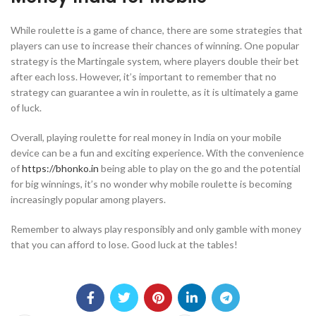
While roulette is a game of chance, there are some strategies that
players can use to increase their chances of winning. One popular
strategy is the Martingale system, where players double their bet
after each loss. However, it’s important to remember that no
strategy can guarantee a win in roulette, as it is ultimately a game
of luck.
Overall, playing roulette for real money in India on your mobile
device can be a fun and exciting experience. With the convenience
of
https://bhonko.in
being able to play on the go and the potential
for big winnings, it’s no wonder why mobile roulette is becoming
increasingly popular among players.
Remember to always play responsibly and only gamble with money
that you can afford to lose. Good luck at the tables!