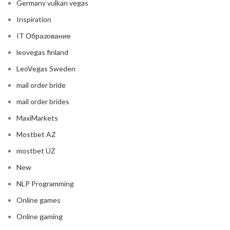
Germany vulkan vegas
Inspiration
IT Образование
leovegas finland
LeoVegas Sweden
mail order bride
mail order brides
MaxiMarkets
Mostbet AZ
mostbet UZ
New
NLP Programming
Online games
Online gaming