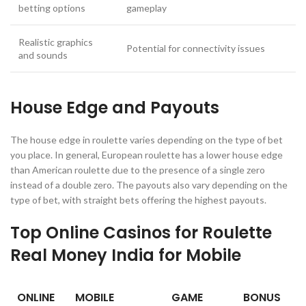
betting options
gameplay
Realistic graphics
Potential for connectivity issues
and sounds
House Edge and Payouts
The house edge in roulette varies depending on the type of bet
you place. In general, European roulette has a lower house edge
than American roulette due to the presence of a single zero
instead of a double zero. The payouts also vary depending on the
type of bet, with straight bets offering the highest payouts.
Top Online Casinos for Roulette
Real Money India for Mobile
ONLINE
MOBILE
GAME
BONUS