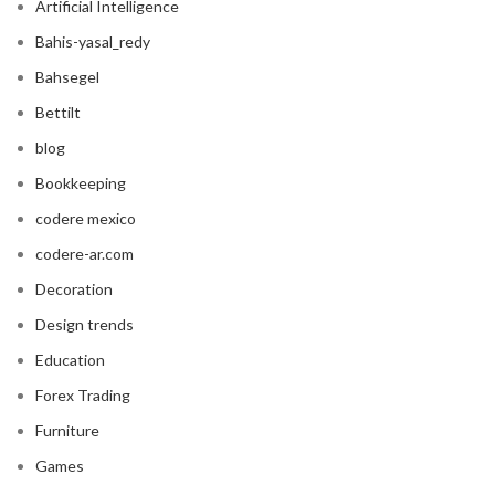
Artificial Intelligence
Bahis-yasal_redy
Bahsegel
Bettilt
blog
Bookkeeping
codere mexico
codere-ar.com
Decoration
Design trends
Education
Forex Trading
Furniture
Games