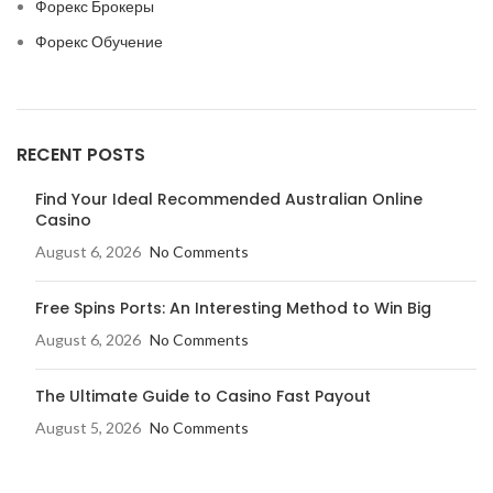
Форекс Брокеры
Форекс Обучение
RECENT POSTS
Find Your Ideal Recommended Australian Online
Casino
August 6, 2026
No Comments
Free Spins Ports: An Interesting Method to Win Big
August 6, 2026
No Comments
The Ultimate Guide to Casino Fast Payout
August 5, 2026
No Comments