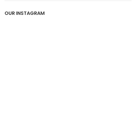
OUR INSTAGRAM