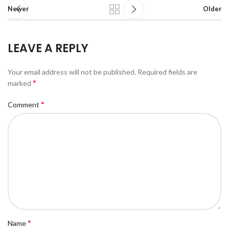
Newer
Older
LEAVE A REPLY
Your email address will not be published.
Required fields are
*
marked
*
Comment
*
Name