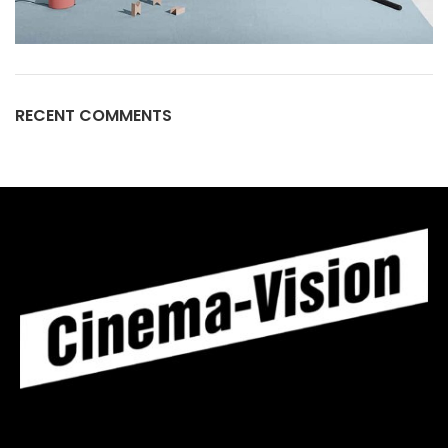
RECENT COMMENTS