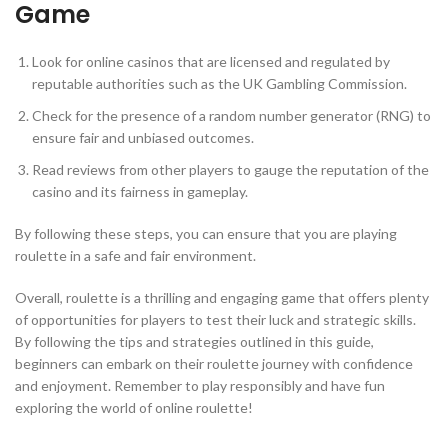
Game
Look for online casinos that are licensed and regulated by
reputable authorities such as the UK Gambling Commission.
Check for the presence of a random number generator (RNG) to
ensure fair and unbiased outcomes.
Read reviews from other players to gauge the reputation of the
casino and its fairness in gameplay.
By following these steps, you can ensure that you are playing
roulette in a safe and fair environment.
Overall, roulette is a thrilling and engaging game that offers plenty
of opportunities for players to test their luck and strategic skills.
By following the tips and strategies outlined in this guide,
beginners can embark on their roulette journey with confidence
and enjoyment. Remember to play responsibly and have fun
exploring the world of online roulette!