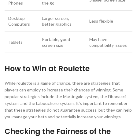
Phones
the go
Desktop
Larger screen,
Less flexible
Computers
better graphics
Portable, good
May have
Tablets
screen size
compatibility issues
How to Win at Roulette
While roulette is a game of chance, there are strategies that
players can employ to increase their chances of winning. Some
popular strategies include the Martingale system, the Fibonacci
system, and the Labouchere system. It’s important to remember
that these strategies do not guarantee success, but they can help
you manage your bets and potentially increase your winnings.
Checking the Fairness of the