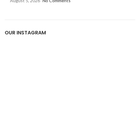
August 5, 2026
No Comments
OUR INSTAGRAM