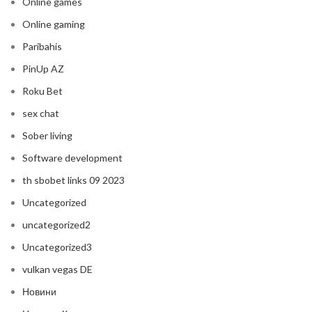
Online games
Online gaming
Paribahis
PinUp AZ
Roku Bet
sex chat
Sober living
Software development
th sbobet links 09 2023
Uncategorized
uncategorized2
Uncategorized3
vulkan vegas DE
Новини