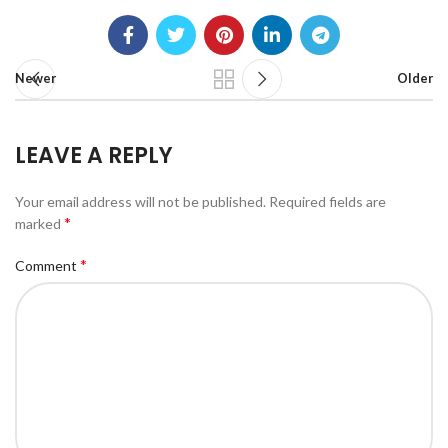
Newer
Older
LEAVE A REPLY
Your email address will not be published.
Required fields are
*
marked
*
Comment