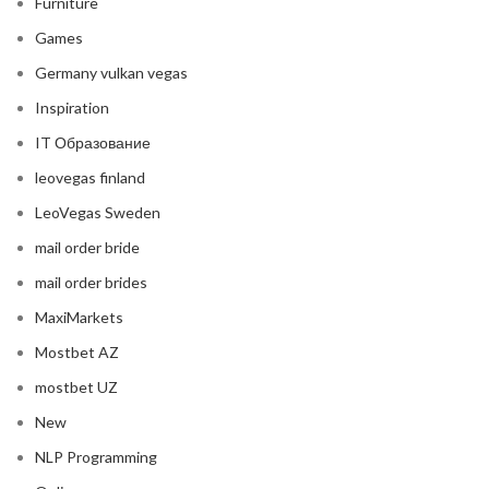
Furniture
Games
Germany vulkan vegas
Inspiration
IT Образование
leovegas finland
LeoVegas Sweden
mail order bride
mail order brides
MaxiMarkets
Mostbet AZ
mostbet UZ
New
NLP Programming