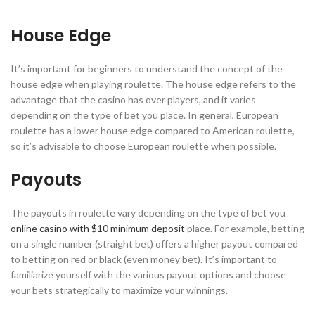
House Edge
It’s important for beginners to understand the concept of the
house edge when playing roulette. The house edge refers to the
advantage that the casino has over players, and it varies
depending on the type of bet you place. In general, European
roulette has a lower house edge compared to American roulette,
so it’s advisable to choose European roulette when possible.
Payouts
The payouts in roulette vary depending on the type of bet you
online casino with $10 minimum deposit
place. For example, betting
on a single number (straight bet) offers a higher payout compared
to betting on red or black (even money bet). It’s important to
familiarize yourself with the various payout options and choose
your bets strategically to maximize your winnings.