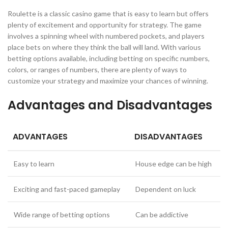
Roulette is a classic casino game that is easy to learn but offers
plenty of excitement and opportunity for strategy. The game
involves a spinning wheel with numbered pockets, and players
place bets on where they think the ball will land. With various
betting options available, including betting on specific numbers,
colors, or ranges of numbers, there are plenty of ways to
customize your strategy and maximize your chances of winning.
Advantages and Disadvantages
ADVANTAGES
DISADVANTAGES
Easy to learn
House edge can be high
Exciting and fast-paced gameplay
Dependent on luck
Wide range of betting options
Can be addictive