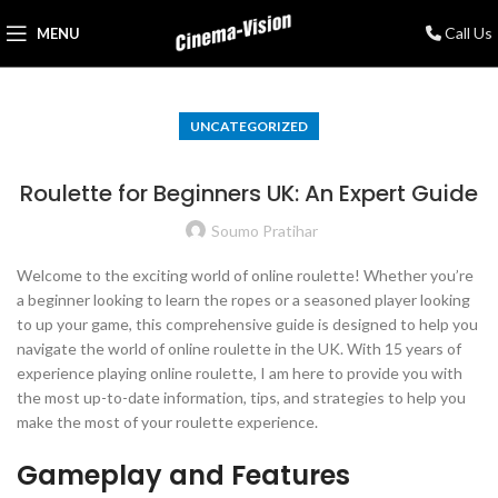
Call Us
MENU
UNCATEGORIZED
Roulette for Beginners UK: An Expert Guide
Soumo Pratihar
Welcome to the exciting world of online roulette! Whether you’re
a beginner looking to learn the ropes or a seasoned player looking
to up your game, this comprehensive guide is designed to help you
navigate the world of online roulette in the UK. With 15 years of
experience playing online roulette, I am here to provide you with
the most up-to-date
information, tips, and strategies to help you
make the most of your roulette experience.
Gameplay and Features