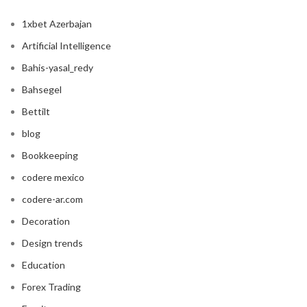
1xbet Azerbajan
Artificial Intelligence
Bahis-yasal_redy
Bahsegel
Bettilt
blog
Bookkeeping
codere mexico
codere-ar.com
Decoration
Design trends
Education
Forex Trading