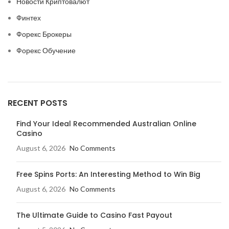
Новости Криптовалют
Финтех
Форекс Брокеры
Форекс Обучение
RECENT POSTS
Find Your Ideal Recommended Australian Online
Casino
August 6, 2026
No Comments
Free Spins Ports: An Interesting Method to Win Big
August 6, 2026
No Comments
The Ultimate Guide to Casino Fast Payout