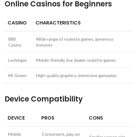
Online Casinos for Beginners
CASINO
CHARACTERISTICS
888
Wide range of roulette games, generous
Casino
bonuses
LeoVegas
Mobile-friendly, live dealer roulette games
Mr Green
High-quality graphics, immersive gameplay
Device Compatibility
DEVICE
PROS
CONS
Mobile
Convenient, play on
Smaller screen size