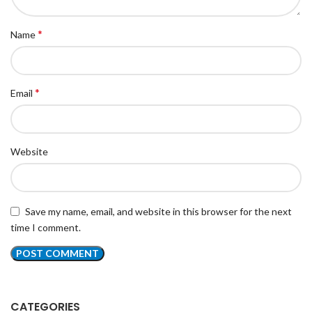
*
Name
*
Email
Website
Save my name, email, and website in this browser for the next
time I comment.
CATEGORIES