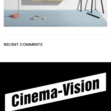
RECENT COMMENTS