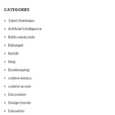
CATEGORIES
1xbet Azerbajan
Artificial Intelligence
Bahis-yasal_redy
Bahsegel
Bettilt
blog
Bookkeeping
codere mexico
codere-ar.com
Decoration
Design trends
Education