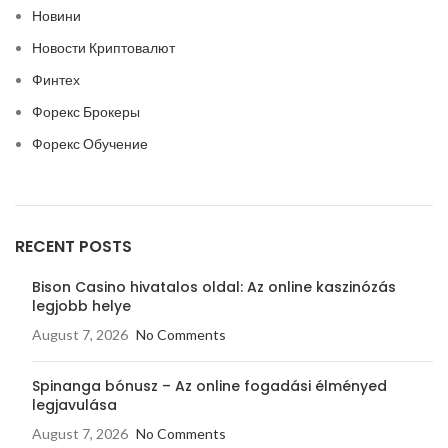
Новини
Новости Криптовалют
Финтех
Форекс Брокеры
Форекс Обучение
RECENT POSTS
Bison Casino hivatalos oldal: Az online kaszinózás
legjobb helye
August 7, 2026
No Comments
Spinanga bónusz – Az online fogadási élményed
legjavulása
August 7, 2026
No Comments