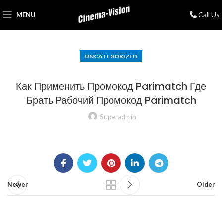
Call Us
MENU
UNCATEGORIZED
Как Применить Промокод Parimatch Где
Брать Рабочий Промокод Parimatch
Superadmin
Newer
Older