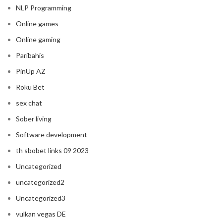
NLP Programming
Online games
Online gaming
Paribahis
PinUp AZ
Roku Bet
sex chat
Sober living
Software development
th sbobet links 09 2023
Uncategorized
uncategorized2
Uncategorized3
vulkan vegas DE