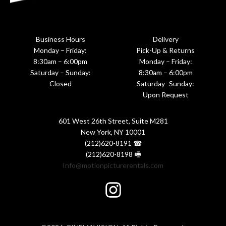
Business Hours
Delivery
Monday – Friday:
Pick-Up & Returns
8:30am – 6:00pm
Monday – Friday:
Saturday – Sunday:
8:30am – 6:00pm
Closed
Saturday- Sunday:
Upon Request
601 West 26th Street, Suite M281
New York, NY 10001
(212)620-8191 ☎
(212)620-8198 🖷
Info@motionpicturerentals.com