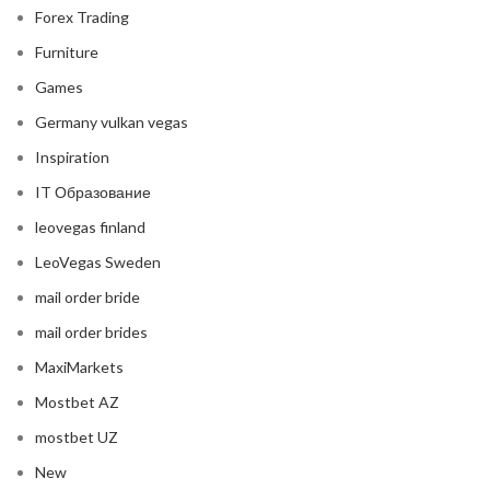
Forex Trading
Furniture
Games
Germany vulkan vegas
Inspiration
IT Образование
leovegas finland
LeoVegas Sweden
mail order bride
mail order brides
MaxiMarkets
Mostbet AZ
mostbet UZ
New