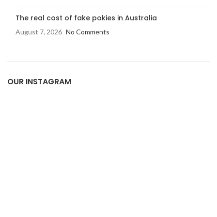
The real cost of fake pokies in Australia
August 7, 2026
No Comments
OUR INSTAGRAM