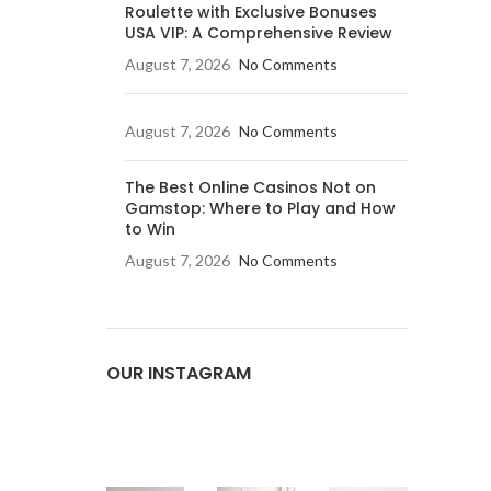
Roulette with Exclusive Bonuses
USA VIP: A Comprehensive Review
August 7, 2026
No Comments
August 7, 2026
No Comments
The Best Online Casinos Not on
Gamstop: Where to Play and How
to Win
August 7, 2026
No Comments
OUR INSTAGRAM