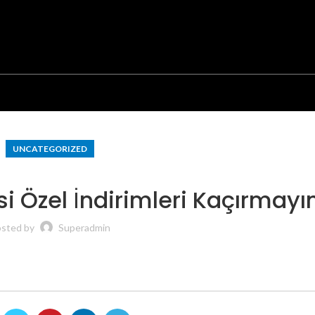
UNCATEGORIZED
i Özel İndirimleri Kaçırmayı
sted by
Superadmin