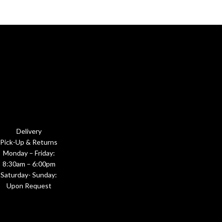
Delivery
Pick-Up & Returns
Monday – Friday:
8:30am – 6:00pm
Saturday- Sunday:
Upon Request