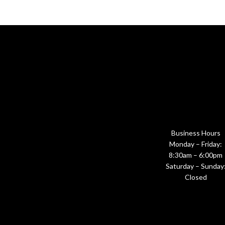
Business Hours
Monday – Friday:
8:30am – 6:00pm
Saturday – Sunday
Closed