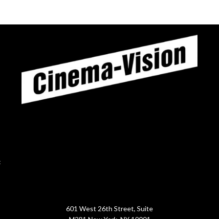
:
601 West 26th Street, Suite