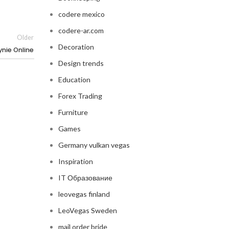
codere mexico
codere-ar.com
Older
Decoration
ynie Online
Design trends
Education
Forex Trading
Furniture
Games
Germany vulkan vegas
Inspiration
IT Образование
leovegas finland
LeoVegas Sweden
mail order bride