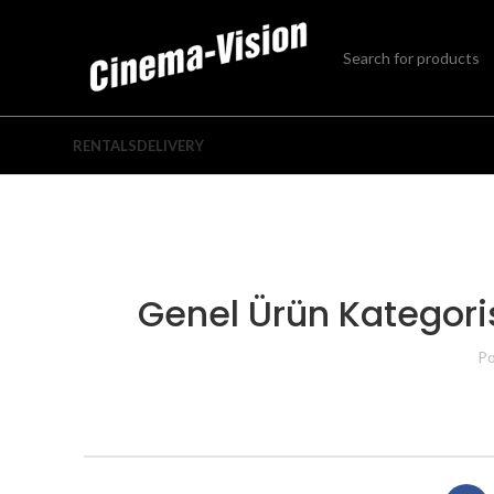
RENTALS
DELIVERY
Genel Ürün Kategoris
Po