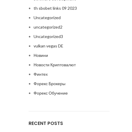
th sbobet links 09 2023
Uncategorized
uncategorized2
Uncategorized3
vulkan vegas DE
Новини
Новости Криптовалют
Финтех
Форекс Брокеры
Форекс Обучение
RECENT POSTS