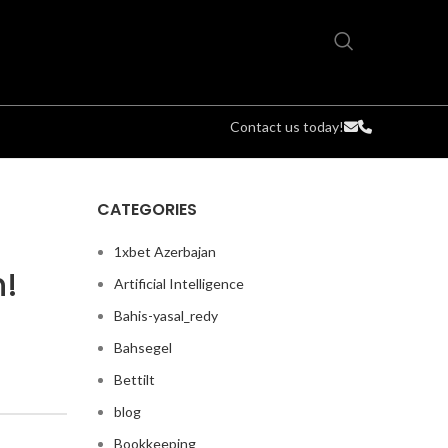
Contact us today!
CATEGORIES
1xbet Azerbajan
n!
Artificial Intelligence
Bahis-yasal_redy
Bahsegel
Bettilt
blog
Bookkeeping