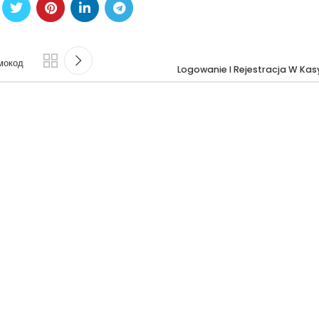
мокод
Logowanie I Rejestracja W Kas