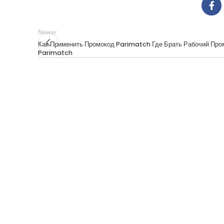
Newer
Как Применить Промокод Parimatch Где Брать Рабочий Про
Parimatch