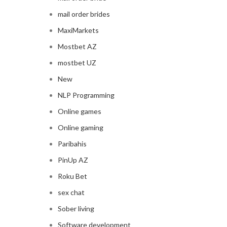
mail order brides
MaxiMarkets
Mostbet AZ
mostbet UZ
New
NLP Programming
Online games
Online gaming
Paribahis
PinUp AZ
Roku Bet
sex chat
Sober living
Software development