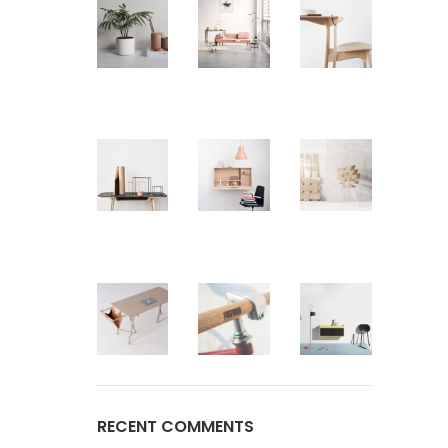
RECENT COMMENTS