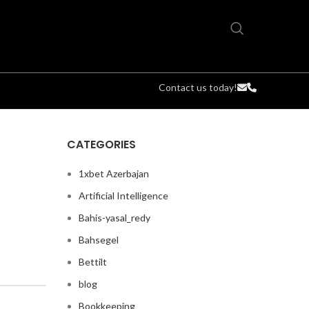
Contact us today!
CATEGORIES
1xbet Azerbajan
Artificial Intelligence
Bahis-yasal_redy
Bahsegel
Bettilt
blog
Bookkeeping