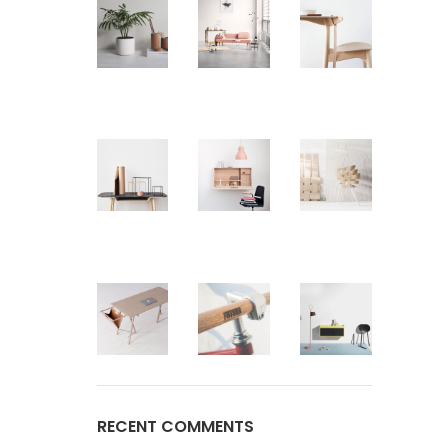
RECENT COMMENTS