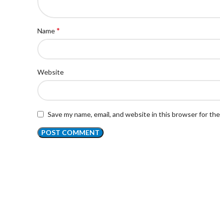
*
Name
Website
Save my name, email, and website in this browser for th