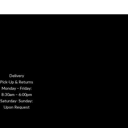
Delivery
Pick-Up & Returns
Monday – Friday:
8:30am – 6:00pm
Saturday- Sunday:
Upon Request