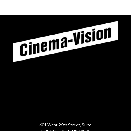
:
601 West 26th Street, Suite