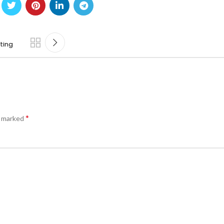
ting
*
e marked