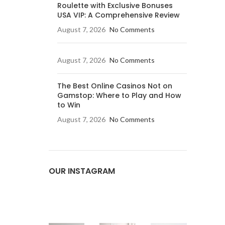
Roulette with Exclusive Bonuses
USA VIP: A Comprehensive Review
August 7, 2026
No Comments
August 7, 2026
No Comments
The Best Online Casinos Not on
Gamstop: Where to Play and How
to Win
August 7, 2026
No Comments
OUR INSTAGRAM