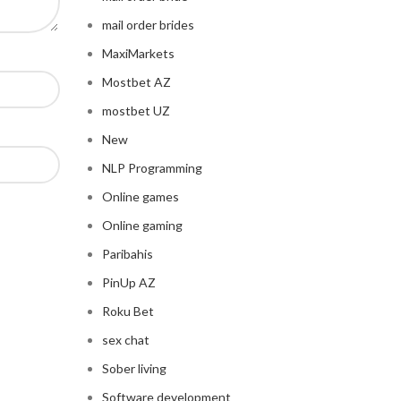
mail order brides
MaxiMarkets
Mostbet AZ
mostbet UZ
New
NLP Programming
Online games
Online gaming
Paribahis
PinUp AZ
Roku Bet
sex chat
Sober living
Software development