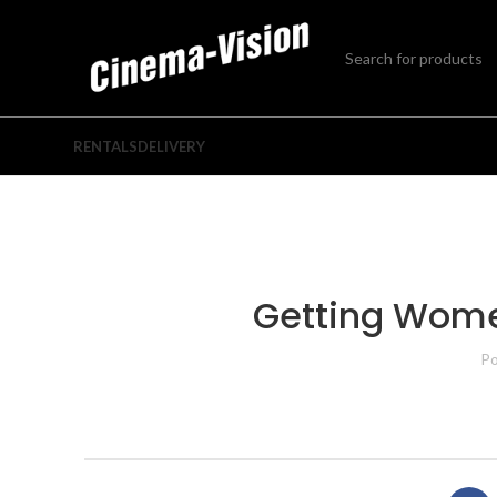
RENTALS
DELIVERY
Getting Wome
Po