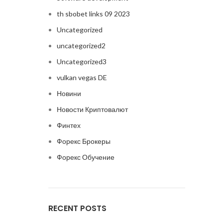
th sbobet links 09 2023
Uncategorized
uncategorized2
Uncategorized3
vulkan vegas DE
Новини
Новости Криптовалют
Финтех
Форекс Брокеры
Форекс Обучение
RECENT POSTS