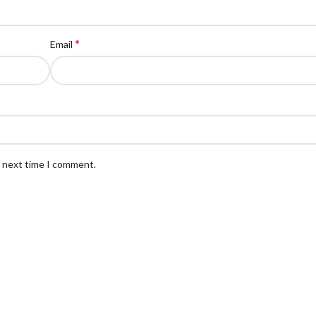
*
Email
e next time I comment.