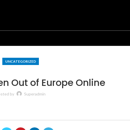
UNCATEGORIZED
n Out of Europe Online
sted by
Superadmin