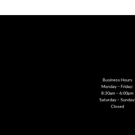
Business Hours
Monday – Friday:
8:30am – 6:00pm
Saturday – Sunday
Closed