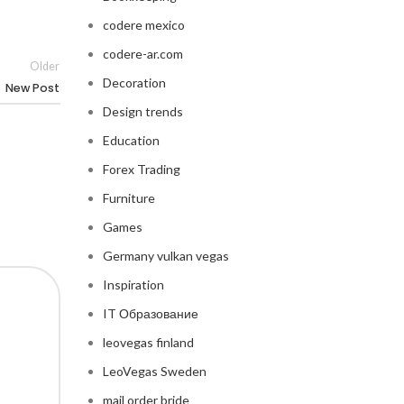
codere mexico
codere-ar.com
Older
Decoration
New Post
Design trends
Education
Forex Trading
Furniture
Games
Germany vulkan vegas
Inspiration
IT Образование
leovegas finland
LeoVegas Sweden
mail order bride