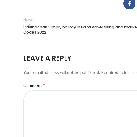
Newer
Casinochan Simply no Pay in Extra Advertising and marke
Codes 2022
LEAVE A REPLY
Your email address will not be published.
Required fields ar
*
Comment