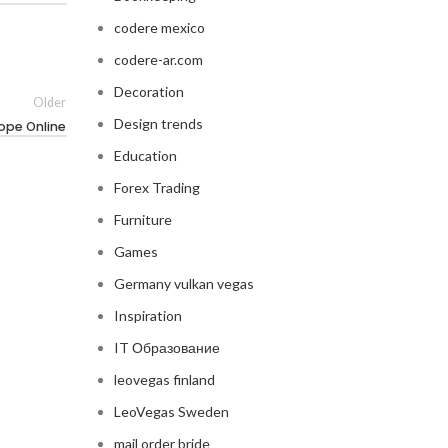
codere mexico
codere-ar.com
Decoration
Older
Design trends
ope Online
Education
Forex Trading
Furniture
Games
Germany vulkan vegas
Inspiration
IT Образование
leovegas finland
LeoVegas Sweden
mail order bride