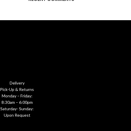
Delivery
Pick-Up & Returns
Monday – Friday:
8:30am – 6:00pm
Saturday- Sunday:
Upon Request