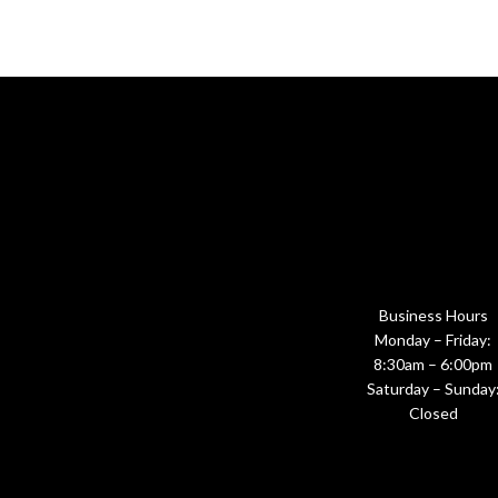
Business Hours
Monday – Friday:
8:30am – 6:00pm
Saturday – Sunday
Closed