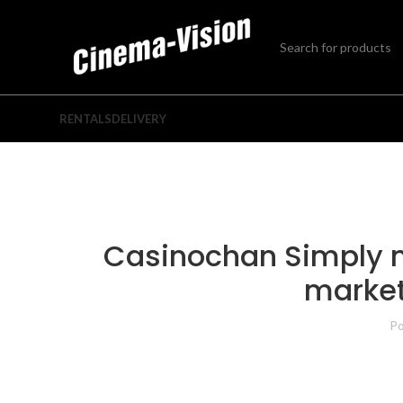
RENTALS
DELIVERY
Casinochan Simply no
market
Po