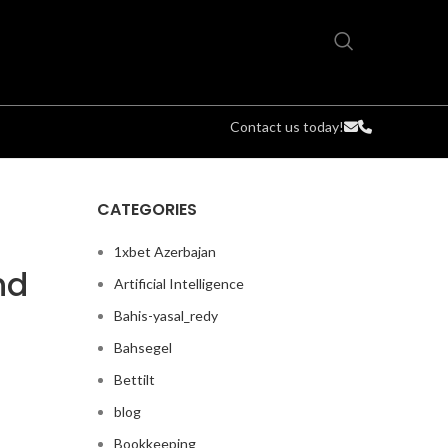
Contact us today!
CATEGORIES
1xbet Azerbajan
nd
Artificial Intelligence
Bahis-yasal_redy
Bahsegel
Bettilt
blog
Bookkeeping