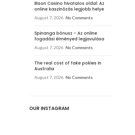
Bison Casino hivatalos oldal: Az
online kaszinózás legjobb helye
August 7, 2026
No Comments
Spinanga bónusz – Az online
fogadási élményed legjavulása
August 7, 2026
No Comments
The real cost of fake pokies in
Australia
August 7, 2026
No Comments
OUR INSTAGRAM