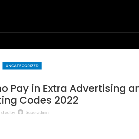
UNCATEGORIZED
 Pay in Extra Advertising a
ing Codes 2022
sted by
Superadmin