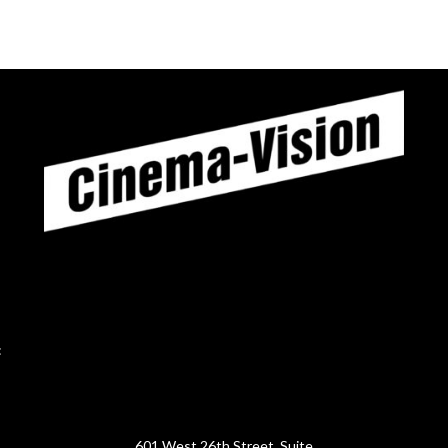
:
601 West 26th Street, Suite