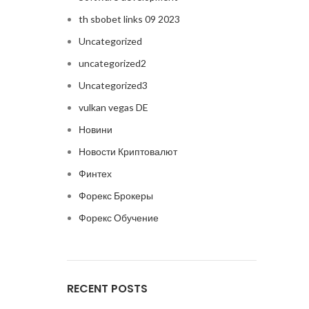
th sbobet links 09 2023
Uncategorized
uncategorized2
Uncategorized3
vulkan vegas DE
Новини
Новости Криптовалют
Финтех
Форекс Брокеры
Форекс Обучение
RECENT POSTS