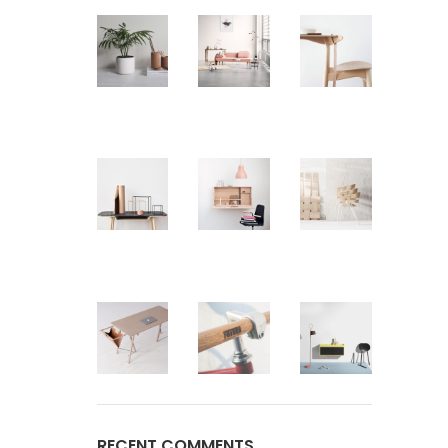
RECENT COMMENTS