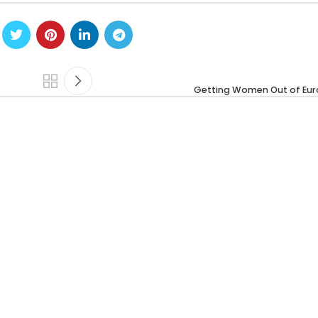
Getting Women Out of Eur