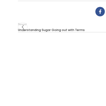
Newer
Understanding Sugar Going out with Terms