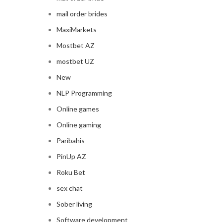
mail order brides
MaxiMarkets
Mostbet AZ
mostbet UZ
New
NLP Programming
Online games
Online gaming
Paribahis
PinUp AZ
Roku Bet
sex chat
Sober living
Software development