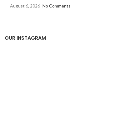
August 6, 2026
No Comments
OUR INSTAGRAM