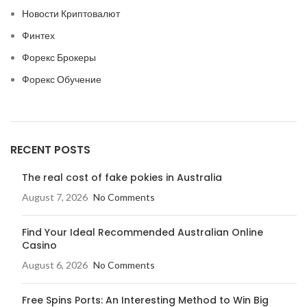
Новости Криптовалют
Финтех
Форекс Брокеры
Форекс Обучение
RECENT POSTS
The real cost of fake pokies in Australia
August 7, 2026
No Comments
Find Your Ideal Recommended Australian Online
Casino
August 6, 2026
No Comments
Free Spins Ports: An Interesting Method to Win Big