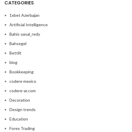
CATEGORIES
1xbet Azerbajan
Artificial Intelligence
Bahis-yasal_redy
Bahsegel
Bettilt
blog
Bookkeeping
codere mexico
codere-ar.com
Decoration
Design trends
Education
Forex Trading