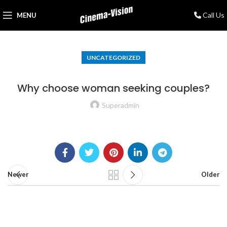
Call Us
MENU
UNCATEGORIZED
Why choose woman seeking couples?
Superadmin
Newer
Older