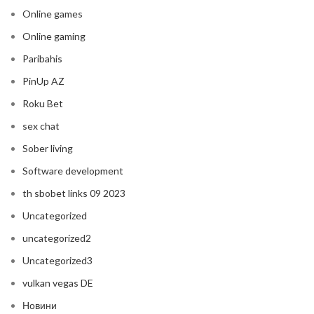
Online games
Online gaming
Paribahis
PinUp AZ
Roku Bet
sex chat
Sober living
Software development
th sbobet links 09 2023
Uncategorized
uncategorized2
Uncategorized3
vulkan vegas DE
Новини