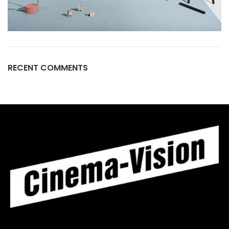
RECENT COMMENTS