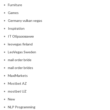
Furniture
Games
Germany vulkan vegas
Inspiration
IT Образование
leovegas finland
LeoVegas Sweden
mail order bride
mail order brides
MaxiMarkets
Mostbet AZ
mostbet UZ
New
NLP Programming