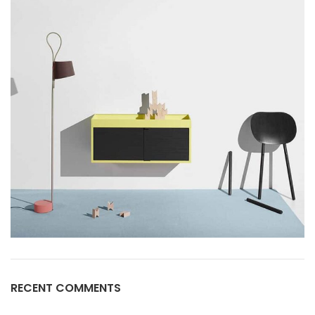
RECENT COMMENTS