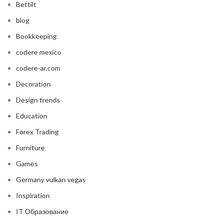
Bettilt
blog
Bookkeeping
codere mexico
codere-ar.com
Decoration
Design trends
Education
Forex Trading
Furniture
Games
Germany vulkan vegas
Inspiration
IT Образование