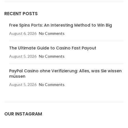
RECENT POSTS
Free Spins Ports: An Interesting Method to Win Big
August 6, 2026
No Comments
The Ultimate Guide to Casino Fast Payout
August 5, 2026
No Comments
PayPal Casino ohne Verifizierung: Alles, was Sie wissen
müssen
August 5, 2026
No Comments
OUR INSTAGRAM