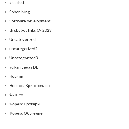
sex chat
Sober living
Software development
th sbobet links 09 2023
Uncategorized
uncategorized2
Uncategorized3
vulkan vegas DE
Новини
Новости Криптовалют
Финтех
Форекс Брокеры
Форекс Обучение