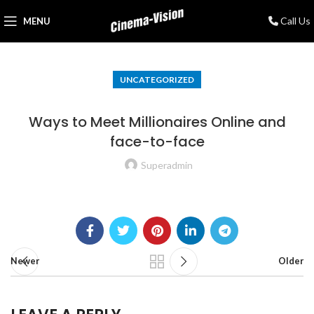
Call Us
MENU
UNCATEGORIZED
Ways to Meet Millionaires Online and
face-to-face
Superadmin
Newer
Older