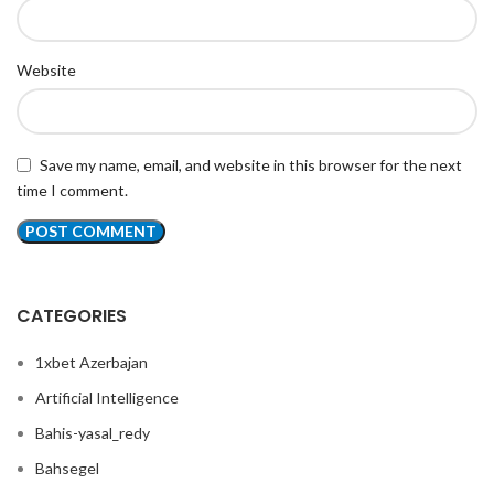
Website
Save my name, email, and website in this browser for the next
time I comment.
CATEGORIES
1xbet Azerbajan
Artificial Intelligence
Bahis-yasal_redy
Bahsegel