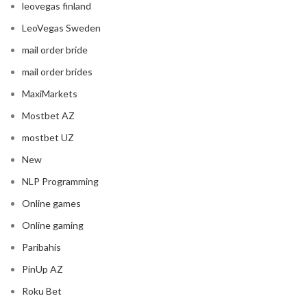
leovegas finland
LeoVegas Sweden
mail order bride
mail order brides
MaxiMarkets
Mostbet AZ
mostbet UZ
New
NLP Programming
Online games
Online gaming
Paribahis
PinUp AZ
Roku Bet