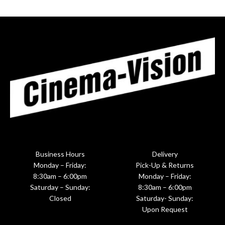
Business Hours
Delivery
Monday – Friday:
Pick-Up & Returns
8:30am – 6:00pm
Monday – Friday:
Saturday – Sunday:
8:30am – 6:00pm
Closed
Saturday- Sunday:
Upon Request