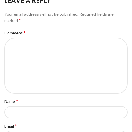
LEAVE A REPLY
Your email address will not be published.
Required fields are
*
marked
*
Comment
*
Name
*
Email