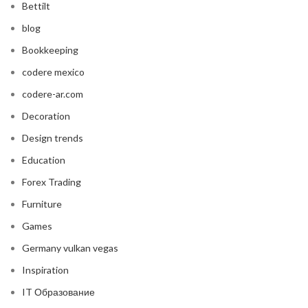
Bettilt
blog
Bookkeeping
codere mexico
codere-ar.com
Decoration
Design trends
Education
Forex Trading
Furniture
Games
Germany vulkan vegas
Inspiration
IT Образование