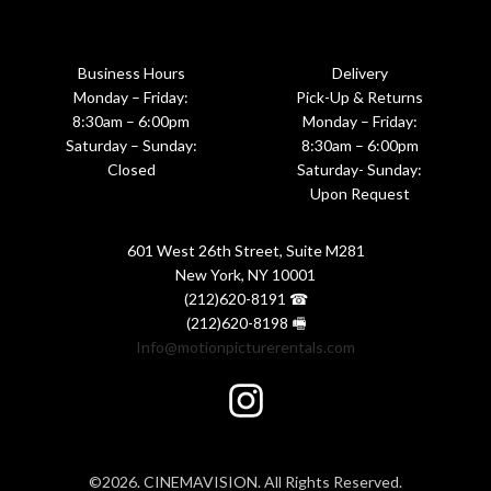
Business Hours
Delivery
Monday – Friday:
Pick-Up & Returns
8:30am – 6:00pm
Monday – Friday:
Saturday – Sunday:
8:30am – 6:00pm
Closed
Saturday- Sunday:
Upon Request
601 West 26th Street, Suite M281
New York, NY 10001
(212)620-8191 ☎
(212)620-8198 🖷
Info@motionpicturerentals.com
©2026. CINEMAVISION. All Rights Reserved.