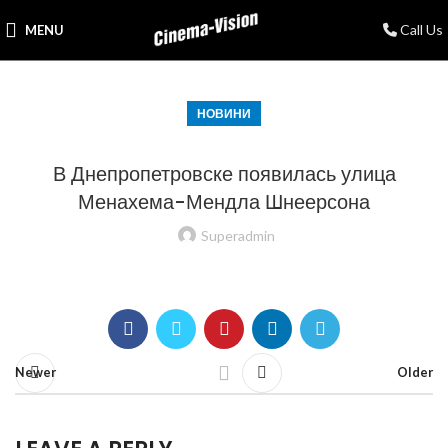
Call Us
MENU
НОВИНИ
В Днепропетровске появилась улица
Менахема-Мендла Шнеерсона
Superadmin
Newer
Older