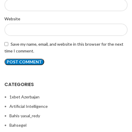
Website
Save my name, email, and website in this browser for the next
time I comment.
CATEGORIES
1xbet Azerbajan
Artificial Intelligence
Bahis-yasal_redy
Bahsegel