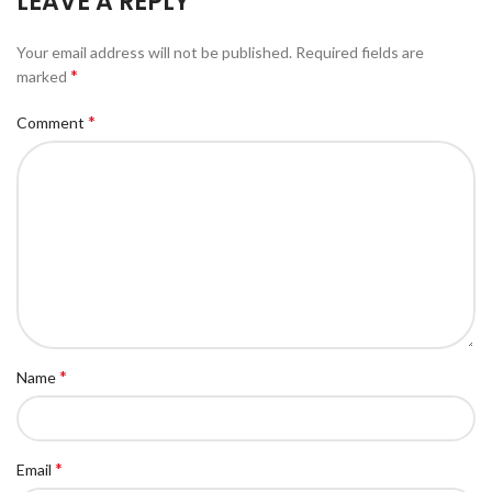
LEAVE A REPLY
Your email address will not be published.
Required fields are
*
marked
*
Comment
*
Name
*
Email