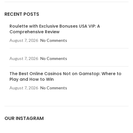
RECENT POSTS
Roulette with Exclusive Bonuses USA VIP: A
Comprehensive Review
August 7, 2026
No Comments
August 7, 2026
No Comments
The Best Online Casinos Not on Gamstop: Where to
Play and How to Win
August 7, 2026
No Comments
OUR INSTAGRAM