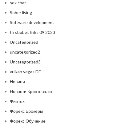
sex chat
Sober living
Software development
th sbobet links 09 2023
Uncategorized
uncategorized2
Uncategorized3
vulkan vegas DE
Новини
Новости Криптовалют
Финтех
Форекс Брокеры
Форекс Обучение