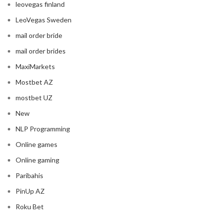
leovegas finland
LeoVegas Sweden
mail order bride
mail order brides
MaxiMarkets
Mostbet AZ
mostbet UZ
New
NLP Programming
Online games
Online gaming
Paribahis
PinUp AZ
Roku Bet