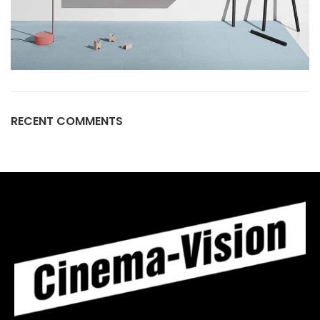
RECENT COMMENTS