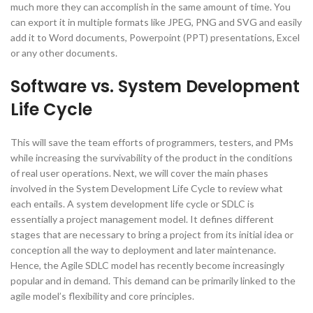
much more they can accomplish in the same amount of time. You
can export it in multiple formats like JPEG, PNG and SVG and easily
add it to Word documents, Powerpoint (PPT) presentations, Excel
or any other documents.
Software vs. System Development
Life Cycle
This will save the team efforts of programmers, testers, and PMs
while increasing the survivability of the product in the conditions
of real user operations. Next, we will cover the main phases
involved in the System Development Life Cycle to review what
each entails. A system development life cycle or SDLC is
essentially a project management model. It defines different
stages that are necessary to bring a project from its initial idea or
conception all the way to deployment and later maintenance.
Hence, the Agile SDLC model has recently become increasingly
popular and in demand. This demand can be primarily linked to the
agile model’s flexibility and core principles.