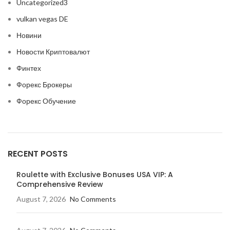
Uncategorized3
vulkan vegas DE
Новини
Новости Криптовалют
Финтех
Форекс Брокеры
Форекс Обучение
RECENT POSTS
Roulette with Exclusive Bonuses USA VIP: A
Comprehensive Review
August 7, 2026
No Comments