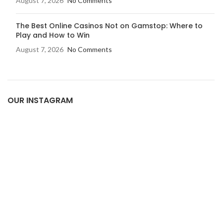
August 7, 2026
No Comments
The Best Online Casinos Not on Gamstop: Where to
Play and How to Win
August 7, 2026
No Comments
OUR INSTAGRAM