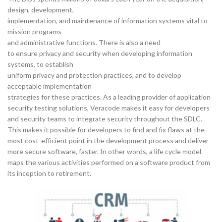
design, development,
implementation, and maintenance of information systems vital to
mission programs
and administrative functions. There is also a need
to ensure privacy and security when developing information
systems, to establish
uniform privacy and protection practices, and to develop
acceptable implementation
strategies for these practices. As a leading provider of application
security testing solutions, Veracode makes it easy for developers
and security teams to integrate security throughout the SDLC.
This makes it possible for developers to find and fix flaws at the
most cost-efficient point in the development process and deliver
more secure software, faster. In other words, a life cycle model
maps the various activities performed on a software product from
its inception to retirement.