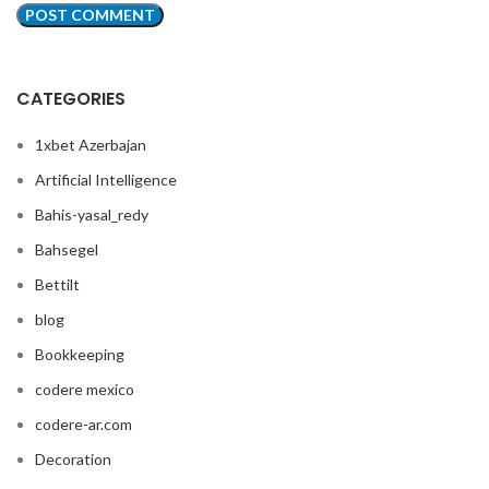
CATEGORIES
1xbet Azerbajan
Artificial Intelligence
Bahis-yasal_redy
Bahsegel
Bettilt
blog
Bookkeeping
codere mexico
codere-ar.com
Decoration