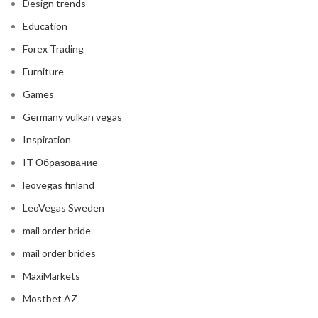
Design trends
Education
Forex Trading
Furniture
Games
Germany vulkan vegas
Inspiration
IT Образование
leovegas finland
LeoVegas Sweden
mail order bride
mail order brides
MaxiMarkets
Mostbet AZ