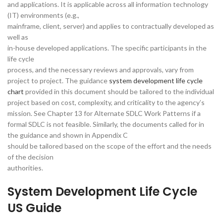
and applications. It is applicable across all information technology
(IT) environments (e.g.,
mainframe, client, server) and applies to contractually developed as
well as
in-house developed applications. The specific participants in the
life cycle
process, and the necessary reviews and approvals, vary from
project to project. The guidance
system development life cycle
chart
provided in this document should be tailored to the individual
project based on cost, complexity, and criticality to the agency’s
mission. See Chapter 13 for Alternate SDLC Work Patterns if a
formal SDLC is not feasible. Similarly, the documents called for in
the guidance and shown in Appendix C
should be tailored based on the scope of the effort and the needs
of the decision
authorities.
System Development Life Cycle
US Guide