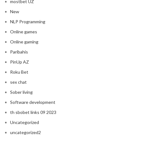
mostbet UZ
New
NLP Programming
Online games
Online gaming
Paribahis
PinUp AZ
Roku Bet
sex chat
Sober living
Software development
th sbobet links 09 2023
Uncategorized
uncategorized2