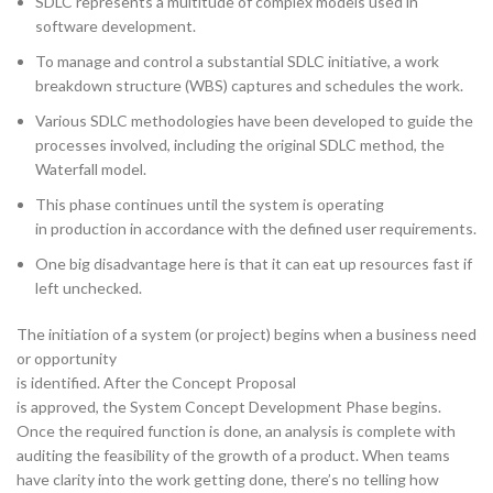
SDLC represents a multitude of complex models used in
software development.
To manage and control a substantial SDLC initiative, a work
breakdown structure (WBS) captures and schedules the work.
Various SDLC methodologies have been developed to guide the
processes involved, including the original SDLC method, the
Waterfall model.
This phase continues until the system is operating
in production in accordance with the defined user requirements.
One big disadvantage here is that it can eat up resources fast if
left unchecked.
The initiation of a system (or project) begins when a business need
or opportunity
is identified. After the Concept Proposal
is approved, the System Concept Development Phase begins.
Once the required function is done, an analysis is complete with
auditing the feasibility of the growth of a product. When teams
have clarity into the work getting done, there’s no telling how