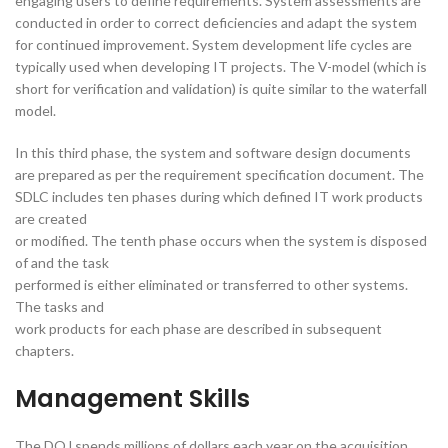
engaging users to define requirements. System assessments are
conducted in order to correct deficiencies and adapt the system
for continued improvement. System development life cycles are
typically used when developing IT projects. The V-model (which is
short for verification and validation) is quite similar to the waterfall
model.
In this third phase, the system and software design documents
are prepared as per the requirement specification document. The
SDLC includes ten phases during which defined IT work products
are created
or modified. The tenth phase occurs when the system is disposed
of and the task
performed is either eliminated or transferred to other systems.
The tasks and
work products for each phase are described in subsequent
chapters.
Management Skills
The DOJ spends millions of dollars each year on the acquisition,