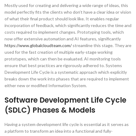
Mostly used for creating and delivering a wide range of ideas, this
model perfectly fits the clients who don’t have a clear idea or vision
of what their final product should look like. It enables regular
incorporation of feedback, which significantly reduces the time and
costs required to implement changes. Prototyping tools, which
now offer extensive automation and AI features, significantly
https://www.globalcloudteam.com/
streamline this stage. They are
used for the fast creation of multiple early-stage working
prototypes, which can then be evaluated. AI monitoring tools
ensure that best practices are rigorously adhered to. Systems
Development Life Cycle is a systematic approach which explicitly
breaks down the work into phases that are required to implement
either new or modified Information System.
Software Development Life Cycle
(SDLC) Phases & Models
Having a system development life cycle is essential as it serves as
a platform to transform an idea into a functional and fully-