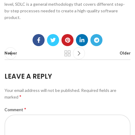
level, SDLC is a general methodology that covers different step-
by-step processes needed to create a high-quality software
product.
Newer
Older
LEAVE A REPLY
Your email address will not be published.
Required fields are
*
marked
*
Comment