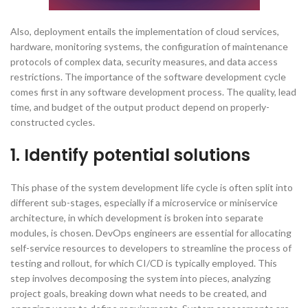
Also, deployment entails the implementation of cloud services,
hardware, monitoring systems, the configuration of maintenance
protocols of complex data, security measures, and data access
restrictions. The importance of the software development cycle
comes first in any software development process. The quality, lead
time, and budget of the output product depend on properly-
constructed cycles.
1. Identify potential solutions
This phase of the system development life cycle is often split into
different sub-stages, especially if a microservice or miniservice
architecture, in which development is broken into separate
modules, is chosen. DevOps engineers are essential for allocating
self-service resources to developers to streamline the process of
testing and rollout, for which CI/CD is typically employed. This
step involves decomposing the system into pieces, analyzing
project goals, breaking down what needs to be created, and