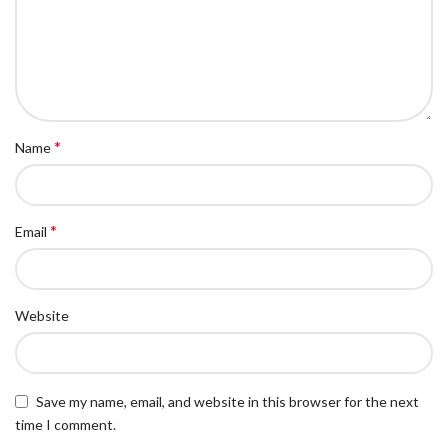
*
Name
*
Email
Website
Save my name, email, and website in this browser for the next
time I comment.