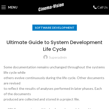
Call Us
MENU
SOFTWARE DEVELOPMENT
Ultimate Guide to System Development
Life Cycle
Superadmin
Some documentation remains unchanged throughout the systems
life cycle while
others evolve continuously during the life cycle. Other documents
are revised
to reflect the results of analyses performed in later phases. Each
of the documents
produced are collected and stored in a project file.