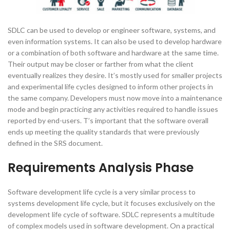
SDLC can be used to develop or engineer software, systems, and
even information systems. It can also be used to develop hardware
or a combination of both software and hardware at the same time.
Their output may be closer or farther from what the client
eventually realizes they desire. It’s mostly used for smaller projects
and experimental life cycles designed to inform other projects in
the same company. Developers must now move into a maintenance
mode and begin practicing any activities required to handle issues
reported by end-users. T’s important that the software overall
ends up meeting the quality standards that were previously
defined in the SRS document.
Requirements Analysis Phase
Software development life cycle is a very similar process to
systems development life cycle, but it focuses exclusively on the
development life cycle of software. SDLC represents a multitude
of complex models used in software development. On a practical