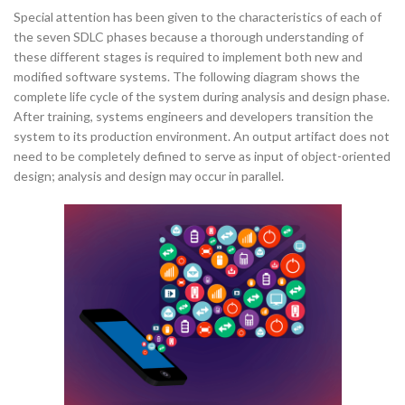
Special attention has been given to the characteristics of each of
the seven SDLC phases because a thorough understanding of
these different stages is required to implement both new and
modified software systems. The following diagram shows the
complete life cycle of the system during analysis and design phase.
After training, systems engineers and developers transition the
system to its production environment. An output artifact does not
need to be completely defined to serve as input of object-oriented
design; analysis and design may occur in parallel.