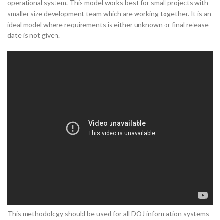
operational system. This model works best for small projects with
smaller size development team which are working together. It is an
ideal model where requirements is either unknown or final release
date is not given.
This methodology should be used for all DOJ information systems