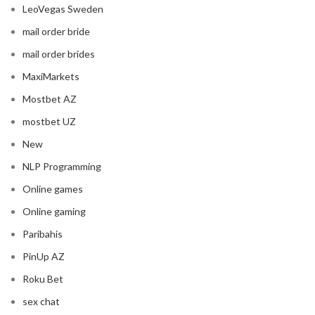
LeoVegas Sweden
mail order bride
mail order brides
MaxiMarkets
Mostbet AZ
mostbet UZ
New
NLP Programming
Online games
Online gaming
Paribahis
PinUp AZ
Roku Bet
sex chat