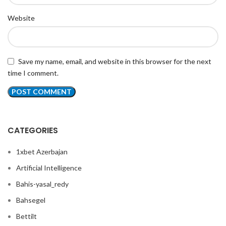
Website
Save my name, email, and website in this browser for the next
time I comment.
CATEGORIES
1xbet Azerbajan
Artificial Intelligence
Bahis-yasal_redy
Bahsegel
Bettilt