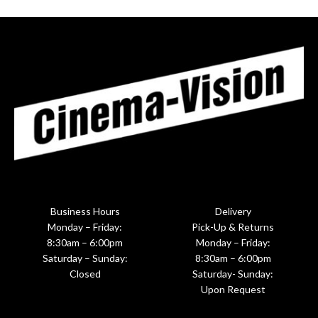
Business Hours
Delivery
Monday – Friday:
Pick-Up & Returns
8:30am – 6:00pm
Monday – Friday:
Saturday – Sunday:
8:30am – 6:00pm
Closed
Saturday- Sunday:
Upon Request