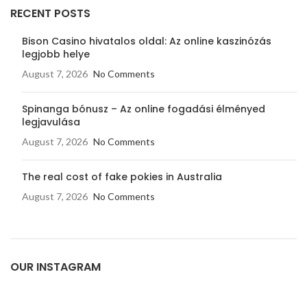
RECENT POSTS
Bison Casino hivatalos oldal: Az online kaszinózás
legjobb helye
August 7, 2026
No Comments
Spinanga bónusz – Az online fogadási élményed
legjavulása
August 7, 2026
No Comments
The real cost of fake pokies in Australia
August 7, 2026
No Comments
OUR INSTAGRAM