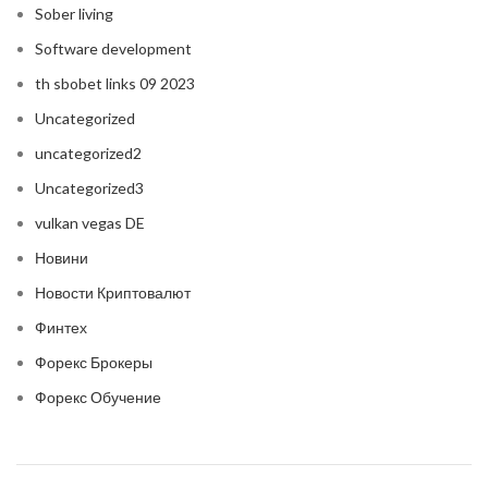
Sober living
Software development
th sbobet links 09 2023
Uncategorized
uncategorized2
Uncategorized3
vulkan vegas DE
Новини
Новости Криптовалют
Финтех
Форекс Брокеры
Форекс Обучение