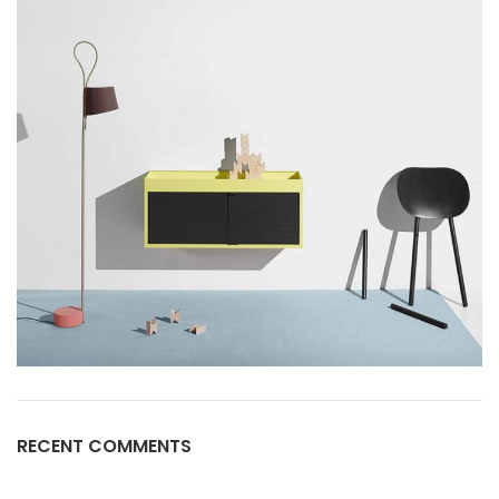
RECENT COMMENTS