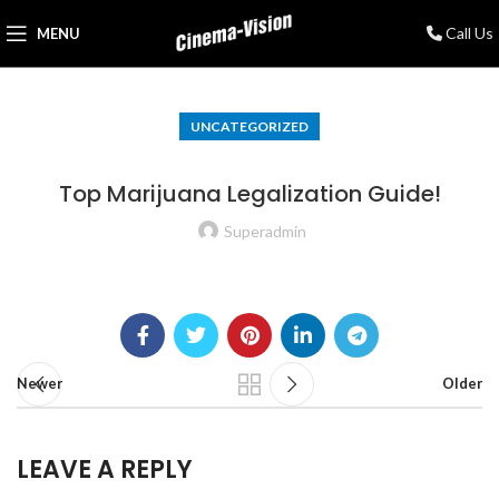
Call Us
MENU
UNCATEGORIZED
Top Marijuana Legalization Guide!
Superadmin
Newer
Older
LEAVE A REPLY