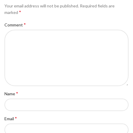
Your email address will not be published.
Required fields are
*
marked
*
Comment
*
Name
*
Email