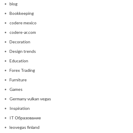
blog
Bookkeeping
codere mexico
codere-ar.com
Decoration
Design trends
Education
Forex Trading
Furniture
Games
Germany vulkan vegas
Inspiration
IT Образование
leovegas finland