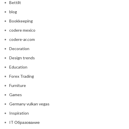
Bettilt
blog
Bookkeeping
codere mexico
codere-ar.com
Decoration
Design trends
Education
Forex Trading
Furniture
Games
Germany vulkan vegas
Inspiration
IT Образование