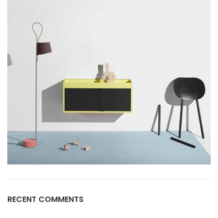
RECENT COMMENTS