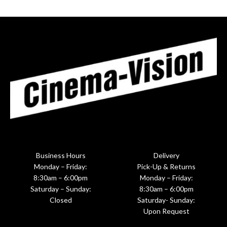
Business Hours
Delivery
Monday – Friday:
Pick-Up & Returns
8:30am – 6:00pm
Monday – Friday:
Saturday – Sunday:
8:30am – 6:00pm
Closed
Saturday- Sunday:
Upon Request