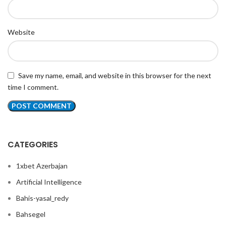
Website
Save my name, email, and website in this browser for the next
time I comment.
CATEGORIES
1xbet Azerbajan
Artificial Intelligence
Bahis-yasal_redy
Bahsegel