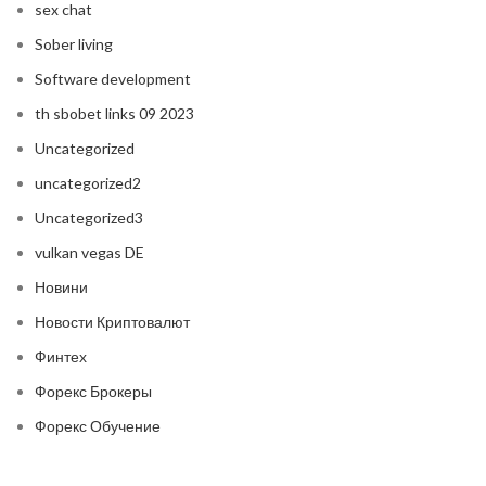
sex chat
Sober living
Software development
th sbobet links 09 2023
Uncategorized
uncategorized2
Uncategorized3
vulkan vegas DE
Новини
Новости Криптовалют
Финтех
Форекс Брокеры
Форекс Обучение