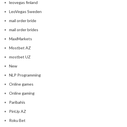
leovegas finland
LeoVegas Sweden
mail order bride
mail order brides
MaxiMarkets
Mostbet AZ
mostbet UZ
New
NLP Programming
Online games
Online gaming
Paribahis
PinUp AZ
Roku Bet