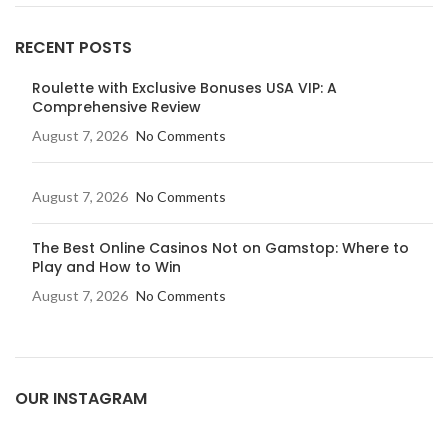
RECENT POSTS
Roulette with Exclusive Bonuses USA VIP: A
Comprehensive Review
August 7, 2026
No Comments
August 7, 2026
No Comments
The Best Online Casinos Not on Gamstop: Where to
Play and How to Win
August 7, 2026
No Comments
OUR INSTAGRAM