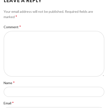
LEAVE A REPLY
Your email address will not be published.
Required fields are
*
marked
*
Comment
*
Name
*
Email