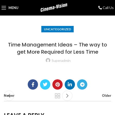
Call Us
MENU
UNCATEGORIZED
Time Management Ideas – The way to
get More Required for Less Time
Superadmin
Newer
Older