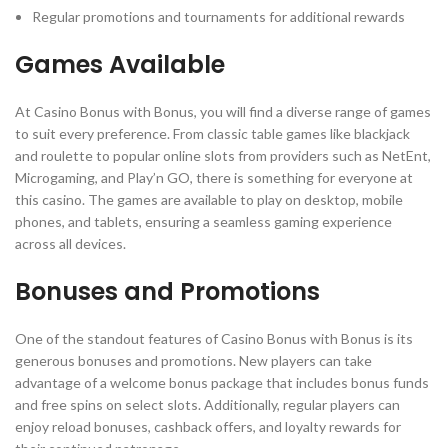
Regular promotions and tournaments for additional rewards
Games Available
At Casino Bonus with Bonus, you will find a diverse range of games
to suit every preference. From classic table games like blackjack
and roulette to popular online slots from providers such as NetEnt,
Microgaming, and Play’n GO, there is something for everyone at
this casino. The games are available to play on desktop, mobile
phones, and tablets, ensuring a seamless gaming experience
across all devices.
Bonuses and Promotions
One of the standout features of Casino Bonus with Bonus is its
generous bonuses and promotions. New players can take
advantage of a welcome bonus package that includes bonus funds
and free spins on select slots. Additionally, regular players can
enjoy reload bonuses, cashback offers, and loyalty rewards for