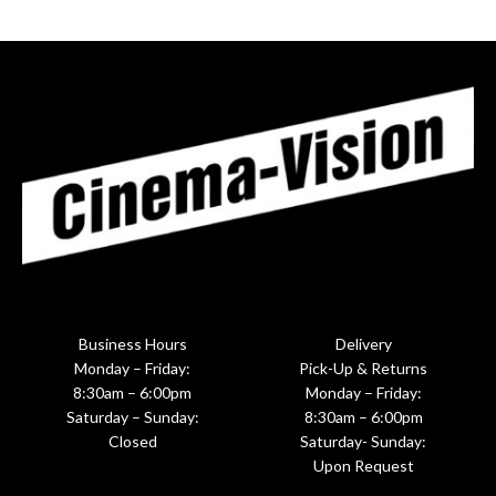
Business Hours
Delivery
Monday – Friday:
Pick-Up & Returns
8:30am – 6:00pm
Monday – Friday:
Saturday – Sunday:
8:30am – 6:00pm
Closed
Saturday- Sunday:
Upon Request