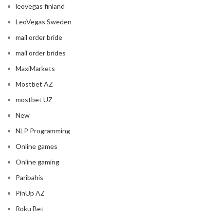
leovegas finland
LeoVegas Sweden
mail order bride
mail order brides
MaxiMarkets
Mostbet AZ
mostbet UZ
New
NLP Programming
Online games
Online gaming
Paribahis
PinUp AZ
Roku Bet