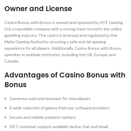
Owner and License
Casino Bonus with Bonus is owned and operated by XYZ Gaming
Ltd, a reputable company with a strong track record in the online
gambling industry. The casino is licensed and regulated by the
Malta Gaming Authority, ensuring a safe and fair gaming
experience for all players. Additionally, Casino Bonus with Bonus
operates in multiple territories, including the UK, Europe, and
Canada.
Advantages of Casino Bonus with
Bonus
Generous welcome bonuses for new players
A wide selection of games from top software providers
Secure and reliable payment options
24/7 customer support available via live chat and email