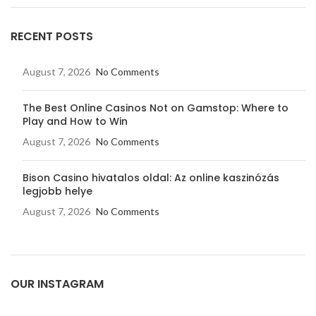
RECENT POSTS
August 7, 2026
No Comments
The Best Online Casinos Not on Gamstop: Where to
Play and How to Win
August 7, 2026
No Comments
Bison Casino hivatalos oldal: Az online kaszinózás
legjobb helye
August 7, 2026
No Comments
OUR INSTAGRAM