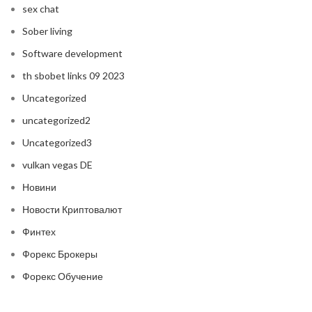
sex chat
Sober living
Software development
th sbobet links 09 2023
Uncategorized
uncategorized2
Uncategorized3
vulkan vegas DE
Новини
Новости Криптовалют
Финтех
Форекс Брокеры
Форекс Обучение