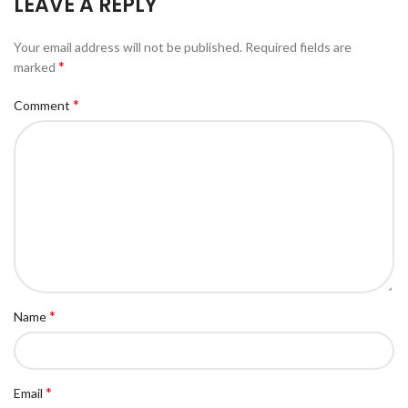
LEAVE A REPLY
Your email address will not be published.
Required fields are
*
marked
*
Comment
*
Name
*
Email