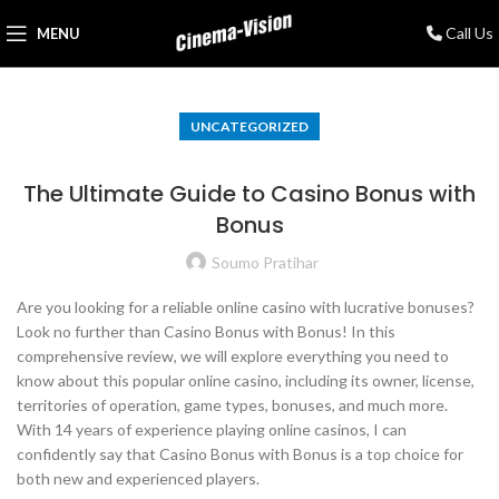
Call Us
MENU
UNCATEGORIZED
The Ultimate Guide to Casino Bonus with
Bonus
Soumo Pratihar
Are you looking for a reliable online casino with lucrative bonuses?
Look no further than Casino Bonus with Bonus! In this
comprehensive review, we will explore everything you need to
know about this popular online casino, including its owner, license,
territories of operation, game types, bonuses, and much more.
With 14 years of experience playing
online casinos, I can
confidently say that Casino Bonus with Bonus is a top choice for
both new and experienced players.