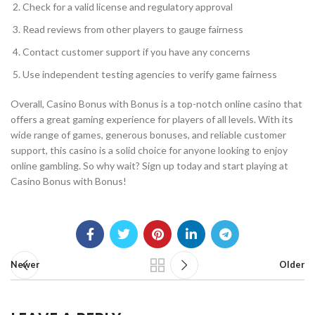
Check for a valid license and regulatory approval
Read reviews from other players to gauge fairness
Contact customer support if you have any concerns
Use independent testing agencies to verify game fairness
Overall, Casino Bonus with Bonus is a top-notch online casino that
offers a great gaming experience for players of all levels. With its
wide range of games, generous bonuses, and reliable customer
support, this casino is a solid choice for anyone looking to enjoy
online gambling. So why wait? Sign up today and start playing at
Casino Bonus with Bonus!
Newer
Older