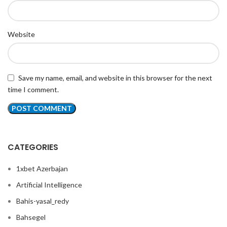
Website
Save my name, email, and website in this browser for the next
time I comment.
CATEGORIES
1xbet Azerbajan
Artificial Intelligence
Bahis-yasal_redy
Bahsegel