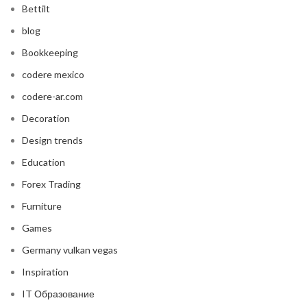
Bettilt
blog
Bookkeeping
codere mexico
codere-ar.com
Decoration
Design trends
Education
Forex Trading
Furniture
Games
Germany vulkan vegas
Inspiration
IT Образование