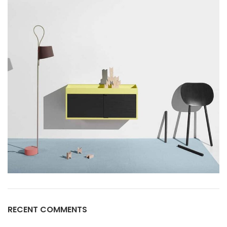
RECENT COMMENTS