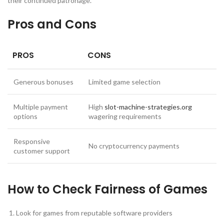
their continued patronage.
Pros and Cons
PROS
CONS
Generous bonuses
Limited game selection
Multiple payment
High
slot-machine-strategies.org
options
wagering requirements
Responsive
No cryptocurrency payments
customer support
How to Check Fairness of Games
Look for games from reputable software providers