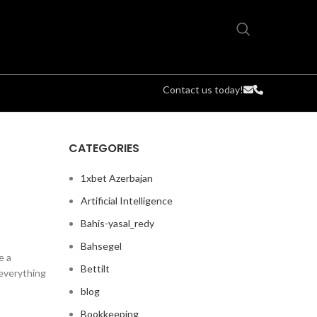
Contact us today!
CATEGORIES
1xbet Azerbajan
Artificial Intelligence
Bahis-yasal_redy
Bahsegel
e a
Bettilt
 everything
blog
Bookkeeping