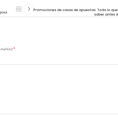
Promociones de casas de apuestas: Todo lo que
грока
saber antes 
*
e marked