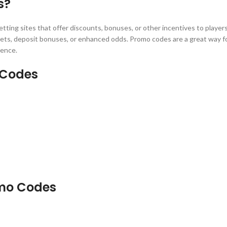
s?
tting sites that offer discounts, bonuses, or other incentives to player
 bets, deposit bonuses, or enhanced odds. Promo codes are a great way f
ience.
 Codes
omo Codes