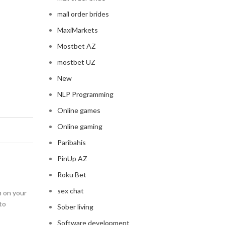
mail order brides
MaxiMarkets
Mostbet AZ
mostbet UZ
New
NLP Programming
Online games
Online gaming
Paribahis
PinUp AZ
Roku Bet
sex chat
h on your
to
Sober living
Software development