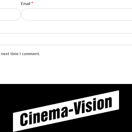
*
Email
e next time I comment.