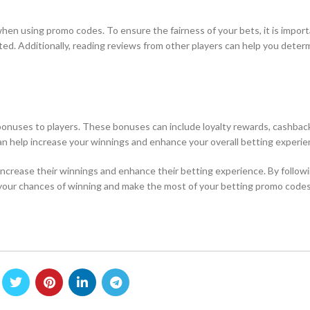
en using promo codes. To ensure the fairness of your bets, it is import
ted. Additionally, reading reviews from other players can help you deter
bonuses to players. These bonuses can include loyalty rewards, cashback
n help increase your winnings and enhance your overall betting experie
 increase their winnings and enhance their betting experience. By follow
ze your chances of winning and make the most of your betting promo code