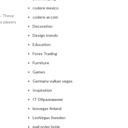
codere mexico
s. These
codere-ar.com
or players
Decoration
Design trends
Education
Forex Trading
Furniture
Games
Germany vulkan vegas
Inspiration
IT Образование
leovegas finland
LeoVegas Sweden
mail order bride