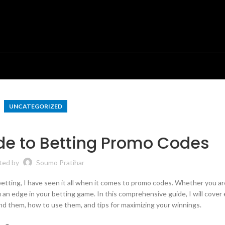
UNCATEGORIZED
de to Betting Promo Codes
ted by
Soumo Pratihar
betting, I have seen it all when it comes to promo codes. Whether you ar
an edge in your betting game. In this comprehensive guide, I will cover
ind them, how to
use them, and tips for maximizing your winnings.