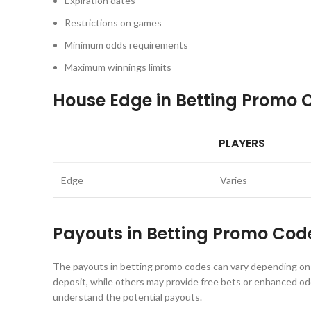
Expiration dates
Restrictions on games
Minimum odds requirements
Maximum winnings limits
House Edge in Betting Promo 
PLAYERS
Edge
Varies
Payouts in Betting Promo Cod
The payouts in betting promo codes can vary depending on 
deposit, while others may provide free bets or enhanced odd
understand the potential payouts.