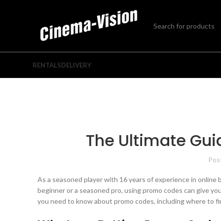
RENTALS
DELIVERY
The Ultimate Gui
Pos
As a seasoned player with 16 years of experience in online 
beginner or a seasoned pro, using promo codes can give you 
you need to know about promo codes, including where to f