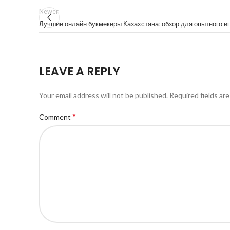
Newer
Лучшие онлайн букмекеры Казахстана: обзор для опытного и
LEAVE A REPLY
Your email address will not be published.
Required fields ar
*
Comment