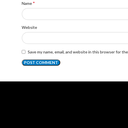
*
Name
Website
Save my name, email, and website in this browser for th