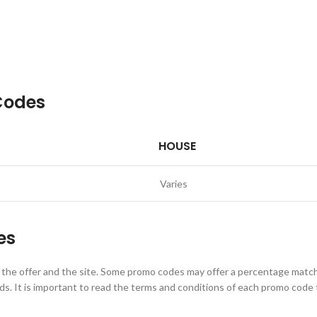
Codes
HOUSE
Varies
es
the offer and the site. Some promo codes may offer a percentage matc
s. It is important to read the terms and conditions of each promo code 