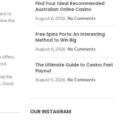
Find Your Ideal Recommended
Australian Online Casino
ant to
August 6, 2026
No Comments
mine the
Free Spins Ports: An Interesting
Method to Win Big
August 6, 2026
No Comments
 offers,
nce.
The Ultimate Guide to Casino Fast
Payout
ing the
August 5, 2026
No Comments
s. Good
OUR INSTAGRAM