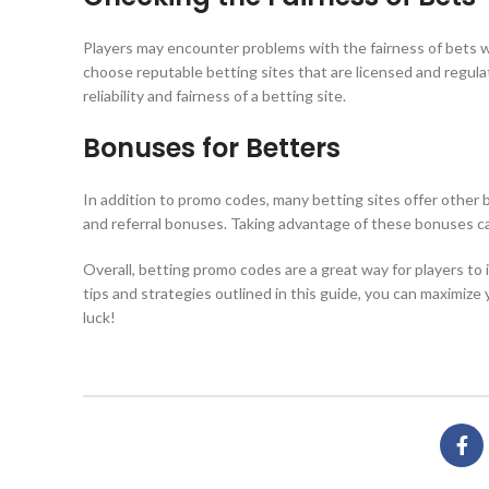
Players may encounter problems with the fairness of bets wh
choose reputable betting sites that are licensed and regula
reliability and fairness of a betting site.
Bonuses for Betters
In addition to promo codes, many betting sites offer other 
and referral bonuses. Taking advantage of these bonuses ca
Overall, betting promo codes are a great way for players to
tips and strategies outlined in this guide, you can maximi
luck!