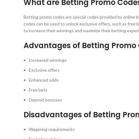
What are Betting Promo Code
Betting promo codes are special codes provided by online be
codes can be used to unlock exclusive offers, such as free
to increase their winnings and maximize their betting exper
Advantages of Betting Promo
Increased winnings
Exclusive offers
Enhanced odds
Free bets
Deposit bonuses
Disadvantages of Betting Pr
Wagering requirements