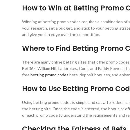
How to Win at Betting Promo 
Winning at betting promo codes requires a combination of ski
your research, set a budget, and stick to your betting stra
and give you an edge over the competition.
Where to Find Betting Promo 
There are many online betting sites that offer promo codes
Bet365, William Hill, Ladbrokes, Coral, and Paddy Power. Th
free
betting promo codes
bets, deposit bonuses, and enha
How to Use Betting Promo Co
Using betting promo codes is simple and easy. To redeem a 
the betting site. Once the code is entered, the bonus or off
of each promo code to understand the requirements and res
Checking the Fairness of Bets