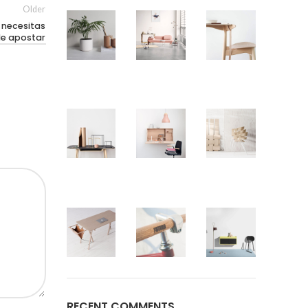
Older
 necesitas
de apostar
RECENT COMMENTS