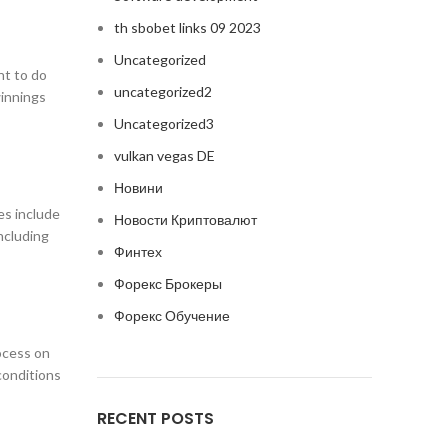
th sbobet links 09 2023
Uncategorized
nt to do
uncategorized2
winnings
Uncategorized3
vulkan vegas DE
Новини
es include
Новости Криптовалют
ncluding
Финтех
Форекс Брокеры
Форекс Обучение
ocess on
conditions
RECENT POSTS