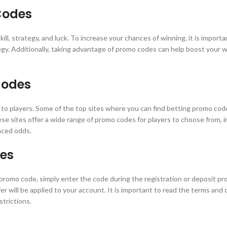
Codes
ll, strategy, and luck. To increase your chances of winning, it is importa
tegy. Additionally, taking advantage of promo codes can help boost your 
Codes
 to players. Some of the top sites where you can find betting promo cod
ese sites offer a wide range of promo codes for players to choose from, i
nced odds.
des
promo code, simply enter the code during the registration or deposit pr
er will be applied to your account. It is important to read the terms and 
trictions.