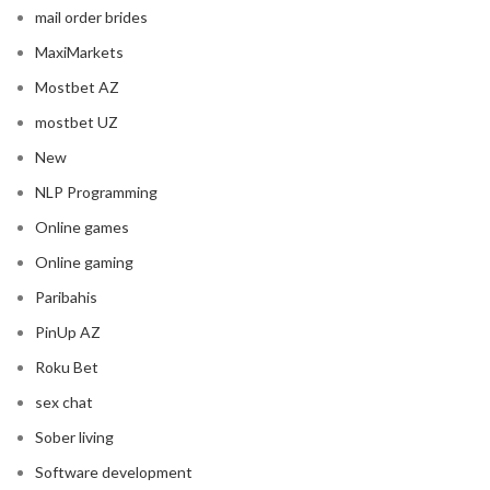
mail order brides
MaxiMarkets
Mostbet AZ
mostbet UZ
New
NLP Programming
Online games
Online gaming
Paribahis
PinUp AZ
Roku Bet
sex chat
Sober living
Software development