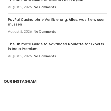
August 5, 2026
No Comments
PayPal Casino ohne Verifizierung: Alles, was Sie wissen
müssen
August 5, 2026
No Comments
The Ultimate Guide to Advanced Roulette for Experts
in India Premium
August 5, 2026
No Comments
OUR INSTAGRAM