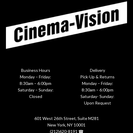
Business Hours
Delivery
Monday – Friday:
Pick-Up & Returns
8:30am – 6:00pm
Monday – Friday:
Saturday – Sunday:
8:30am – 6:00pm
Closed
Saturday- Sunday:
Upon Request
601 West 26th Street, Suite M281
New York, NY 10001
(212)620-8191 ☎