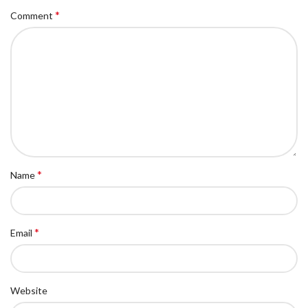
*
Comment
*
Name
*
Email
Website