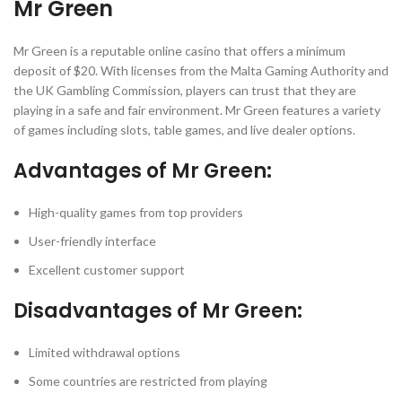
Mr Green
Mr Green is a reputable online casino that offers a minimum
deposit of $20. With licenses from the Malta Gaming Authority and
the UK Gambling Commission, players can trust that they are
playing in a safe and fair environment. Mr Green features a variety
of games including slots, table games, and live dealer options.
Advantages of Mr Green:
High-quality games from top providers
User-friendly interface
Excellent customer support
Disadvantages of Mr Green:
Limited withdrawal options
Some countries are restricted from playing