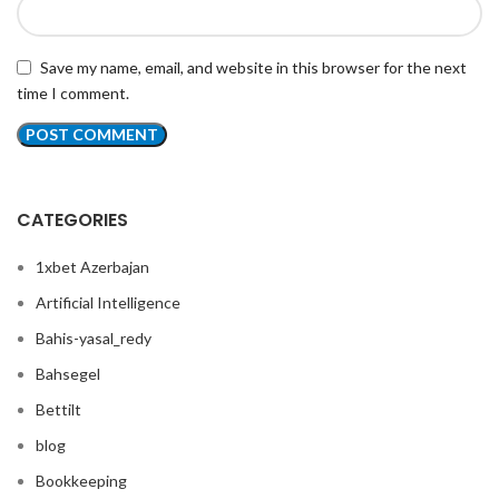
Save my name, email, and website in this browser for the next
time I comment.
CATEGORIES
1xbet Azerbajan
Artificial Intelligence
Bahis-yasal_redy
Bahsegel
Bettilt
blog
Bookkeeping