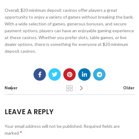
Overall, $20 minimum deposit casinos offer players a great
opportunity to enjoy a variety of games without breaking the bank.
With a wide selection of games, generous bonuses, and secure
payment options, players can have an enjoyable gaming experience
at these casinos. Whether you prefer slots, table games, or live
dealer options, there is something for everyone at $20 minimum
deposit casinos.
Newer
Older
LEAVE A REPLY
Your email address will not be published.
Required fields are
*
marked