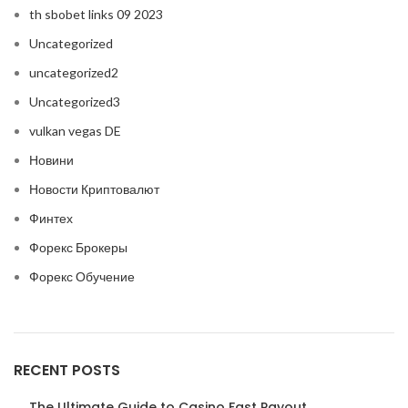
th sbobet links 09 2023
Uncategorized
uncategorized2
Uncategorized3
vulkan vegas DE
Новини
Новости Криптовалют
Финтех
Форекс Брокеры
Форекс Обучение
RECENT POSTS
The Ultimate Guide to Casino Fast Payout