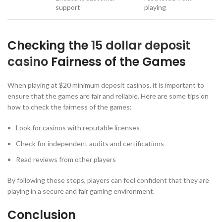
support
playing
Checking the
15 dollar deposit
casino
Fairness of the Games
When playing at $20 minimum deposit casinos, it is important to
ensure that the games are fair and reliable. Here are some tips on
how to check the fairness of the games:
Look for casinos with reputable licenses
Check for independent audits and certifications
Read reviews from other players
By following these steps, players can feel confident that they are
playing in a secure and fair gaming environment.
Conclusion