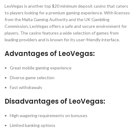
LeoVegas is another top $20 minimum deposit casino that caters
to players looking for a premium gaming experience. With licenses
from the Malta Gaming Authority and the UK Gambling
Commission, LeoVegas offers a safe and secure environment for
players. The casino features a wide selection of games from
leading providers and is known for its user-friendly interface.
Advantages of LeoVegas:
Great mobile gaming experience
Diverse game selection
Fast withdrawals
Disadvantages of LeoVegas:
High wagering requirements on bonuses
Limited banking options