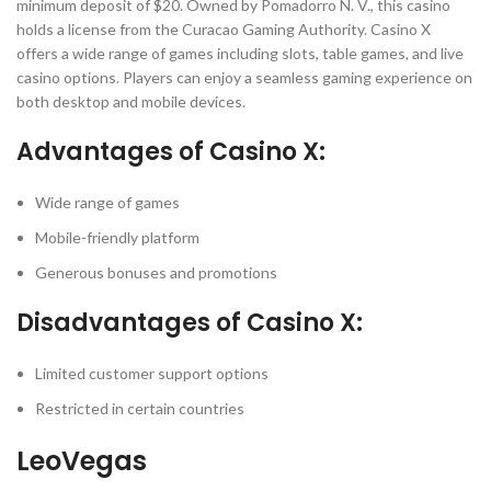
minimum deposit of $20. Owned by Pomadorro N. V., this casino
holds a license from the Curacao Gaming Authority. Casino X
offers a wide range of games including slots, table games, and live
casino options. Players can enjoy a seamless gaming experience on
both desktop and mobile devices.
Advantages of Casino X:
Wide range of games
Mobile-friendly platform
Generous bonuses and promotions
Disadvantages of Casino X:
Limited customer support options
Restricted in certain countries
LeoVegas