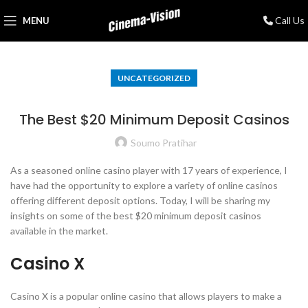
Call Us
MENU
UNCATEGORIZED
The Best $20 Minimum Deposit Casinos
Soumo Pratihar
As a seasoned online casino player with 17 years of experience, I
have had the opportunity to explore a variety of online casinos
offering different deposit options. Today, I will be sharing my
insights on some of the best $20 minimum deposit casinos
available in the market.
Casino X
Casino X is a popular online casino that allows players to make a