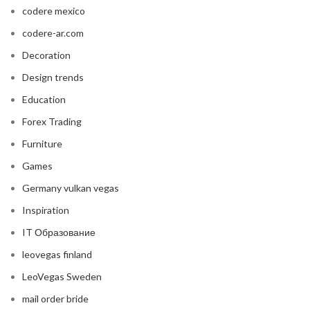
codere mexico
codere-ar.com
Decoration
Design trends
Education
Forex Trading
Furniture
Games
Germany vulkan vegas
Inspiration
IT Образование
leovegas finland
LeoVegas Sweden
mail order bride