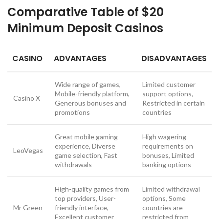
Comparative Table of $20
Minimum Deposit Casinos
CASINO
ADVANTAGES
DISADVANTAGES
Wide range of games,
Limited customer
Mobile-friendly platform,
support options,
Casino X
Generous bonuses and
Restricted in certain
promotions
countries
Great mobile gaming
High wagering
experience, Diverse
requirements on
LeoVegas
game selection, Fast
bonuses, Limited
withdrawals
banking options
High-quality games from
Limited withdrawal
top providers, User-
options, Some
Mr Green
friendly interface,
countries are
Excellent customer
restricted from