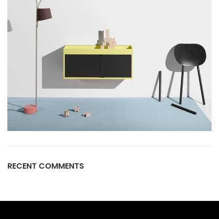
RECENT COMMENTS