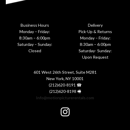
Business Hours
Delivery
Monday – Friday:
Pick-Up & Returns
8:30am – 6:00pm
Monday – Friday:
Saturday – Sunday:
8:30am – 6:00pm
Closed
Saturday- Sunday:
Upon Request
601 West 26th Street, Suite M281
New York, NY 10001
(212)620-8191 ☎
(212)620-8198 🖷
Info@motionpicturerentals.com