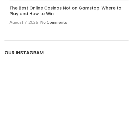
The Best Online Casinos Not on Gamstop: Where to
Play and How to Win
August 7, 2026
No Comments
OUR INSTAGRAM