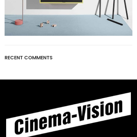
RECENT COMMENTS