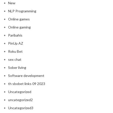
New
NLP Programming
Online games
Online gaming
Paribahis
PinUp AZ
Roku Bet
sex chat
Sober living
Software development
th sbobet links 09 2023
Uncategorized
uncategorized2
Uncategorized3