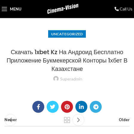
Call Us
MENU
UNCATEGORIZED
Скачать 1xbet Kz На Андроид Бесплатно
Приложение Букмекерской Конторы 1хбет В
Казахстане
Superadmin
Newer
Older