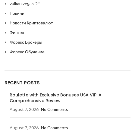
vulkan vegas DE
Новини
Новости Криптовалют
Финтех
Форекс Брокеры
Форекс Обучение
RECENT POSTS
Roulette with Exclusive Bonuses USA VIP: A
Comprehensive Review
August 7, 2026
No Comments
August 7, 2026
No Comments