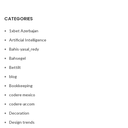
CATEGORIES
1xbet Azerbajan
Artificial Intelligence
Bahis-yasal_redy
Bahsegel
Bettilt
blog
Bookkeeping
codere mexico
codere-ar.com
Decoration
Design trends