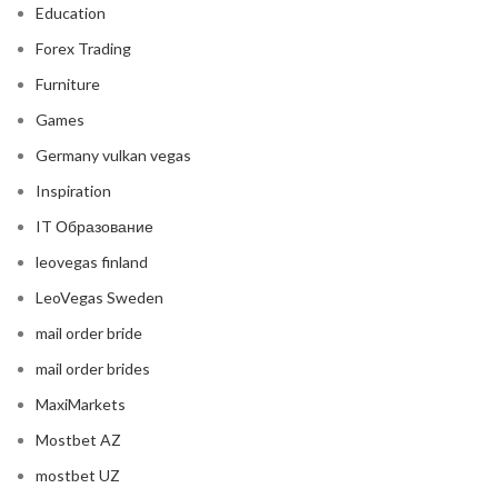
Education
Forex Trading
Furniture
Games
Germany vulkan vegas
Inspiration
IT Образование
leovegas finland
LeoVegas Sweden
mail order bride
mail order brides
MaxiMarkets
Mostbet AZ
mostbet UZ