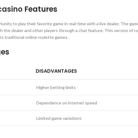
 casino
Features
unity to play their favorite game in real-time with a live dealer. The gam
h the dealer and other players through a chat feature. This version of r
o traditional online roulette games.
ges
DISADVANTAGES
Higher betting limits
Dependence on internet speed
Limited game variations