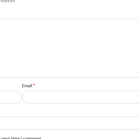
*
e marked
*
Email
e next time I comment.