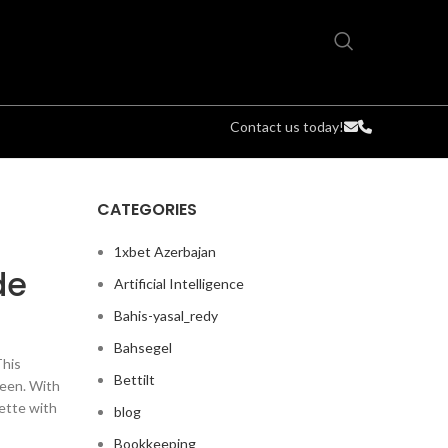
Contact us today!
CATEGORIES
1xbet Azerbajan
de
Artificial Intelligence
Bahis-yasal_redy
Bahsegel
This
Bettilt
reen. With
lette with
blog
Bookkeeping