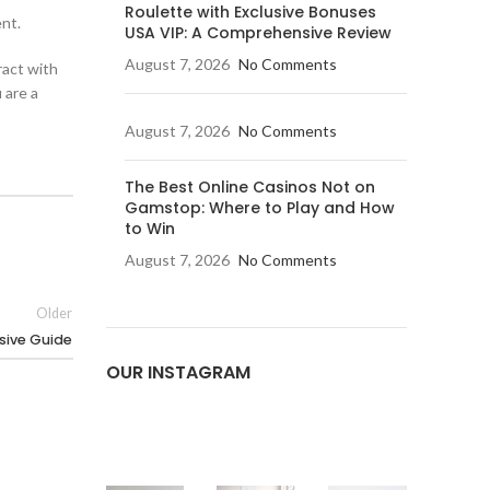
Roulette with Exclusive Bonuses
ent.
USA VIP: A Comprehensive Review
August 7, 2026
No Comments
ract with
 are a
August 7, 2026
No Comments
The Best Online Casinos Not on
Gamstop: Where to Play and How
to Win
August 7, 2026
No Comments
Older
sive Guide
OUR INSTAGRAM