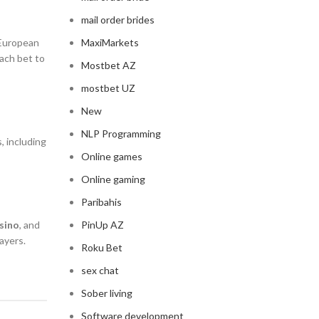
mail order brides
MaxiMarkets
 European
each bet to
Mostbet AZ
mostbet UZ
New
NLP Programming
, including
Online games
Online gaming
Paribahis
PinUp AZ
sino
, and
ayers.
Roku Bet
sex chat
Sober living
Software development