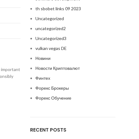
th sbobet links 09 2023
Uncategorized
uncategorized2
Uncategorized3
vulkan vegas DE
Новини
Новости Криптовалют
s important
onsibly
Финтех
Форекс Брокеры
Форекс Обучение
RECENT POSTS