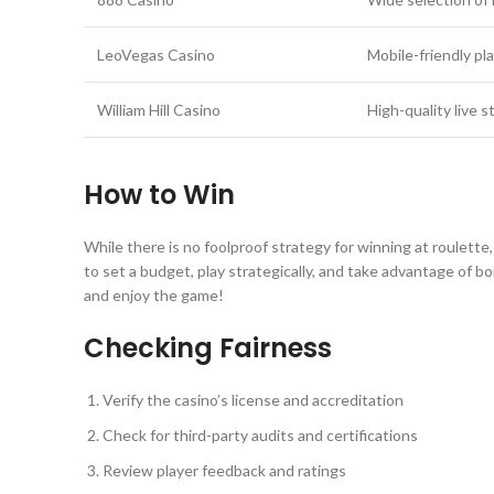
LeoVegas Casino
Mobile-friendly pl
William Hill Casino
High-quality live 
How to Win
While there is no foolproof strategy for winning at roulette
to set a budget, play strategically, and take advantage of 
and enjoy the game!
Checking Fairness
Verify the casino’s license and accreditation
Check for third-party audits and certifications
Review player feedback and ratings