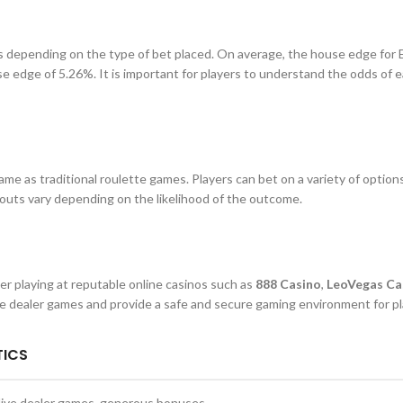
ies depending on the type of bet placed. On average, the house edge for
se edge of 5.26%. It is important for players to understand the odds of 
ame as traditional roulette games. Players can bet on a variety of options
outs vary depending on the likelihood of the outcome.
er playing at reputable online casinos such as
888 Casino
,
LeoVegas Ca
ive dealer games and provide a safe and secure gaming environment for pl
TICS
 live dealer games, generous bonuses