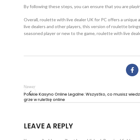
By following these steps, you can ensure that you are playin
Overall, roulette with live dealer UK for PC offers a unique
live dealers and other players, this version of roulette bring
seasoned player or new to the game, roulette with live deale
Newer
Polskie Kasyno Online Legalne: Wszystko, co musisz wiedz
grze w ruletkę online
LEAVE A REPLY