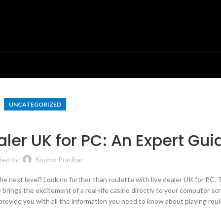
UNCATEGORIZED
aler UK for PC: An Expert Gui
ted by
Soumo Pratihar
he next level? Look no further than roulette with live dealer UK for PC. 
 brings the excitement of a real-life casino directly to your computer sc
 provide
you with all the information you need to know about playing rou