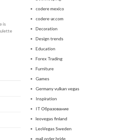
codere mexico
codere-ar.com
e is
Decoration
oulette
Design trends
Education
Forex Trading
Furniture
Games
Germany vulkan vegas
Inspiration
IT Образование
leovegas finland
LeoVegas Sweden
mail order bride