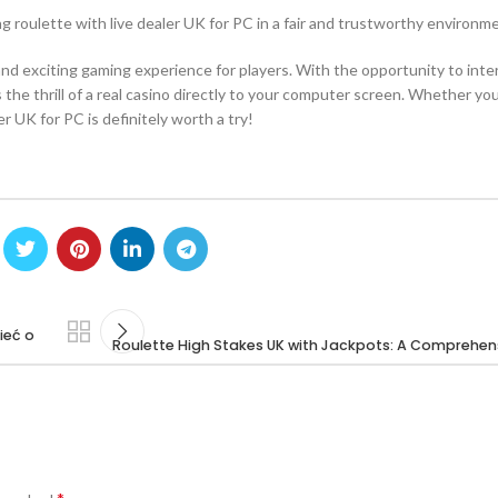
g roulette with live dealer UK for PC in a fair and trustworthy environm
 and exciting gaming experience for players. With the opportunity to inte
s the thrill of a real casino directly to your computer screen. Whether you
r UK for PC is definitely worth a try!
ieć o
Roulette High Stakes UK with Jackpots: A Comprehen