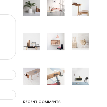
RECENT COMMENTS