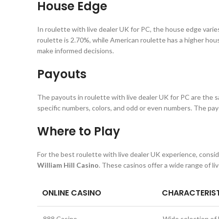
House Edge
In roulette with live dealer UK for PC, the house edge var
roulette is 2.70%, while American roulette has a higher hou
make informed decisions.
Payouts
The payouts in roulette with live dealer UK for PC are the s
specific numbers, colors, and odd or even numbers. The pay
Where to Play
For the best roulette with live dealer UK experience, consid
William Hill Casino
. These casinos offer a wide range of l
ONLINE CASINO
CHARACTERIS
888 Casino
Wide selection of