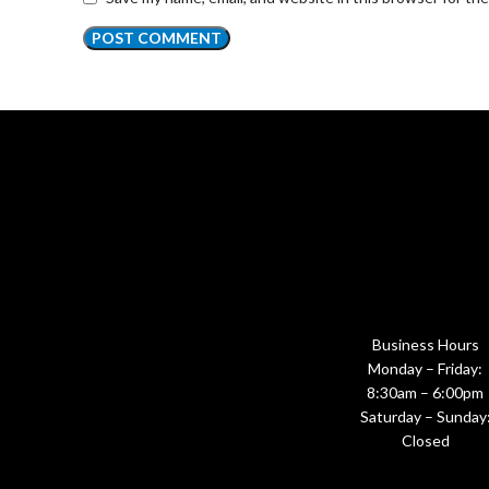
Business Hours
Monday – Friday:
8:30am – 6:00pm
Saturday – Sunday
Closed