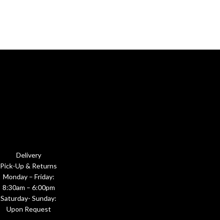
Delivery
Pick-Up & Returns
Monday – Friday:
8:30am – 6:00pm
Saturday- Sunday:
Upon Request