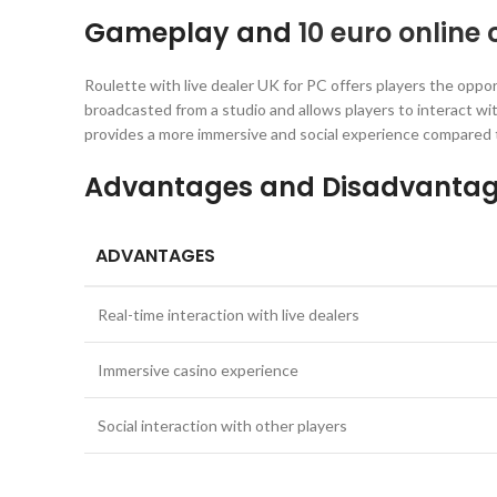
Gameplay and
10 euro online
Roulette with live dealer UK for PC offers players the opport
broadcasted from a studio and allows players to interact wit
provides a more immersive and social experience compared t
Advantages and Disadvanta
ADVANTAGES
Real-time interaction with live dealers
Immersive casino experience
Social interaction with other players