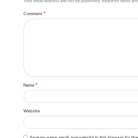
Your email address will not be published.
Required fields ar
*
Comment
*
Name
Website
Save my name, email, and website in this browser for th