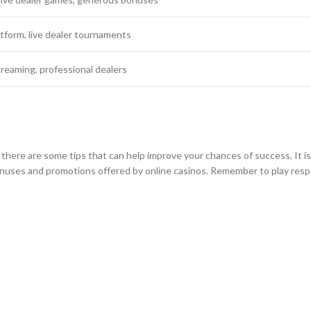
atform, live dealer tournaments
streaming, professional dealers
, there are some tips that can help improve your chances of success. It i
bonuses and promotions offered by online casinos. Remember to play resp