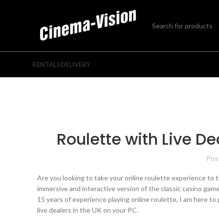
RENTALS
DELIVERY
Roulette with Live De
Pos
Are you looking to take your online roulette experience to t
immersive and interactive version of the classic casino game
15 years of experience playing online roulette, I am here to
live dealers in the UK on your PC.