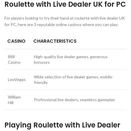
Roulette with Live Dealer UK for PC
For players looking to try their hand at roulette with live dealer UK
for PC, here are 3 reputable online casinos where you can play:
CASINO
CHARACTERISTICS
888
High-quality live dealer games, generous
Casino
bonuses
Wide selection of live dealer games, mobile-
LeoVegas
friendly
William
Professional live dealers, seamless gameplay
Hill
Playing Roulette with Live Dealer