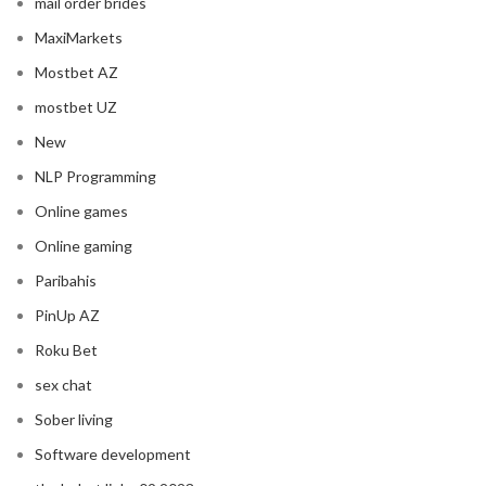
mail order brides
MaxiMarkets
Mostbet AZ
mostbet UZ
New
NLP Programming
Online games
Online gaming
Paribahis
PinUp AZ
Roku Bet
sex chat
Sober living
Software development