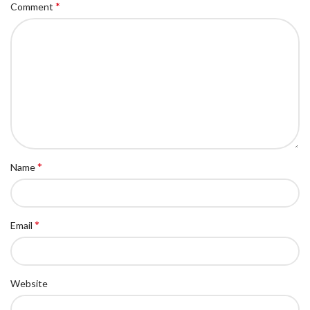
*
Comment
*
Name
*
Email
Website