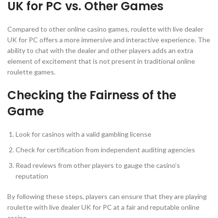
UK for PC vs. Other Games
Compared to other online casino games, roulette with live dealer
UK for PC offers a more immersive and interactive experience. The
ability to chat with the dealer and other players adds an extra
element of excitement that is not present in traditional online
roulette games.
Checking the Fairness of the
Game
Look for casinos with a valid gambling license
Check for certification from independent auditing agencies
Read reviews from other players to gauge the casino’s
reputation
By following these steps, players can ensure that they are playing
roulette with live dealer UK for PC at a fair and reputable online
casino.