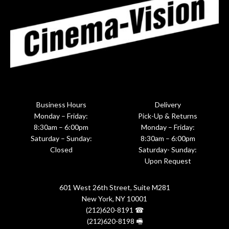
Business Hours
Delivery
Monday – Friday:
Pick-Up & Returns
8:30am – 6:00pm
Monday – Friday:
Saturday – Sunday:
8:30am – 6:00pm
Closed
Saturday- Sunday:
Upon Request
601 West 26th Street, Suite M281
New York, NY 10001
(212)620-8191 ☎
(212)620-8198 🖷