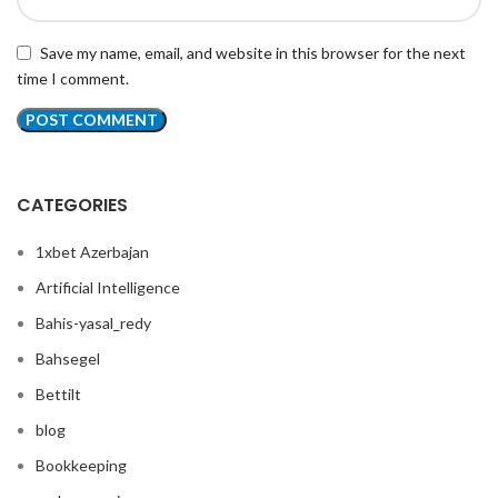
Save my name, email, and website in this browser for the next
time I comment.
CATEGORIES
1xbet Azerbajan
Artificial Intelligence
Bahis-yasal_redy
Bahsegel
Bettilt
blog
Bookkeeping