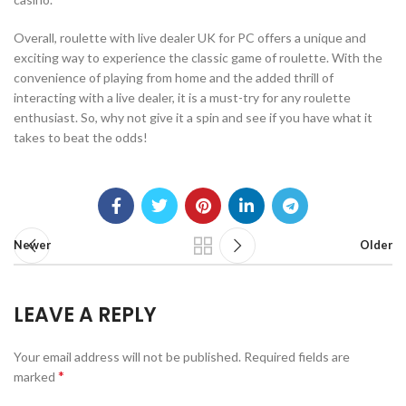
Overall, roulette with live dealer UK for PC offers a unique and
exciting way to experience the classic game of roulette. With the
convenience of playing from home and the added thrill of
interacting with a live dealer, it is a must-try for any roulette
enthusiast. So, why not give it a spin and see if you have what it
takes to beat the odds!
Newer
Older
LEAVE A REPLY
Your email address will not be published.
Required fields are
*
marked