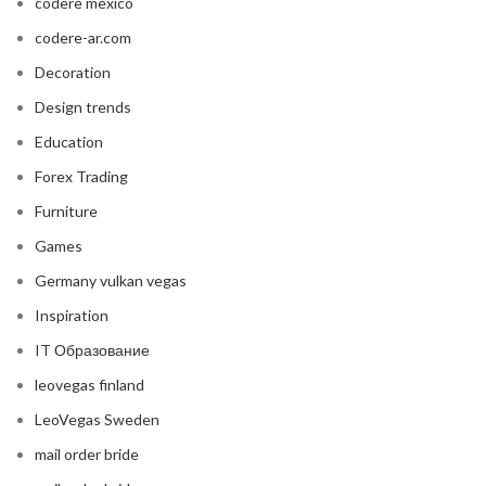
codere mexico
codere-ar.com
Decoration
Design trends
Education
Forex Trading
Furniture
Games
Germany vulkan vegas
Inspiration
IT Образование
leovegas finland
LeoVegas Sweden
mail order bride