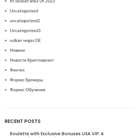
th sbobet links 09 2023
Uncategorized
uncategorized2
Uncategorized3
vulkan vegas DE
Новини
Новости Криптовалют
Финтех
Форекс Брокеры
Форекс Обучение
RECENT POSTS
Roulette with Exclusive Bonuses USA VIP: A