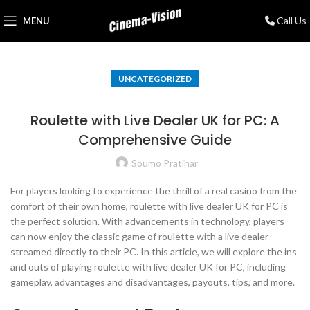
Call Us
MENU
UNCATEGORIZED
Roulette with Live Dealer UK for PC: A
Comprehensive Guide
Soumo Pratihar
For players looking to experience the thrill of a real casino from the
comfort of their own home, roulette with live dealer UK for PC is
the perfect solution. With advancements in technology, players
can now enjoy the classic game of roulette with a live dealer
streamed directly to their PC. In this article, we will explore the ins
and outs of playing
roulette with live dealer UK for PC, including
gameplay, advantages and disadvantages, payouts, tips, and more.