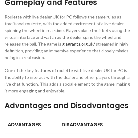
Gameplay and Features
Roulette with live dealer UK for PC follows the same rules as
traditional roulette, with the added excitement of a live dealer
spinning the wheel in real-time. Players place their bets using the
virtual interface and watch as the dealer spins the wheel and
releases the ball. The game is
glagrants.org.uk/
streamed in high-
definition, providing an immersive experience that closely mimics
being in a real casino.
One of the key features of roulette with live dealer UK for PC is
the ability to interact with the dealer and other players through a
live chat function. This adds a social element to the game, making
it more engaging and enjoyable.
Advantages and Disadvantages
ADVANTAGES
DISADVANTAGES