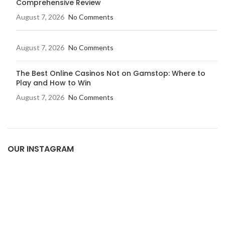
Comprehensive Review
August 7, 2026
No Comments
August 7, 2026
No Comments
The Best Online Casinos Not on Gamstop: Where to
Play and How to Win
August 7, 2026
No Comments
OUR INSTAGRAM