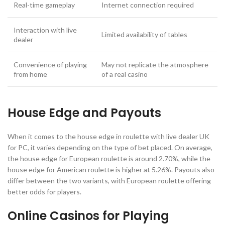
Real-time gameplay
Internet connection required
Interaction with live
Limited availability of tables
dealer
Convenience of playing
May not replicate the atmosphere
from home
of a real casino
House Edge and Payouts
When it comes to the house edge in roulette with live dealer UK
for PC, it varies depending on the type of bet placed. On average,
the house edge for European roulette is around 2.70%, while the
house edge for American roulette is higher at 5.26%. Payouts also
differ between the two variants, with European roulette offering
better odds for players.
Online Casinos for Playing