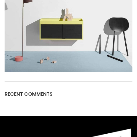
RECENT COMMENTS