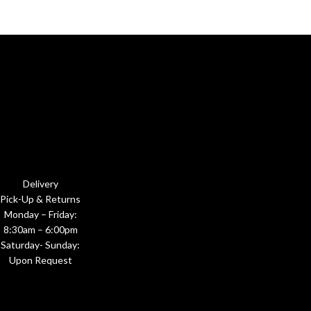
Delivery
Pick-Up & Returns
Monday – Friday:
8:30am – 6:00pm
Saturday- Sunday:
Upon Request