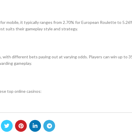
r mobile, it typically ranges from 2.70% for European Roulette to 5.26
st suits their gameplay style and strategy.
with different bets paying out at varying odds. Players can win up to 3
ewarding gameplay.
ese top online casinos: