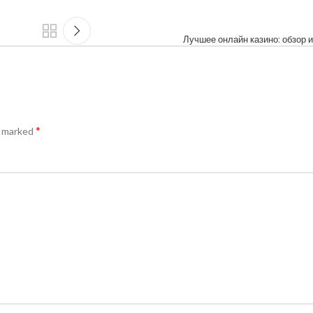
Лучшее онлайн казино: обзор 
*
e marked