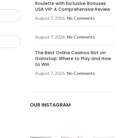
Roulette with Exclusive Bonuses
USA VIP: A Comprehensive Review
August 7, 2026
No Comments
August 7, 2026
No Comments
The Best Online Casinos Not on
Gamstop: Where to Play and How
to Win
August 7, 2026
No Comments
OUR INSTAGRAM