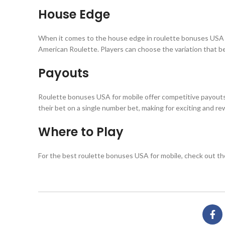
House Edge
When it comes to the house edge in roulette bonuses USA fo
American Roulette. Players can choose the variation that be
Payouts
Roulette bonuses USA for mobile offer competitive payouts, 
their bet on a single number bet, making for exciting and r
Where to Play
For the best roulette bonuses USA for mobile, check out th