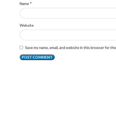
*
Name
Website
Save my name, email, and website in this browser for th