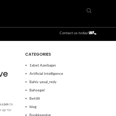
Contact us today!
CATEGORIES
1xbet Azerbajan
ve
Artificial Intelligence
Bahis-yasal_redy
Bahsegel
Bettilt
e.com
to
blog
h up-to-
Bookkeeping