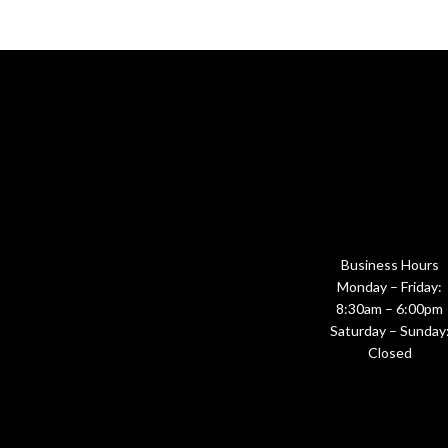
Business Hours
Monday – Friday:
8:30am – 6:00pm
Saturday – Sunday
Closed