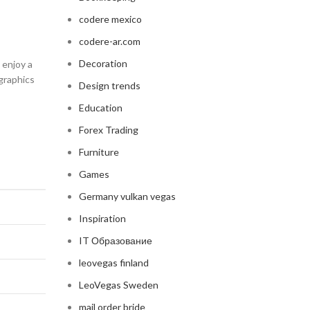
codere mexico
codere-ar.com
Decoration
 enjoy a
 graphics
Design trends
Education
Forex Trading
Furniture
Games
Germany vulkan vegas
Inspiration
IT Образование
leovegas finland
LeoVegas Sweden
mail order bride