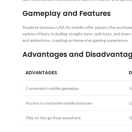
Gameplay and Features
Roulette bonuses USA for mobile offer players the excitemen
variety of bets, including straight bets, split bets, and eve
and animations, creating an immersive gaming experience.
Advantages and Disadvanta
ADVANTAGES
D
Convenient mobile gameplay
S
Access to exclusive mobile bonuses
L
Play on the go from anywhere
D