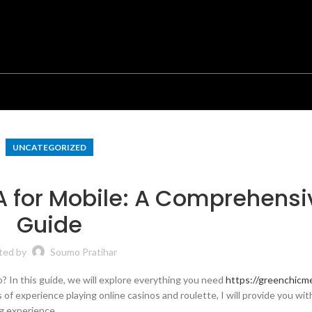
UNCATEGORIZED
A for Mobile: A Comprehensi
Guide
ted by
Soumo Pratihar
go? In this guide, we will explore everything you need
https://greenchicm
f experience playing online casinos and roulette, I will provide you wit
g experience.