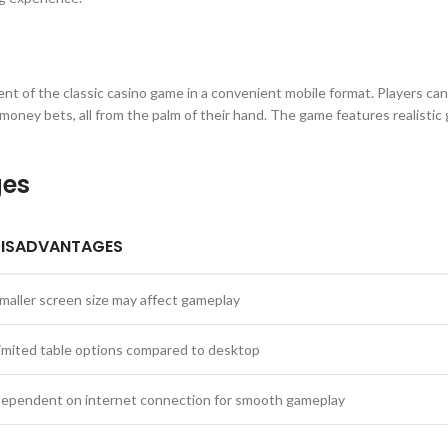
t of the classic casino game in a convenient mobile format. Players can
n-money bets, all from the palm of their hand. The game features realistic
ges
ISADVANTAGES
maller screen size may affect gameplay
imited table options compared to desktop
ependent on internet connection for smooth gameplay