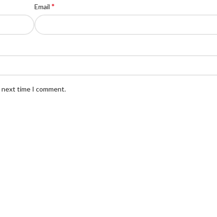
*
Email
e next time I comment.