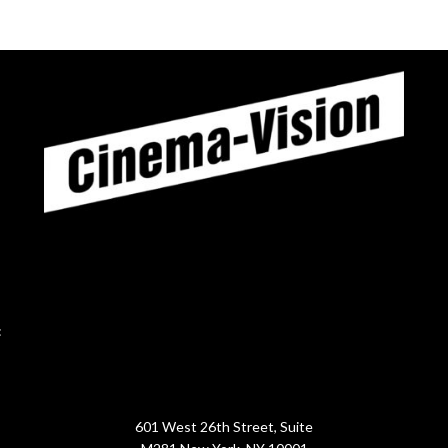
:
601 West 26th Street, Suite