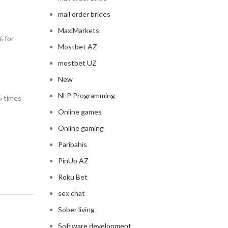
mail order brides
MaxiMarkets
% for
Mostbet AZ
mostbet UZ
New
NLP Programming
5 times
Online games
Online gaming
Paribahis
PinUp AZ
Roku Bet
sex chat
Sober living
Software development