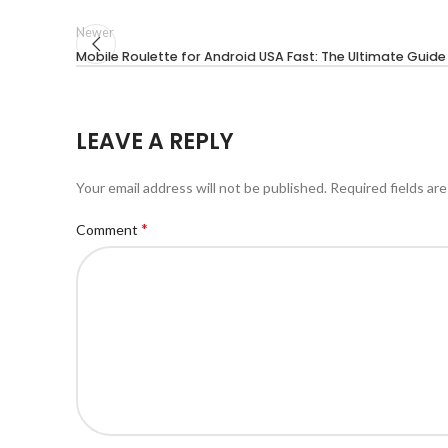
Newer
Mobile Roulette for Android USA Fast: The Ultimate Guide
LEAVE A REPLY
Your email address will not be published.
Required fields ar
*
Comment