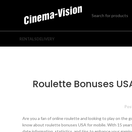
RENTALS
DELIVERY
Roulette Bonuses US
Pos
Are you a fan of online roulette and looking to play on the 
know about roulette bonuses USA for mobile. With 15 years o
date information, statistics,
and tips to enhance your gamin