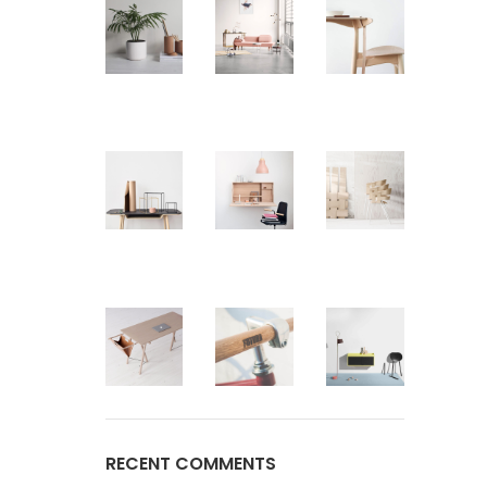
RECENT COMMENTS