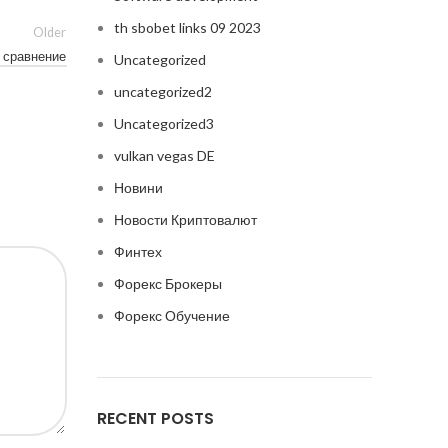
th sbobet links 09 2023
Older
и сравнение
Uncategorized
uncategorized2
Uncategorized3
vulkan vegas DE
Новини
Новости Криптовалют
Финтех
Форекс Брокеры
Форекс Обучение
RECENT POSTS