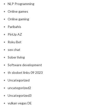
NLP Programming
Online games
Online gaming
Paribahis
PinUp AZ
Roku Bet
sex chat
Sober living
Software development
th sbobet links 09 2023
Uncategorized
uncategorized2
Uncategorized3
vulkan vegas DE