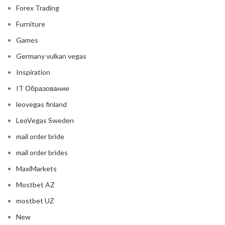
Forex Trading
Furniture
Games
Germany vulkan vegas
Inspiration
IT Образование
leovegas finland
LeoVegas Sweden
mail order bride
mail order brides
MaxiMarkets
Mostbet AZ
mostbet UZ
New