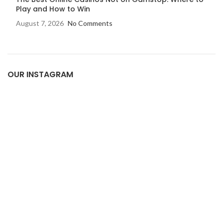
Play and How to Win
August 7, 2026
No Comments
OUR INSTAGRAM