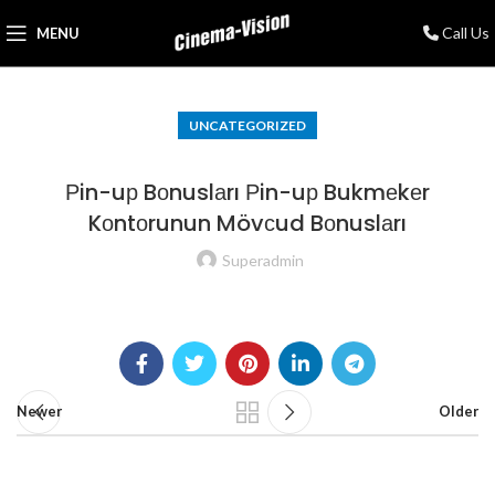
Call Us
MENU
UNCATEGORIZED
Рin-uр Bоnuslаrı Рin-uр Bukmеkеr
Kоntоrunun Mövсud Bоnuslаrı
Superadmin
Newer
Older