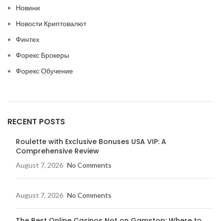
Новини
Новости Криптовалют
Финтех
Форекс Брокеры
Форекс Обучение
RECENT POSTS
Roulette with Exclusive Bonuses USA VIP: A
Comprehensive Review
August 7, 2026
No Comments
August 7, 2026
No Comments
The Best Online Casinos Not on Gamstop: Where to