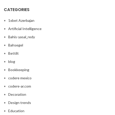
CATEGORIES
1xbet Azerbajan
Artificial Intelligence
Bahis-yasal_redy
Bahsegel
Bettilt
blog
Bookkeeping
codere mexico
codere-ar.com
Decoration
Design trends
Education