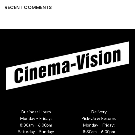
RECENT COMMENTS
Business Hours
Delivery
Monday – Friday:
Pick-Up & Returns
8:30am – 6:00pm
Monday – Friday:
Saturday – Sunday:
8:30am – 6:00pm