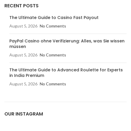
RECENT POSTS
The Ultimate Guide to Casino Fast Payout
August 5, 2026
No Comments
PayPal Casino ohne Verifizierung: Alles, was Sie wissen
müssen
August 5, 2026
No Comments
The Ultimate Guide to Advanced Roulette for Experts
in India Premium
August 5, 2026
No Comments
OUR INSTAGRAM