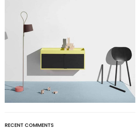
RECENT COMMENTS