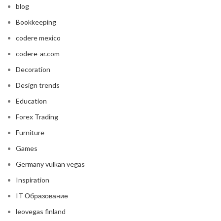
blog
Bookkeeping
codere mexico
codere-ar.com
Decoration
Design trends
Education
Forex Trading
Furniture
Games
Germany vulkan vegas
Inspiration
IT Образование
leovegas finland