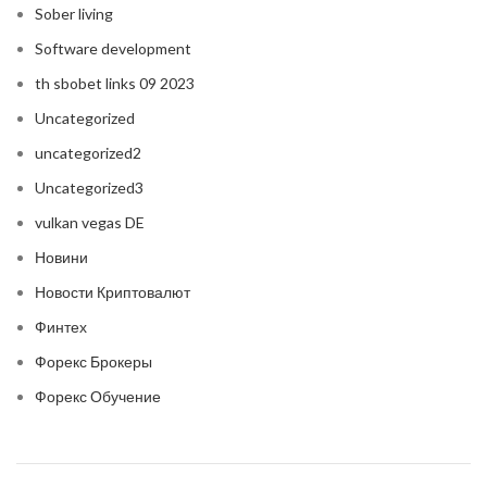
Sober living
Software development
th sbobet links 09 2023
Uncategorized
uncategorized2
Uncategorized3
vulkan vegas DE
Новини
Новости Криптовалют
Финтех
Форекс Брокеры
Форекс Обучение