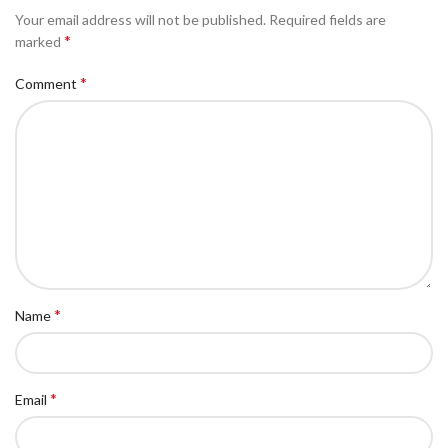
Your email address will not be published.
Required fields are
*
marked
*
Comment
*
Name
*
Email