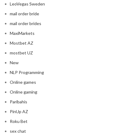
LeoVegas Sweden
mail order bride
mail order brides
MaxiMarkets
Mostbet AZ
mostbet UZ
New
NLP Programming
Online games
Online gaming
Paribahis
PinUp AZ
Roku Bet
sex chat