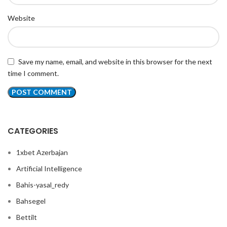
Website
Save my name, email, and website in this browser for the next
time I comment.
CATEGORIES
1xbet Azerbajan
Artificial Intelligence
Bahis-yasal_redy
Bahsegel
Bettilt