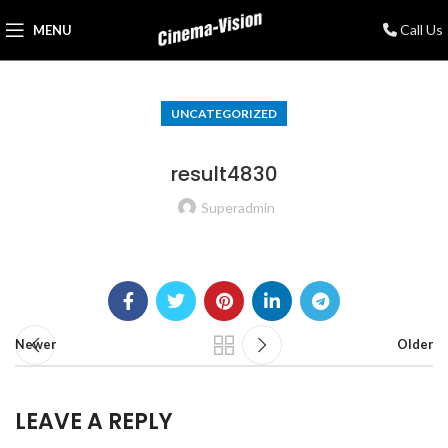
Call Us
MENU
UNCATEGORIZED
result4830
Superadmin
Newer
Older
LEAVE A REPLY