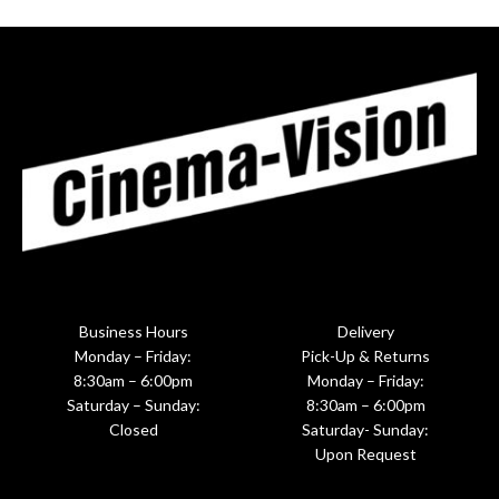
Business Hours
Delivery
Monday – Friday:
Pick-Up & Returns
8:30am – 6:00pm
Monday – Friday:
Saturday – Sunday:
8:30am – 6:00pm
Closed
Saturday- Sunday:
Upon Request