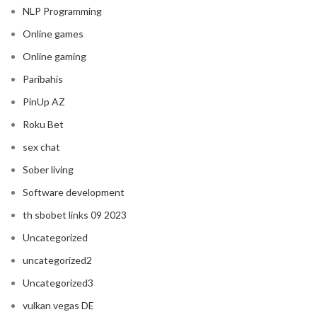
NLP Programming
Online games
Online gaming
Paribahis
PinUp AZ
Roku Bet
sex chat
Sober living
Software development
th sbobet links 09 2023
Uncategorized
uncategorized2
Uncategorized3
vulkan vegas DE