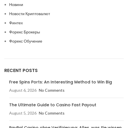
Новини
Новости Криптовалют
Финтех
Форекс Брокеры
Форекс Обучение
RECENT POSTS
Free Spins Ports: An Interesting Method to Win Big
August 6, 2026
No Comments
The Ultimate Guide to Casino Fast Payout
August 5, 2026
No Comments
PayPal Casino ohne Verifizierung: Alles, was Sie wissen