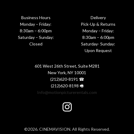
Business Hours
Delivery
Monday – Friday:
Pick-Up & Returns
8:30am – 6:00pm
Monday – Friday:
Saturday – Sunday:
8:30am – 6:00pm
Closed
Saturday- Sunday:
Upon Request
601 West 26th Street, Suite M281
New York, NY 10001
(212)620-8191 ☎
(212)620-8198 🖷
Info@motionpicturerentals.com
©2026. CINEMAVISION. All Rights Reserved.