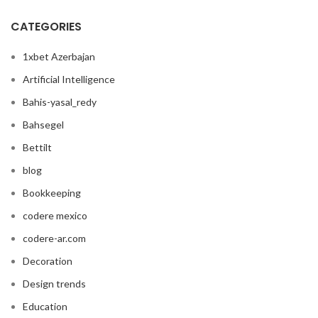
CATEGORIES
1xbet Azerbajan
Artificial Intelligence
Bahis-yasal_redy
Bahsegel
Bettilt
blog
Bookkeeping
codere mexico
codere-ar.com
Decoration
Design trends
Education