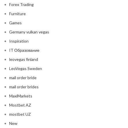
Forex Trading
Furniture
Games
Germany vulkan vegas
Inspiration
IT Образование
leovegas finland
LeoVegas Sweden
mail order bride
mail order brides
MaxiMarkets
Mostbet AZ
mostbet UZ
New