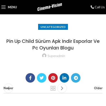
Call Us
MENU
UNCATEGORIZED
Pin Up Child Sürüm Apk Indir Esporlar Ve
Pc Oyunları Blogu
Superadmin
Newer
Older