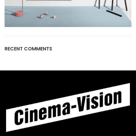
RECENT COMMENTS