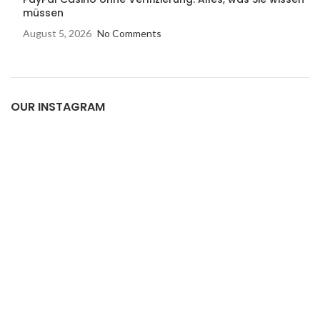
müssen
August 5, 2026
No Comments
OUR INSTAGRAM